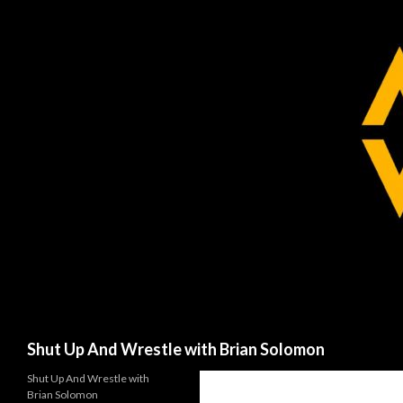
Search
Shut Up And Wrestle with Brian Solomon
Shut Up And Wrestle with
Brian Solomon