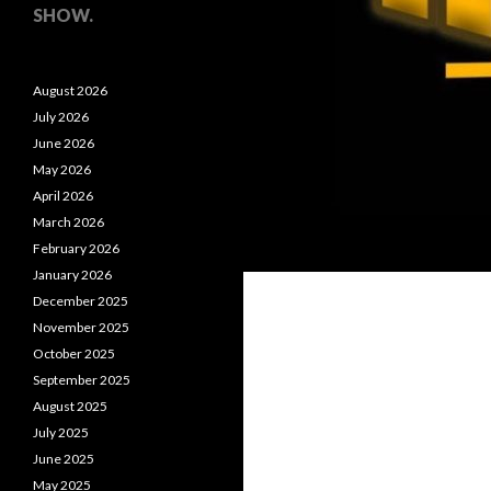
SHOW.
August 2026
July 2026
June 2026
May 2026
April 2026
March 2026
February 2026
January 2026
December 2025
November 2025
October 2025
September 2025
August 2025
July 2025
June 2025
May 2025