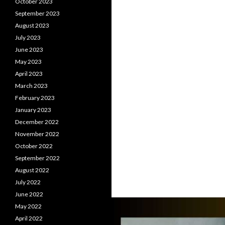
October 2023
September 2023
August 2023
July 2023
June 2023
May 2023
April 2023
March 2023
February 2023
January 2023
December 2022
November 2022
October 2022
September 2022
August 2022
July 2022
June 2022
May 2022
April 2022