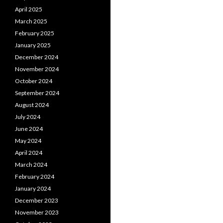
April 2025
March 2025
February 2025
January 2025
December 2024
November 2024
October 2024
September 2024
August 2024
July 2024
June 2024
May 2024
April 2024
March 2024
February 2024
January 2024
December 2023
November 2023