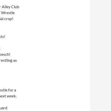
r Alley Club
d Wrestle
al crop!
ts!
!
Boesch!
estling as
stle for a
next week.
guard