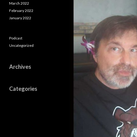
March 2022
February 2022
January 2022
Podcast
Uncategorized
Archives
Categories