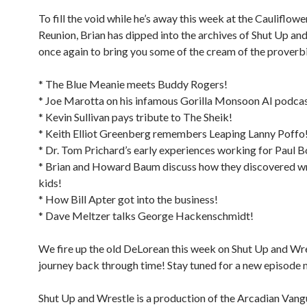
To fill the void while he’s away this week at the Cauliflowe
Reunion, Brian has dipped into the archives of Shut Up an
once again to bring you some of the cream of the proverbi
* The Blue Meanie meets Buddy Rogers!
* Joe Marotta on his infamous Gorilla Monsoon AI podcas
* Kevin Sullivan pays tribute to The Sheik!
* Keith Elliot Greenberg remembers Leaping Lanny Poffo
* Dr. Tom Prichard’s early experiences working for Paul 
* Brian and Howard Baum discuss how they discovered wr
kids!
* How Bill Apter got into the business!
* Dave Meltzer talks George Hackenschmidt!
We fire up the old DeLorean this week on Shut Up and Wre
journey back through time! Stay tuned for a new episode 
Shut Up and Wrestle is a production of the Arcadian Van