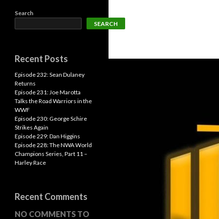
Search
SEARCH
Recent Posts
Episode 232: Sean Dulaney
Returns
Episode 231: Joe Marotta
Talks the Road Warriors in the
WWF
Episode 230: George Schire
Strikes Again
Episode 229: Dan Higgins
Episode 228: The NWA World
Champions Series, Part 11 –
Harley Race
Recent Comments
NO COMMENTS TO