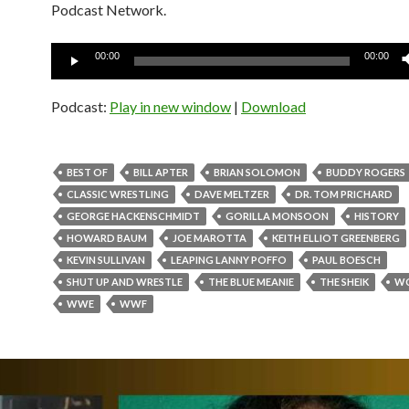
Podcast Network.
Audio
00:00
00:00
Player
Podcast:
Play in new window
|
Download
BEST OF
BILL APTER
BRIAN SOLOMON
BUDDY ROGERS
CLASSIC WRESTLING
DAVE MELTZER
DR. TOM PRICHARD
GEORGE HACKENSCHMIDT
GORILLA MONSOON
HISTORY
HOWARD BAUM
JOE MAROTTA
KEITH ELLIOT GREENBERG
KEVIN SULLIVAN
LEAPING LANNY POFFO
PAUL BOESCH
SHUT UP AND WRESTLE
THE BLUE MEANIE
THE SHEIK
W
WWE
WWF