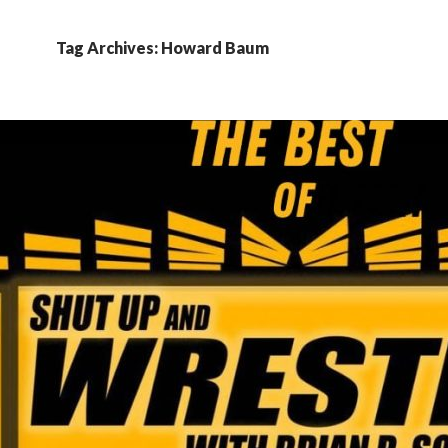
Tag Archives: Howard Baum