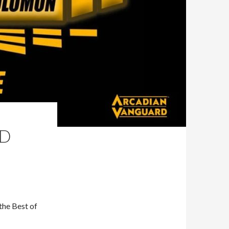
ND
the Best of