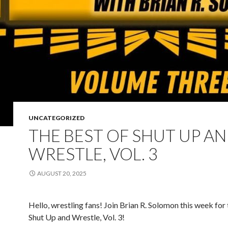
UNCATEGORIZED
THE BEST OF SHUT UP A
WRESTLE, VOL. 3
AUGUST 20, 2025
Hello, wrestling fans! Join Brian R. Solomon this week for 
Shut Up and Wrestle, Vol. 3!