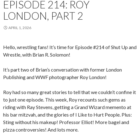
EPISODE 214: ROY
LONDON, PART 2
APRIL 1, 2026
Hello, wrestling fans! It’s time for Episode #214 of Shut Up and
Wrestle, with Brian R. Solomon!
It’s part two of Brian’s conversation with former London
Publishing and WWF photographer Roy London!
Roy had so many great stories to tell that we couldn’t confine it
to just one episode. This week, Roy recounts such gems as
riding with Ray Stevens, getting a Grand Wizard memento at
his bar mitzvah, and the glories of I Like to Hurt People. Plus:
Sting without his makeup! Professor Elliot! More bagel and
pizza controversies! And lots more.