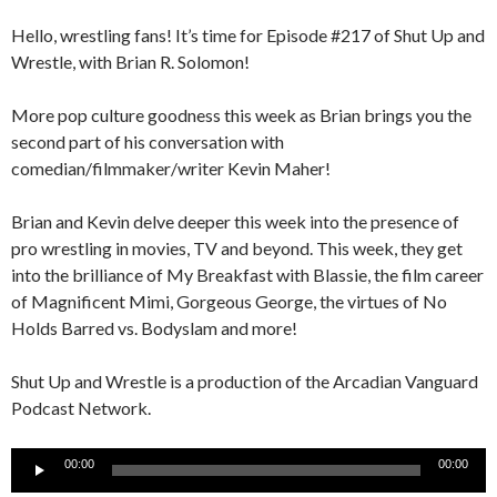
Hello, wrestling fans! It’s time for Episode #217 of Shut Up and
Wrestle, with Brian R. Solomon!
More pop culture goodness this week as Brian brings you the
second part of his conversation with
comedian/filmmaker/writer Kevin Maher!
Brian and Kevin delve deeper this week into the presence of
pro wrestling in movies, TV and beyond. This week, they get
into the brilliance of My Breakfast with Blassie, the film career
of Magnificent Mimi, Gorgeous George, the virtues of No
Holds Barred vs. Bodyslam and more!
Shut Up and Wrestle is a production of the Arcadian Vanguard
Podcast Network.
Audio
00:00
00:00
Player