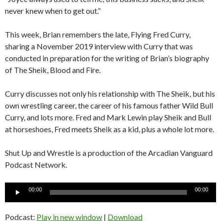
never knew when to get out.”
This week, Brian remembers the late, Flying Fred Curry,
sharing a November 2019 interview with Curry that was
conducted in preparation for the writing of Brian’s biography
of The Sheik, Blood and Fire.
Curry discusses not only his relationship with The Sheik, but his
own wrestling career, the career of his famous father Wild Bull
Curry, and lots more. Fred and Mark Lewin play Sheik and Bull
at horseshoes, Fred meets Sheik as a kid, plus a whole lot more.
Shut Up and Wrestle is a production of the Arcadian Vanguard
Podcast Network.
Audio
00:00
00:00
Player
Podcast:
Play in new window
|
Download