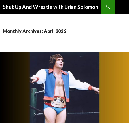
Search
Shut Up And Wrestle with Brian Solomon
SKIP
TO
CONTENT
Monthly Archives: April 2026