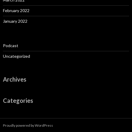
February 2022
January 2022
Podcast
Uncategorized
Archives
Categories
Proudly powered by WordPress