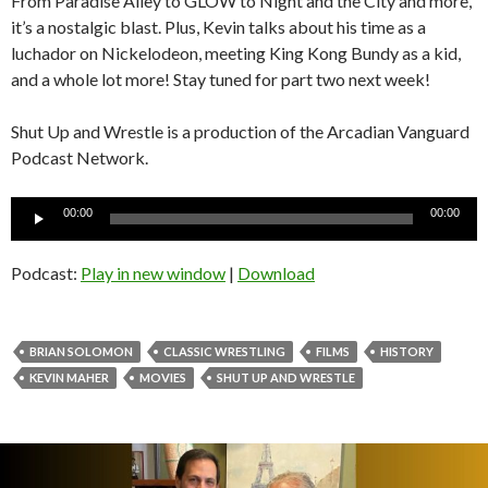
From Paradise Alley to GLOW to Night and the City and more,
it’s a nostalgic blast. Plus, Kevin talks about his time as a
luchador on Nickelodeon, meeting King Kong Bundy as a kid,
and a whole lot more! Stay tuned for part two next week!
Shut Up and Wrestle is a production of the Arcadian Vanguard
Podcast Network.
Audio
00:00
00:00
Player
Podcast:
Play in new window
|
Download
BRIAN SOLOMON
CLASSIC WRESTLING
FILMS
HISTORY
KEVIN MAHER
MOVIES
SHUT UP AND WRESTLE