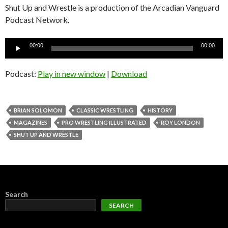
Shut Up and Wrestle is a production of the Arcadian Vanguard
Podcast Network.
Audio
00:00
00:00
Player
Podcast:
Play in new window
|
Download
BRIAN SOLOMON
CLASSIC WRESTLING
HISTORY
MAGAZINES
PRO WRESTLING ILLUSTRATED
ROY LONDON
SHUT UP AND WRESTLE
Search
SEARCH