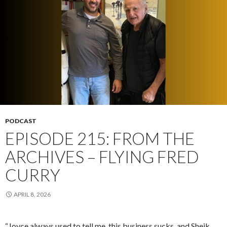
PODCAST
EPISODE 215: FROM THE
ARCHIVES – FLYING FRED
CURRY
APRIL 8, 2026
“Joyce always used to tell me, this business sucks, and Sheik