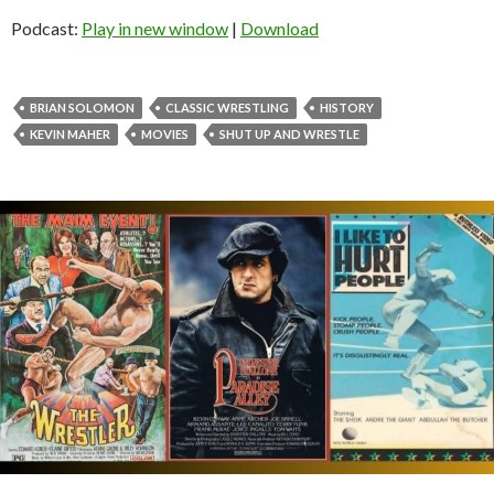
Podcast:
Play in new window
|
Download
BRIAN SOLOMON
CLASSIC WRESTLING
HISTORY
KEVIN MAHER
MOVIES
SHUT UP AND WRESTLE