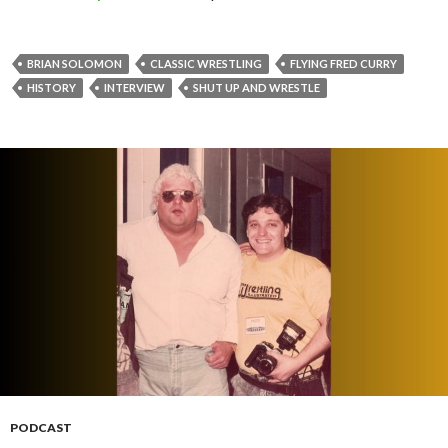
BRIAN SOLOMON
CLASSIC WRESTLING
FLYING FRED CURRY
HISTORY
INTERVIEW
SHUT UP AND WRESTLE
PODCAST