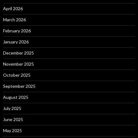
April 2026
March 2026
February 2026
January 2026
December 2025
November 2025
October 2025
September 2025
August 2025
July 2025
June 2025
May 2025