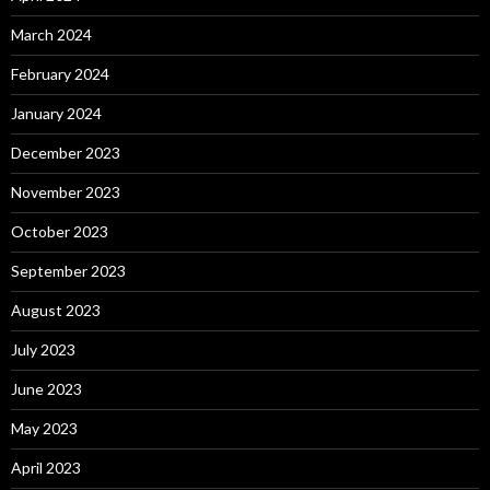
March 2024
February 2024
January 2024
December 2023
November 2023
October 2023
September 2023
August 2023
July 2023
June 2023
May 2023
April 2023