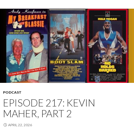
PODCAST
EPISODE 217: KEVIN
MAHER, PART 2
APRIL 22, 2026