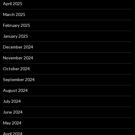
April 2025
March 2025
February 2025
January 2025
December 2024
November 2024
October 2024
September 2024
August 2024
July 2024
June 2024
May 2024
April 2024