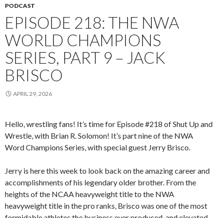
PODCAST
EPISODE 218: THE NWA
WORLD CHAMPIONS
SERIES, PART 9 – JACK
BRISCO
APRIL 29, 2026
Hello, wrestling fans! It’s time for Episode #218 of Shut Up and
Wrestle, with Brian R. Solomon! It’s part nine of the NWA
Word Champions Series, with special guest Jerry Brisco.
Jerry is here this week to look back on the amazing career and
accomplishments of his legendary older brother. From the
heights of the NCAA heavyweight title to the NWA
heavyweight title in the pro ranks, Brisco was one of the most
formidable athletes the business ever produced, and elevated