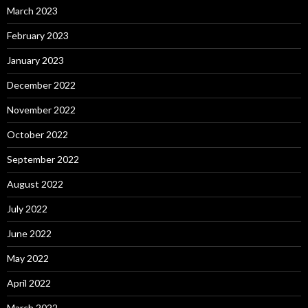
March 2023
February 2023
January 2023
December 2022
November 2022
October 2022
September 2022
August 2022
July 2022
June 2022
May 2022
April 2022
March 2022