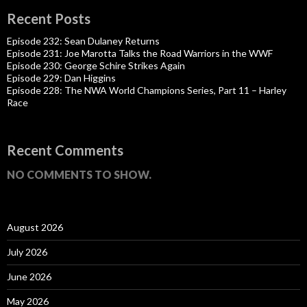
Recent Posts
Episode 232: Sean Dulaney Returns
Episode 231: Joe Marotta Talks the Road Warriors in the WWF
Episode 230: George Schire Strikes Again
Episode 229: Dan Higgins
Episode 228: The NWA World Champions Series, Part 11 – Harley
Race
Recent Comments
NO COMMENTS TO SHOW.
August 2026
July 2026
June 2026
May 2026