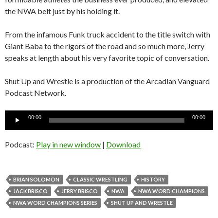
the NWA belt just by his holding it.
From the infamous Funk truck accident to the title switch with
Giant Baba to the rigors of the road and so much more, Jerry
speaks at length about his very favorite topic of conversation.
Shut Up and Wrestle is a production of the Arcadian Vanguard
Podcast Network.
Audio
00:00
00:00
Player
Podcast:
Play in new window
|
Download
BRIAN SOLOMON
CLASSIC WRESTLING
HISTORY
JACK BRISCO
JERRY BRISCO
NWA
NWA WORD CHAMPIONS
NWA WORD CHAMPIONS SERIES
SHUT UP AND WRESTLE