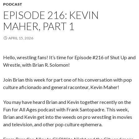
PODCAST
EPISODE 216: KEVIN
MAHER, PART 1
APRIL 15, 2026
Hello, wrestling fans! It’s time for Episode #216 of Shut Up and
Wrestle, with Brian R. Solomon!
Join Brian this week for part one of his conversation with pop
culture aficionado and general raconteur, Kevin Maher!
You may have heard Brian and Kevin together recently on the
Fun for All Ages podcast with Frank Santopadre. This week,
Brian and Kevin get into the weeds on pro wrestling in movies
and television, and other pop culture ephemera.