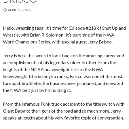
APRIL 29, 2026
Hello, wrestling fans! It’s time for Episode #218 of Shut Up and
Wrestle, with Brian R. Solomon! It’s part nine of the NWA
Word Champions Series, with special guest Jerry Brisco.
Jerry is here this week to look back on the amazing career and
accomplishments of his legendary older brother. From the
heights of the NCAA heavyweight title to the NWA
heavyweight title in the pro ranks, Brisco was one of the most
formidable athletes the business ever produced, and elevated
the NWA belt just by his holding it.
From the infamous Funk truck accident to the title switch with
Giant Baba to the rigors of the road and so much more, Jerry
speaks at length about his very favorite topic of conversation.