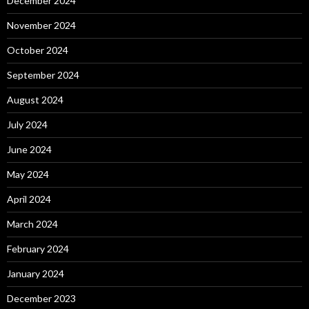
December 2024
November 2024
October 2024
September 2024
August 2024
July 2024
June 2024
May 2024
April 2024
March 2024
February 2024
January 2024
December 2023