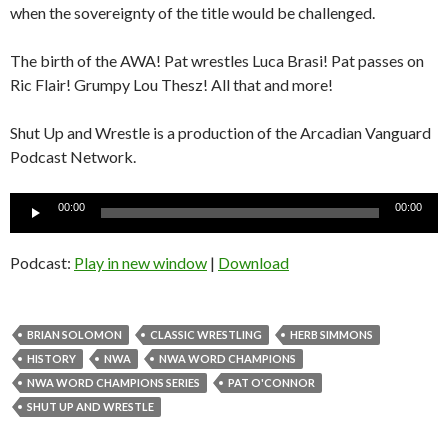
when the sovereignty of the title would be challenged.
The birth of the AWA! Pat wrestles Luca Brasi! Pat passes on
Ric Flair! Grumpy Lou Thesz! All that and more!
Shut Up and Wrestle is a production of the Arcadian Vanguard
Podcast Network.
Audio
00:00
00:00
Player
Podcast:
Play in new window
|
Download
BRIAN SOLOMON
CLASSIC WRESTLING
HERB SIMMONS
HISTORY
NWA
NWA WORD CHAMPIONS
NWA WORD CHAMPIONS SERIES
PAT O'CONNOR
SHUT UP AND WRESTLE