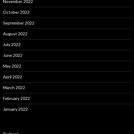
November 2022
October 2022
September 2022
August 2022
July 2022
June 2022
May 2022
April 2022
March 2022
February 2022
January 2022
Podcast