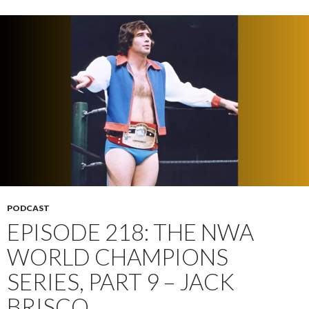
PODCAST
EPISODE 218: THE NWA
WORLD CHAMPIONS
SERIES, PART 9 – JACK
BRISCO