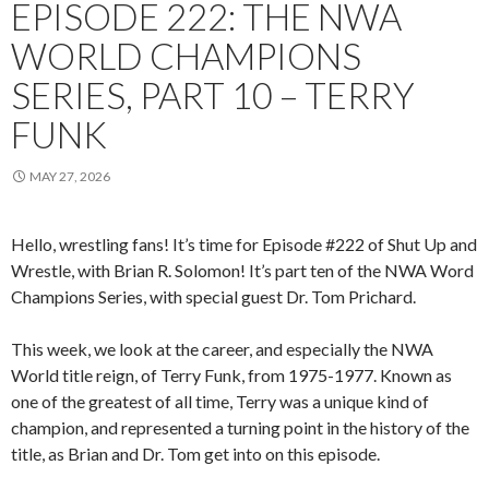
EPISODE 222: THE NWA
WORLD CHAMPIONS
SERIES, PART 10 – TERRY
FUNK
MAY 27, 2026
Hello, wrestling fans! It’s time for Episode #222 of Shut Up and
Wrestle, with Brian R. Solomon! It’s part ten of the NWA Word
Champions Series, with special guest Dr. Tom Prichard.
This week, we look at the career, and especially the NWA
World title reign, of Terry Funk, from 1975-1977. Known as
one of the greatest of all time, Terry was a unique kind of
champion, and represented a turning point in the history of the
title, as Brian and Dr. Tom get into on this episode.