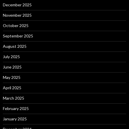
December 2025
November 2025
October 2025
September 2025
August 2025
July 2025
June 2025
May 2025
April 2025
March 2025
February 2025
January 2025