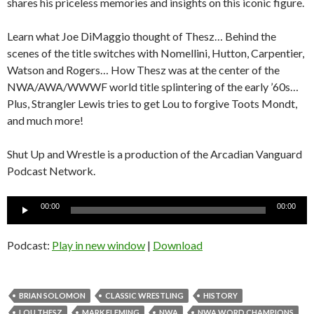
shares his priceless memories and insights on this iconic figure.
Learn what Joe DiMaggio thought of Thesz… Behind the
scenes of the title switches with Nomellini, Hutton, Carpentier,
Watson and Rogers… How Thesz was at the center of the
NWA/AWA/WWWF world title splintering of the early ’60s…
Plus, Strangler Lewis tries to get Lou to forgive Toots Mondt,
and much more!
Shut Up and Wrestle is a production of the Arcadian Vanguard
Podcast Network.
Audio
00:00
00:00
Player
Podcast:
Play in new window
|
Download
BRIAN SOLOMON
CLASSIC WRESTLING
HISTORY
LOU THESZ
MARK FLEMING
NWA
NWA WORD CHAMPIONS