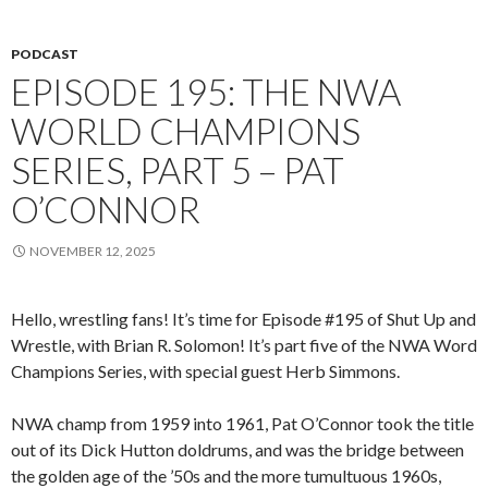
PODCAST
EPISODE 195: THE NWA
WORLD CHAMPIONS
SERIES, PART 5 – PAT
O’CONNOR
NOVEMBER 12, 2025
Hello, wrestling fans! It’s time for Episode #195 of Shut Up and
Wrestle, with Brian R. Solomon! It’s part five of the NWA Word
Champions Series, with special guest Herb Simmons.
NWA champ from 1959 into 1961, Pat O’Connor took the title
out of its Dick Hutton doldrums, and was the bridge between
the golden age of the ’50s and the more tumultuous 1960s,