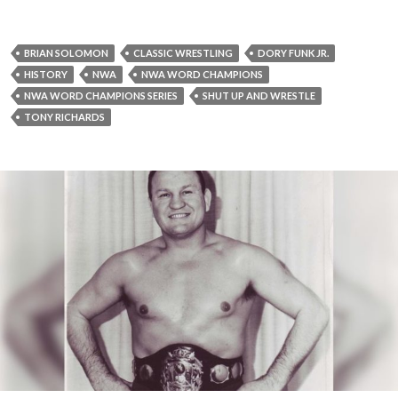
BRIAN SOLOMON
CLASSIC WRESTLING
DORY FUNK JR.
HISTORY
NWA
NWA WORD CHAMPIONS
NWA WORD CHAMPIONS SERIES
SHUT UP AND WRESTLE
TONY RICHARDS