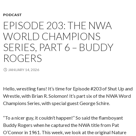
PODCAST
EPISODE 203: THE NWA
WORLD CHAMPIONS
SERIES, PART 6 – BUDDY
ROGERS
JANUARY 14, 2026
Hello, wrestling fans! It’s time for Episode #203 of Shut Up and
Wrestle, with Brian R. Solomon! It’s part six of the NWA Word
Champions Series, with special guest George Schire.
“To a nicer guy, it couldn’t happen!” So said the flamboyant
Buddy Rogers when he captured the NWA title from Pat
O’Connor in 1961. This week, we look at the original Nature