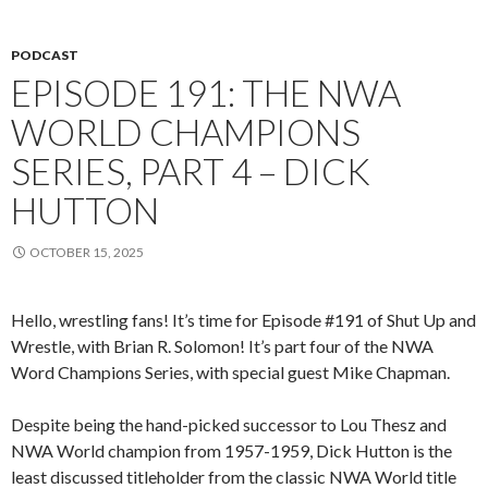
PODCAST
EPISODE 191: THE NWA
WORLD CHAMPIONS
SERIES, PART 4 – DICK
HUTTON
OCTOBER 15, 2025
Hello, wrestling fans! It’s time for Episode #191 of Shut Up and
Wrestle, with Brian R. Solomon! It’s part four of the NWA
Word Champions Series, with special guest Mike Chapman.
Despite being the hand-picked successor to Lou Thesz and
NWA World champion from 1957-1959, Dick Hutton is the
least discussed titleholder from the classic NWA World title