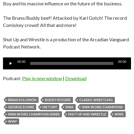
Boy and his massive influence on the future of the business.
The Bruno/Buddy beef! Attacked by Karl Gotch! The record
Comiskey crowd! All that and more!
Shut Up and Wrestle is a production of the Arcadian Vanguard
Podcast Network.
Audio
00:00
00:00
Player
Podcast:
Play in new window
|
Download
BRIAN SOLOMON
BUDDY ROGERS
CLASSIC WRESTLING
GEORGE SCHIRE
HISTORY
NWA
NWA WORD CHAMPIONS
NWA WORD CHAMPIONS SERIES
SHUT UP AND WRESTLE
WWE
WWF