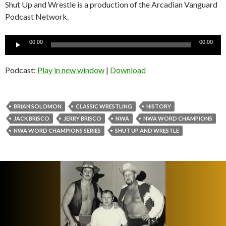
Shut Up and Wrestle is a production of the Arcadian Vanguard
Podcast Network.
Audio
00:00
00:00
Player
Podcast:
Play in new window
|
Download
BRIAN SOLOMON
CLASSIC WRESTLING
HISTORY
JACK BRISCO
JERRY BRISCO
NWA
NWA WORD CHAMPIONS
NWA WORD CHAMPIONS SERIES
SHUT UP AND WRESTLE