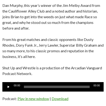
Dan Murphy, this year’s winner of the Jim Melby Award from
the Cauliflower Alley Club and a noted author and historian,
joins Brian to get into the weeds on just what made Race so
great, and why he stood out so much from the champions
before and after.
From his great matches and classic opponents like Dusty
Rhodes, Dory Funk Jr., Jerry Lawler, Superstar Billy Graham and
so many more, to his classic promos and reputation in the
business, it’s all here.
Shut Up and Wrestle is a production of the Arcadian Vanguard
Podcast Network.
Audio
00:00
00:00
Player
Podcast:
Play in new window
|
Download