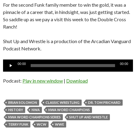
For the second Funk family member to win the gold, it was a
pinnacle of a career that, in hindsight, was just getting started.
So saddle up as we pay a visit this week to the Double Cross
Ranch!
Shut Up and Wrestle is a production of the Arcadian Vanguard
Podcast Network.
Audio
00:00
00:00
Player
Podcast:
Play in new window
|
Download
BRIAN SOLOMON
CLASSIC WRESTLING
DR. TOM PRICHARD
HISTORY
NWA
NWA WORD CHAMPIONS
NWA WORD CHAMPIONS SERIES
SHUT UP AND WRESTLE
TERRY FUNK
WCW
WWE