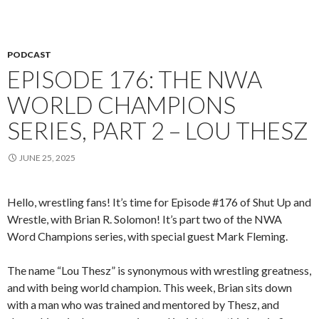
PODCAST
EPISODE 176: THE NWA
WORLD CHAMPIONS
SERIES, PART 2 – LOU THESZ
JUNE 25, 2025
Hello, wrestling fans! It’s time for Episode #176 of Shut Up and
Wrestle, with Brian R. Solomon! It’s part two of the NWA
Word Champions series, with special guest Mark Fleming.
The name “Lou Thesz” is synonymous with wrestling greatness,
and with being world champion. This week, Brian sits down
with a man who was trained and mentored by Thesz, and