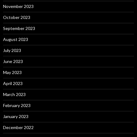
November 2023
October 2023
September 2023
August 2023
July 2023
June 2023
May 2023
April 2023
March 2023
February 2023
January 2023
December 2022