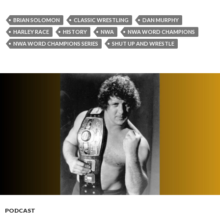
BRIAN SOLOMON
CLASSIC WRESTLING
DAN MURPHY
HARLEY RACE
HISTORY
NWA
NWA WORD CHAMPIONS
NWA WORD CHAMPIONS SERIES
SHUT UP AND WRESTLE
PODCAST