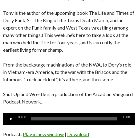
Tony is the author of the upcoming book The Life and Times of
Dory Funk, Sr: The King of the Texas Death Match, and an
expert on the Funk family and West Texas wrestling (among
many other things.) This week, he’s here to take a look at the
man who held the title for four years, and is currently the
earliest living former champ.
From the backstage machinations of the NWA, to Dory’s role
in Vietnam-era America, to the war with the Briscos and the
infamous “truck accident”, it’s all here, and then some.
Shut Up and Wrestle is a production of the Arcadian Vanguard
Podcast Network.
Audio
00:00
00:00
Player
Podcast:
Play in new window
|
Download