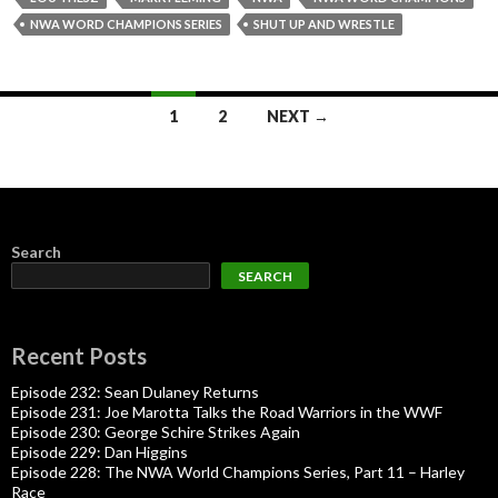
NWA WORD CHAMPIONS SERIES
SHUT UP AND WRESTLE
Posts
1
2
NEXT →
navigation
Search
SEARCH
Recent Posts
Episode 232: Sean Dulaney Returns
Episode 231: Joe Marotta Talks the Road Warriors in the WWF
Episode 230: George Schire Strikes Again
Episode 229: Dan Higgins
Episode 228: The NWA World Champions Series, Part 11 – Harley
Race