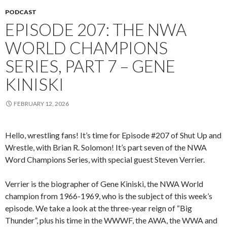
PODCAST
EPISODE 207: THE NWA
WORLD CHAMPIONS
SERIES, PART 7 – GENE
KINISKI
FEBRUARY 12, 2026
Hello, wrestling fans! It’s time for Episode #207 of Shut Up and
Wrestle, with Brian R. Solomon! It’s part seven of the NWA
Word Champions Series, with special guest Steven Verrier.
Verrier is the biographer of Gene Kiniski, the NWA World
champion from 1966-1969, who is the subject of this week’s
episode. We take a look at the three-year reign of “Big
Thunder”, plus his time in the WWWF, the AWA, the WWA and