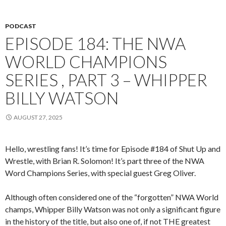
PODCAST
EPISODE 184: THE NWA
WORLD CHAMPIONS
SERIES , PART 3 – WHIPPER
BILLY WATSON
AUGUST 27, 2025
Hello, wrestling fans! It’s time for Episode #184 of Shut Up and
Wrestle, with Brian R. Solomon! It’s part three of the NWA
Word Champions Series, with special guest Greg Oliver.
Although often considered one of the “forgotten” NWA World
champs, Whipper Billy Watson was not only a significant figure
in the history of the title, but also one of, if not THE greatest