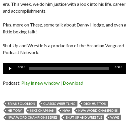
era. This week, we do him justice with a look into his life, career
and accomplishments.
Plus, more on Thesz, some talk about Danny Hodge, and even a
little boxing talk!
Shut Up and Wrestle is a production of the Arcadian Vanguard
Podcast Network.
Audio
00:00
00:00
Player
Podcast:
Play in new window
|
Download
BRIAN SOLOMON
CLASSIC WRESTLING
DICK HUTTON
HISTORY
MIKE CHAPMAN
NWA
NWA WORD CHAMPIONS
NWA WORD CHAMPIONS SERIES
SHUT UP AND WRESTLE
WWE