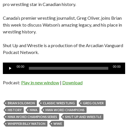
pro wrestling star in Canadian history.
Canada’s premier wrestling journalist, Greg Oliver, joins Brian
this week to discuss Watson’s amazing legacy, and his place in
wrestling history.
Shut Up and Wrestle is a production of the Arcadian Vanguard
Podcast Network.
Audio
00:00
00:00
Player
Podcast:
Play in new window
|
Download
BRIAN SOLOMON
CLASSIC WRESTLING
GREG OLIVER
HISTORY
NWA
NWA WORD CHAMPIONS
NWA WORD CHAMPIONS SERIES
SHUT UP AND WRESTLE
WHIPPER BILLY WATSON
WWE