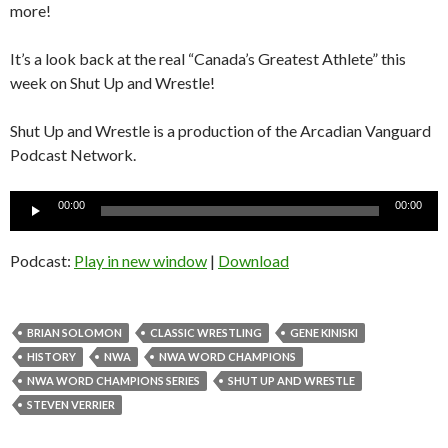
more!
It’s a look back at the real “Canada’s Greatest Athlete” this
week on Shut Up and Wrestle!
Shut Up and Wrestle is a production of the Arcadian Vanguard
Podcast Network.
Audio
00:00
00:00
Player
Podcast:
Play in new window
|
Download
BRIAN SOLOMON
CLASSIC WRESTLING
GENE KINISKI
HISTORY
NWA
NWA WORD CHAMPIONS
NWA WORD CHAMPIONS SERIES
SHUT UP AND WRESTLE
STEVEN VERRIER