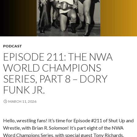
PODCAST
EPISODE 211: THE NWA
WORLD CHAMPIONS
SERIES, PART 8 – DORY
FUNK JR.
MARCH 11, 2026
Hello, wrestling fans! It’s time for Episode #211 of Shut Up and
Wrestle, with Brian R. Solomon! It’s part eight of the NWA
Word Champions Series, with special guest Tony Richards.