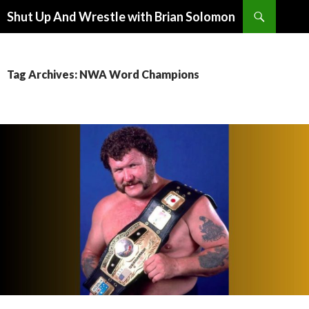
Search
Shut Up And Wrestle with Brian Solomon
SKIP
TO
CONTENT
Tag Archives: NWA Word Champions