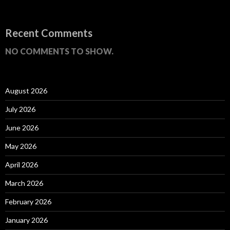
Recent Comments
NO COMMENTS TO SHOW.
August 2026
July 2026
June 2026
May 2026
April 2026
March 2026
February 2026
January 2026