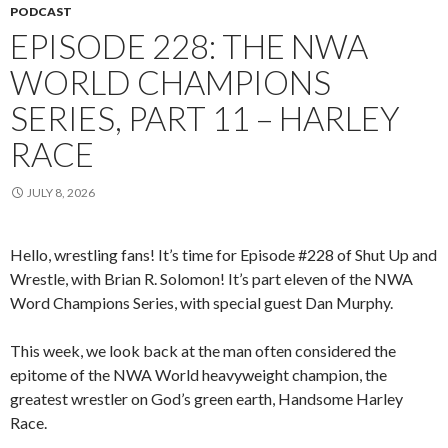
PODCAST
EPISODE 228: THE NWA
WORLD CHAMPIONS
SERIES, PART 11 – HARLEY
RACE
JULY 8, 2026
Hello, wrestling fans! It’s time for Episode #228 of Shut Up and
Wrestle, with Brian R. Solomon! It’s part eleven of the NWA
Word Champions Series, with special guest Dan Murphy.
This week, we look back at the man often considered the
epitome of the NWA World heavyweight champion, the
greatest wrestler on God’s green earth, Handsome Harley
Race.