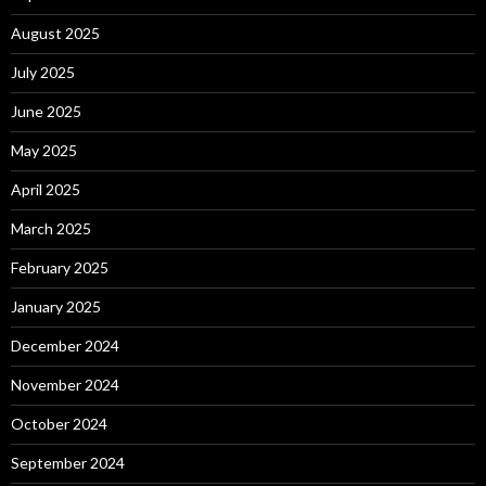
August 2025
July 2025
June 2025
May 2025
April 2025
March 2025
February 2025
January 2025
December 2024
November 2024
October 2024
September 2024