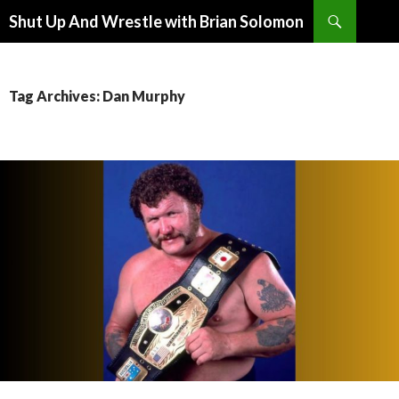
Search
Shut Up And Wrestle with Brian Solomon
SKIP
TO
CONTENT
Tag Archives: Dan Murphy