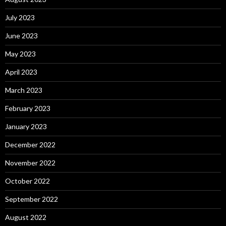
July 2023
June 2023
May 2023
April 2023
March 2023
February 2023
January 2023
December 2022
November 2022
October 2022
September 2022
August 2022