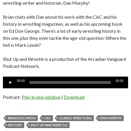
wrestling writer and historian, Dan Murphy!
Brian chats with Dan about his work with the CAC and his
history in wrestling magazines, as well as his upcoming book
on Ed Don George. There’s a lot of early wrestling history in
this one, plus they even tackle the age-old question: Where the
hell is Mark Lewin?
Shut Up and Wrestle is a production of the Arcadian Vanguard
Podcast Network.
Audio
00:00
00:00
Player
Podcast:
Play in new window
|
Download
BRIAN SOLOMON
CAC
CLASSIC WRESTLING
DAN MURPHY
HISTORY
SHUT UP AND WRESTLE