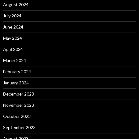
August 2024
July 2024
June 2024
May 2024
April 2024
March 2024
February 2024
January 2024
December 2023
November 2023
October 2023
September 2023
August 2023