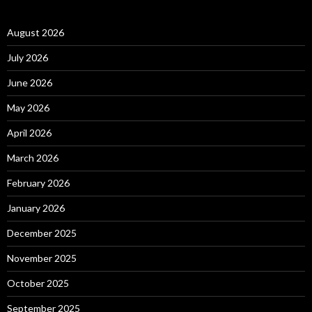
August 2026
July 2026
June 2026
May 2026
April 2026
March 2026
February 2026
January 2026
December 2025
November 2025
October 2025
September 2025