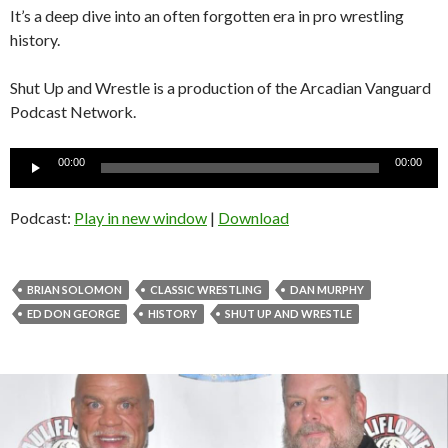
It’s a deep dive into an often forgotten era in pro wrestling
history.
Shut Up and Wrestle is a production of the Arcadian Vanguard
Podcast Network.
Audio
00:00
00:00
Player
Podcast:
Play in new window
|
Download
BRIAN SOLOMON
CLASSIC WRESTLING
DAN MURPHY
ED DON GEORGE
HISTORY
SHUT UP AND WRESTLE