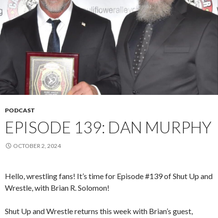
PODCAST
EPISODE 139: DAN MURPHY
OCTOBER 2, 2024
Hello, wrestling fans! It’s time for Episode #139 of Shut Up and
Wrestle, with Brian R. Solomon!
Shut Up and Wrestle returns this week with Brian’s guest,