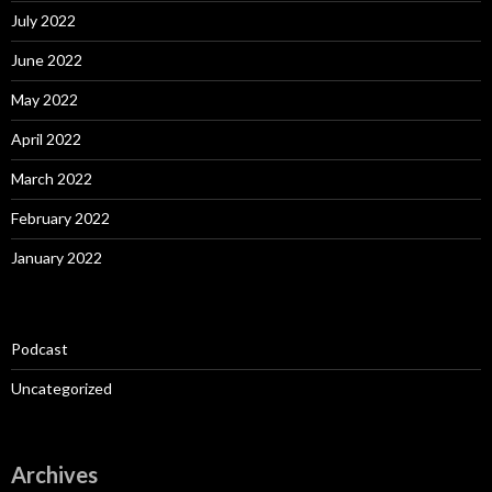
July 2022
June 2022
May 2022
April 2022
March 2022
February 2022
January 2022
Podcast
Uncategorized
Archives