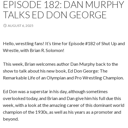
EPISODE 182: DAN MURPHY
TALKS ED DON GEORGE
AUGUST 6, 2025
Hello, wrestling fans! It’s time for Episode #182 of Shut Up and
Wrestle, with Brian R. Solomon!
This week, Brian welcomes author Dan Murphy back to the
show to talk about his new book, Ed Don George: The
Remarkable Life of an Olympian and Pro Wrestling Champion.
Ed Don was a superstar in his day, although sometimes
overlooked today, and Brian and Dan give him his full due this
week, with a look at the amazing career of this dominant world
champion of the 1930s, as well as his years as a promoter and
beyond.