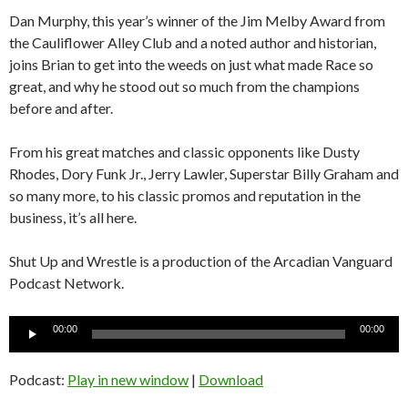
Dan Murphy, this year’s winner of the Jim Melby Award from
the Cauliflower Alley Club and a noted author and historian,
joins Brian to get into the weeds on just what made Race so
great, and why he stood out so much from the champions
before and after.
From his great matches and classic opponents like Dusty
Rhodes, Dory Funk Jr., Jerry Lawler, Superstar Billy Graham and
so many more, to his classic promos and reputation in the
business, it’s all here.
Shut Up and Wrestle is a production of the Arcadian Vanguard
Podcast Network.
Audio
00:00
00:00
Player
Podcast:
Play in new window
|
Download