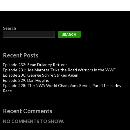
Search
SEARCH
Recent Posts
Episode 232: Sean Dulaney Returns
Episode 231: Joe Marotta Talks the Road Warriors in the WWF
Episode 230: George Schire Strikes Again
Episode 229: Dan Higgins
Episode 228: The NWA World Champions Series, Part 11 – Harley
Race
Recent Comments
NO COMMENTS TO SHOW.