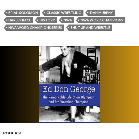
BRIAN SOLOMON
CLASSIC WRESTLING
DAN MURPHY
HARLEY RACE
HISTORY
NWA
NWA WORD CHAMPIONS
NWA WORD CHAMPIONS SERIES
SHUT UP AND WRESTLE
PODCAST