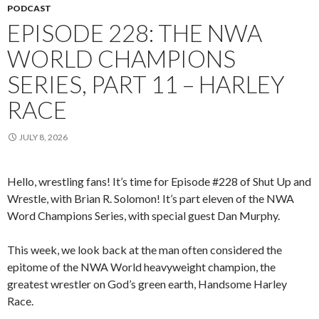
PODCAST
EPISODE 228: THE NWA
WORLD CHAMPIONS
SERIES, PART 11 – HARLEY
RACE
JULY 8, 2026
Hello, wrestling fans! It’s time for Episode #228 of Shut Up and
Wrestle, with Brian R. Solomon! It’s part eleven of the NWA
Word Champions Series, with special guest Dan Murphy.
This week, we look back at the man often considered the
epitome of the NWA World heavyweight champion, the
greatest wrestler on God’s green earth, Handsome Harley
Race.