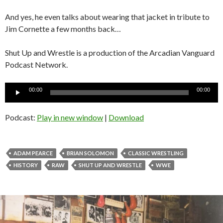
And yes, he even talks about wearing that jacket in tribute to
Jim Cornette a few months back…
Shut Up and Wrestle is a production of the Arcadian Vanguard
Podcast Network.
Audio
00:00
00:00
Player
Podcast:
Play in new window
|
Download
ADAM PEARCE
BRIAN SOLOMON
CLASSIC WRESTLING
HISTORY
RAW
SHUT UP AND WRESTLE
WWE