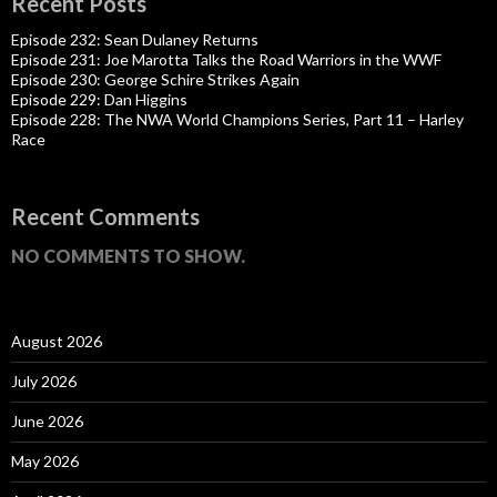
Recent Posts
Episode 232: Sean Dulaney Returns
Episode 231: Joe Marotta Talks the Road Warriors in the WWF
Episode 230: George Schire Strikes Again
Episode 229: Dan Higgins
Episode 228: The NWA World Champions Series, Part 11 – Harley
Race
Recent Comments
NO COMMENTS TO SHOW.
August 2026
July 2026
June 2026
May 2026