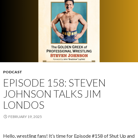
PODCAST
EPISODE 158: STEVEN
JOHNSON TALKS JIM
LONDOS
FEBRUARY 19, 2025
Hello, wrestling fans! It’s time for Episode #158 of Shut Up and