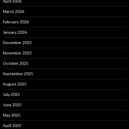
April 2026
March 2026
February 2026
January 2026
December 2025
November 2025
October 2025
September 2025
August 2025
July 2025
June 2025
May 2025
April 2025