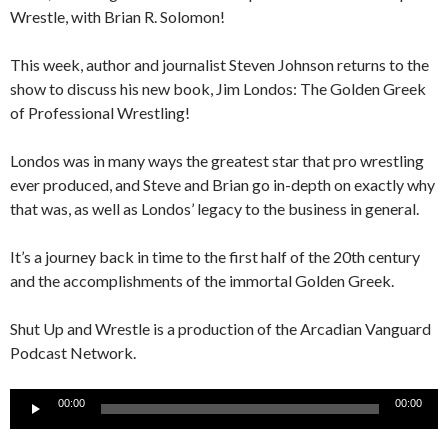
Wrestle, with Brian R. Solomon!
This week, author and journalist Steven Johnson returns to the
show to discuss his new book, Jim Londos: The Golden Greek
of Professional Wrestling!
Londos was in many ways the greatest star that pro wrestling
ever produced, and Steve and Brian go in-depth on exactly why
that was, as well as Londos’ legacy to the business in general.
It’s a journey back in time to the first half of the 20th century
and the accomplishments of the immortal Golden Greek.
Shut Up and Wrestle is a production of the Arcadian Vanguard
Podcast Network.
Audio
00:00
00:00
Player