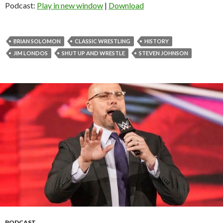
Podcast:
Play in new window
|
Download
BRIAN SOLOMON
CLASSIC WRESTLING
HISTORY
JIM LONDOS
SHUT UP AND WRESTLE
STEVEN JOHNSON
PODCAST