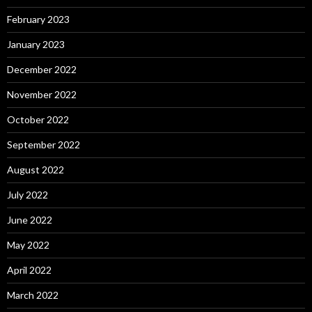
February 2023
January 2023
December 2022
November 2022
October 2022
September 2022
August 2022
July 2022
June 2022
May 2022
April 2022
March 2022