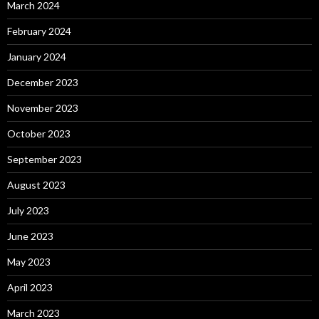
March 2024
February 2024
January 2024
December 2023
November 2023
October 2023
September 2023
August 2023
July 2023
June 2023
May 2023
April 2023
March 2023