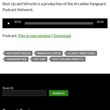
Shut Up and Wrestle is a production of the Arcadian Vanguard
Podcast Network.
Audio
00:00
00:00
Player
Podcast:
Play in new window
|
Download
ANTHONY SALICA
BRIAN SOLOMON
CLASSIC WRESTLING
GRANDFATHER
HISTORY
SHUT UP AND WRESTLE
Search
SEARCH