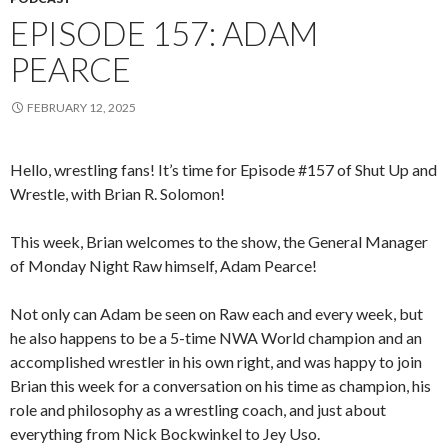
EPISODE 157: ADAM
PEARCE
FEBRUARY 12, 2025
Hello, wrestling fans! It’s time for Episode #157 of Shut Up and
Wrestle, with Brian R. Solomon!
This week, Brian welcomes to the show, the General Manager
of Monday Night Raw himself, Adam Pearce!
Not only can Adam be seen on Raw each and every week, but
he also happens to be a 5-time NWA World champion and an
accomplished wrestler in his own right, and was happy to join
Brian this week for a conversation on his time as champion, his
role and philosophy as a wrestling coach, and just about
everything from Nick Bockwinkel to Jey Uso.