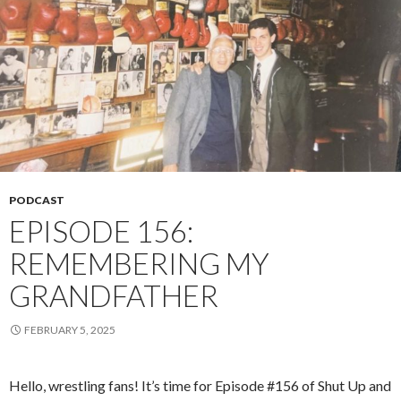
PODCAST
EPISODE 156:
REMEMBERING MY
GRANDFATHER
FEBRUARY 5, 2025
Hello, wrestling fans! It’s time for Episode #156 of Shut Up and