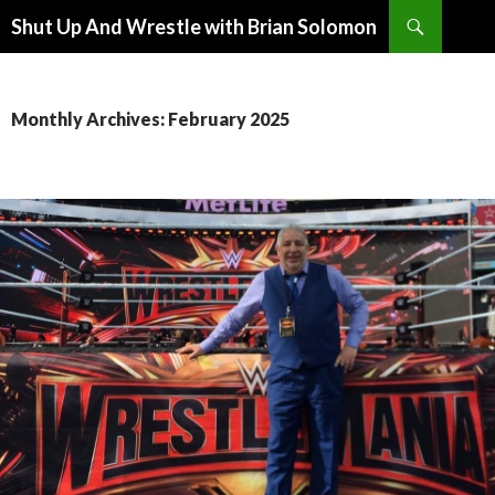
Search
Shut Up And Wrestle with Brian Solomon
SKIP
TO
CONTENT
Monthly Archives: February 2025