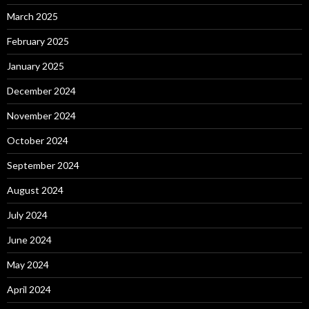
March 2025
February 2025
January 2025
December 2024
November 2024
October 2024
September 2024
August 2024
July 2024
June 2024
May 2024
April 2024