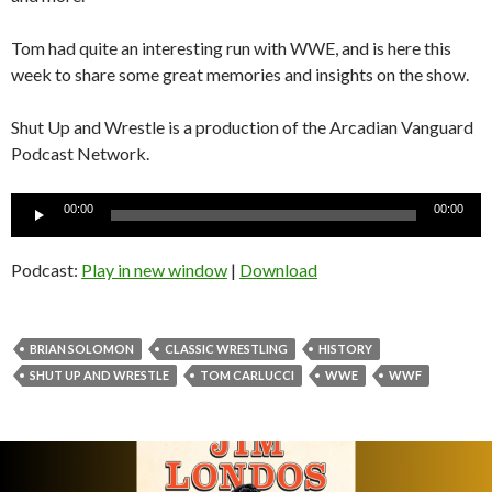
Tom had quite an interesting run with WWE, and is here this
week to share some great memories and insights on the show.
Shut Up and Wrestle is a production of the Arcadian Vanguard
Podcast Network.
Audio
00:00
00:00
Player
Podcast:
Play in new window
|
Download
BRIAN SOLOMON
CLASSIC WRESTLING
HISTORY
SHUT UP AND WRESTLE
TOM CARLUCCI
WWE
WWF