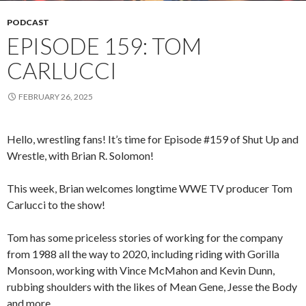
PODCAST
EPISODE 159: TOM
CARLUCCI
FEBRUARY 26, 2025
Hello, wrestling fans! It’s time for Episode #159 of Shut Up and
Wrestle, with Brian R. Solomon!
This week, Brian welcomes longtime WWE TV producer Tom
Carlucci to the show!
Tom has some priceless stories of working for the company
from 1988 all the way to 2020, including riding with Gorilla
Monsoon, working with Vince McMahon and Kevin Dunn,
rubbing shoulders with the likes of Mean Gene, Jesse the Body
and more.