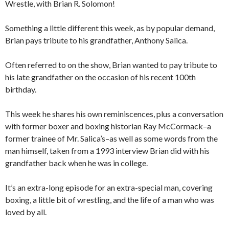
Wrestle, with Brian R. Solomon!
Something a little different this week, as by popular demand,
Brian pays tribute to his grandfather, Anthony Salica.
Often referred to on the show, Brian wanted to pay tribute to
his late grandfather on the occasion of his recent 100th
birthday.
This week he shares his own reminiscences, plus a conversation
with former boxer and boxing historian Ray McCormack–a
former trainee of Mr. Salica’s–as well as some words from the
man himself, taken from a 1993 interview Brian did with his
grandfather back when he was in college.
It’s an extra-long episode for an extra-special man, covering
boxing, a little bit of wrestling, and the life of a man who was
loved by all.