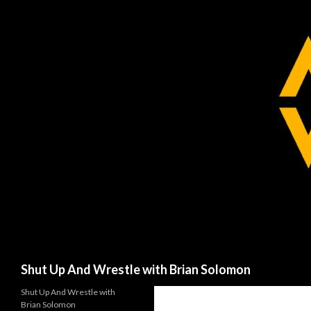
Search
Shut Up And Wrestle with Brian Solomon
Shut Up And Wrestle with
Brian Solomon