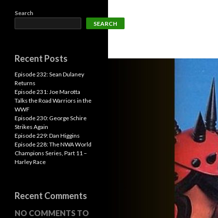
Search
SEARCH
Recent Posts
Episode 232: Sean Dulaney
Returns
Episode 231: Joe Marotta
Talks the Road Warriors in the
WWF
Episode 230: George Schire
Strikes Again
Episode 229: Dan Higgins
Episode 228: The NWA World
Champions Series, Part 11 –
Harley Race
Recent Comments
NO COMMENTS TO