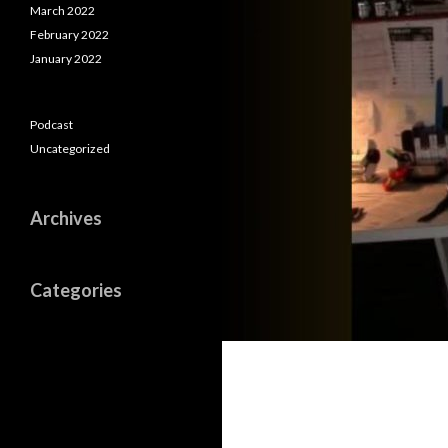
March 2022
February 2022
January 2022
Podcast
Uncategorized
Archives
Categories