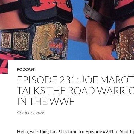
PODCAST
EPISODE 231: JOE MARO
TALKS THE ROAD WARRI
IN THE WWF
JULY 29, 2026
Hello, wrestling fans! It’s time for Episode #231 of Shut 