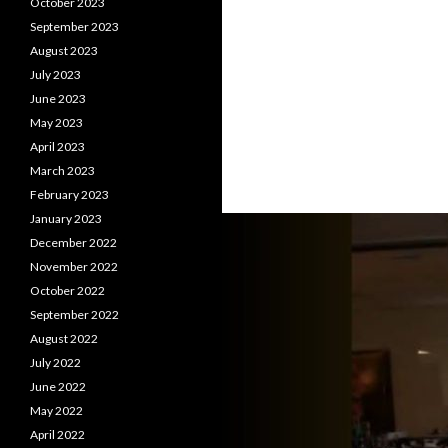
October 2023
September 2023
August 2023
July 2023
June 2023
May 2023
April 2023
March 2023
February 2023
January 2023
December 2022
November 2022
October 2022
September 2022
August 2022
July 2022
June 2022
May 2022
April 2022