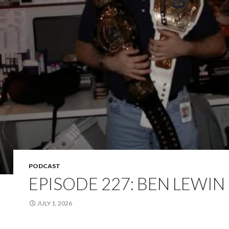
PODCAST
EPISODE 227: BEN LEWIN
JULY 1, 2026