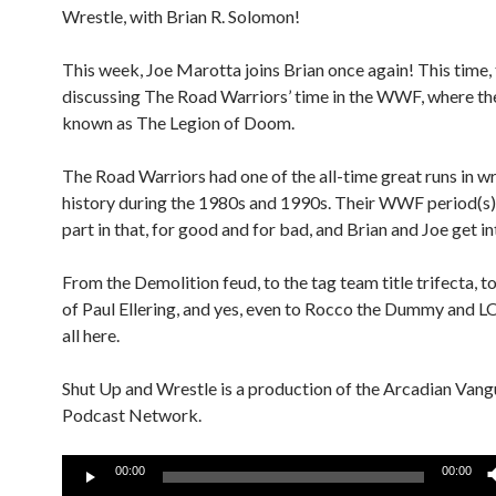
Wrestle, with Brian R. Solomon!
This week, Joe Marotta joins Brian once again! This time, 
discussing The Road Warriors’ time in the WWF, where t
known as The Legion of Doom.
The Road Warriors had one of the all-time great runs in wr
history during the 1980s and 1990s. Their WWF period(s)
part in that, for good and for bad, and Brian and Joe get in
From the Demolition feud, to the tag team title trifecta, to
of Paul Ellering, and yes, even to Rocco the Dummy and LO
all here.
Shut Up and Wrestle is a production of the Arcadian Van
Podcast Network.
Audio
00:00
00:00
Player