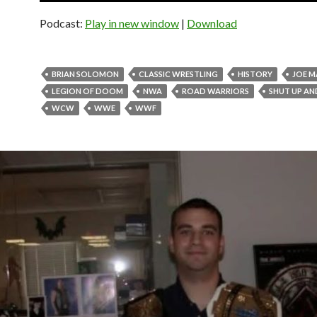
Podcast:
Play in new window
|
Download
BRIAN SOLOMON
CLASSIC WRESTLING
HISTORY
JOE 
LEGION OF DOOM
NWA
ROAD WARRIORS
SHUT UP AN
WCW
WWE
WWF