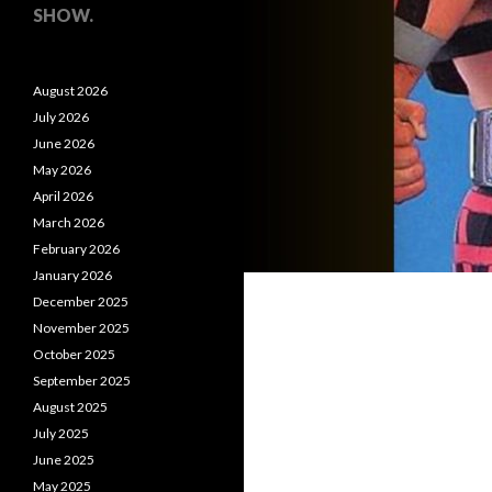
SHOW.
August 2026
July 2026
June 2026
May 2026
April 2026
March 2026
February 2026
January 2026
December 2025
November 2025
October 2025
September 2025
August 2025
July 2025
June 2025
May 2025