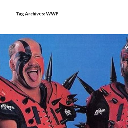
Tag Archives: WWF