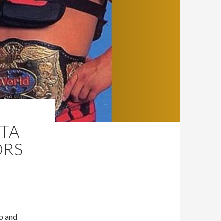
TTA
ORS
Up and