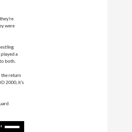
they’re
hey were
estling
 played a
to both.
 the return
D 2000, it’s
guard
Use
Up/Down