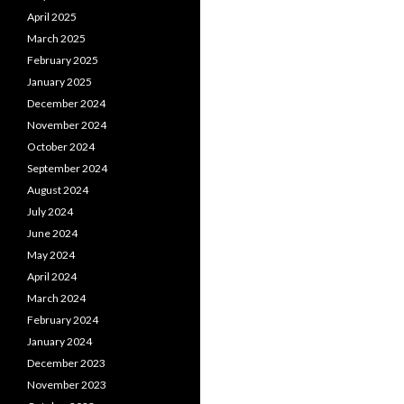
April 2025
March 2025
February 2025
January 2025
December 2024
November 2024
October 2024
September 2024
August 2024
July 2024
June 2024
May 2024
April 2024
March 2024
February 2024
January 2024
December 2023
November 2023