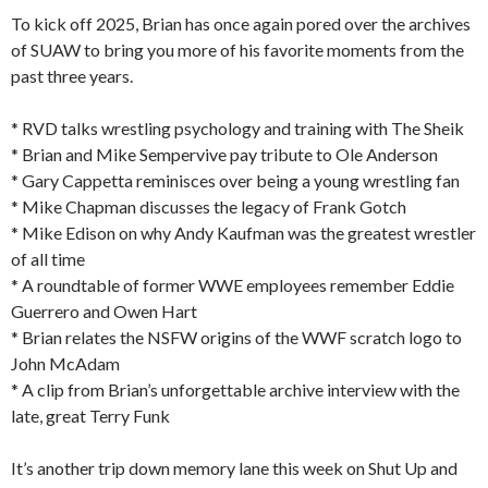
To kick off 2025, Brian has once again pored over the archives
of SUAW to bring you more of his favorite moments from the
past three years.
* RVD talks wrestling psychology and training with The Sheik
* Brian and Mike Sempervive pay tribute to Ole Anderson
* Gary Cappetta reminisces over being a young wrestling fan
* Mike Chapman discusses the legacy of Frank Gotch
* Mike Edison on why Andy Kaufman was the greatest wrestler
of all time
* A roundtable of former WWE employees remember Eddie
Guerrero and Owen Hart
* Brian relates the NSFW origins of the WWF scratch logo to
John McAdam
* A clip from Brian’s unforgettable archive interview with the
late, great Terry Funk
It’s another trip down memory lane this week on Shut Up and