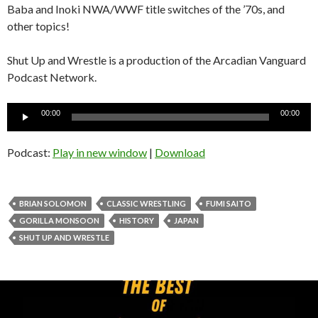
Baba and Inoki NWA/WWF title switches of the ’70s, and
other topics!
Shut Up and Wrestle is a production of the Arcadian Vanguard
Podcast Network.
Audio
00:00
00:00
Player
Podcast:
Play in new window
|
Download
BRIAN SOLOMON
CLASSIC WRESTLING
FUMI SAITO
GORILLA MONSOON
HISTORY
JAPAN
SHUT UP AND WRESTLE