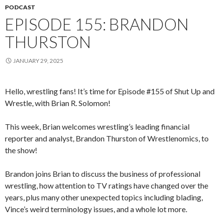
PODCAST
EPISODE 155: BRANDON
THURSTON
JANUARY 29, 2025
Hello, wrestling fans! It’s time for Episode #155 of Shut Up and
Wrestle, with Brian R. Solomon!
This week, Brian welcomes wrestling’s leading financial
reporter and analyst, Brandon Thurston of Wrestlenomics, to
the show!
Brandon joins Brian to discuss the business of professional
wrestling, how attention to TV ratings have changed over the
years, plus many other unexpected topics including blading,
Vince’s weird terminology issues, and a whole lot more.