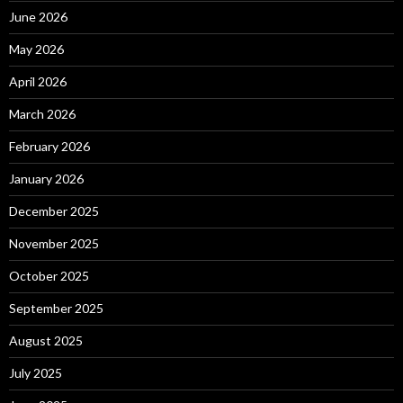
June 2026
May 2026
April 2026
March 2026
February 2026
January 2026
December 2025
November 2025
October 2025
September 2025
August 2025
July 2025