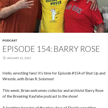
PODCAST
EPISODE 154: BARRY ROSE
JANUARY 22, 2025
Hello, wrestling fans! It’s time for Episode #154 of Shut Up and
Wrestle, with Brian R. Solomon!
This week, Brian welcomes collector and archivist Barry Rose
of the Breaking Kayfabe podcast to the show!
A longtime booster of the glory days of Florida wrestling,