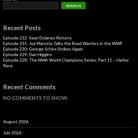
SEARCH
Recent Posts
Episode 232: Sean Dulaney Returns
Episode 231: Joe Marotta Talks the Road Warriors in the WWF
Episode 230: George Schire Strikes Again
Episode 229: Dan Higgins
Episode 228: The NWA World Champions Series, Part 11 – Harley
Race
Recent Comments
NO COMMENTS TO SHOW.
August 2026
July 2026