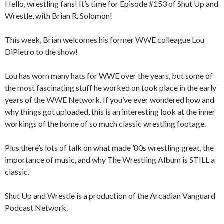
Hello, wrestling fans! It’s time for Episode #153 of Shut Up and
Wrestle, with Brian R. Solomon!
This week, Brian welcomes his former WWE colleague Lou
DiPietro to the show!
Lou has worn many hats for WWE over the years, but some of
the most fascinating stuff he worked on took place in the early
years of the WWE Network. If you’ve ever wondered how and
why things got uploaded, this is an interesting look at the inner
workings of the home of so much classic wrestling footage.
Plus there’s lots of talk on what made ’80s wrestling great, the
importance of music, and why The Wrestling Album is STILL a
classic.
Shut Up and Wrestle is a production of the Arcadian Vanguard
Podcast Network.