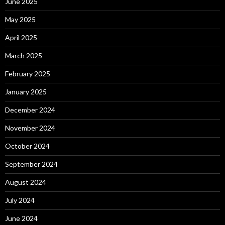
June 2025
May 2025
April 2025
March 2025
February 2025
January 2025
December 2024
November 2024
October 2024
September 2024
August 2024
July 2024
June 2024