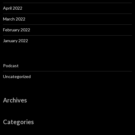
April 2022
March 2022
February 2022
January 2022
Podcast
Uncategorized
Archives
Categories