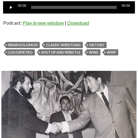
Audio
00:00
00:00
Player
Podcast:
Play in new window
|
Download
BRIAN SOLOMON
CLASSIC WRESTLING
HISTORY
LOU DIPIETRO
SHUT UP AND WRESTLE
WWE
WWF