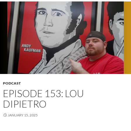
PODCAST
EPISODE 153: LOU
DIPIETRO
JANUARY 15, 2025