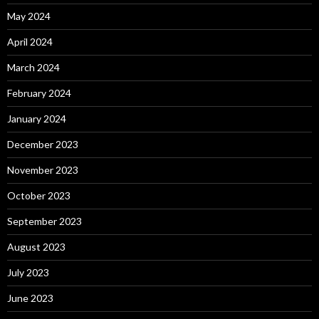
May 2024
April 2024
March 2024
February 2024
January 2024
December 2023
November 2023
October 2023
September 2023
August 2023
July 2023
June 2023