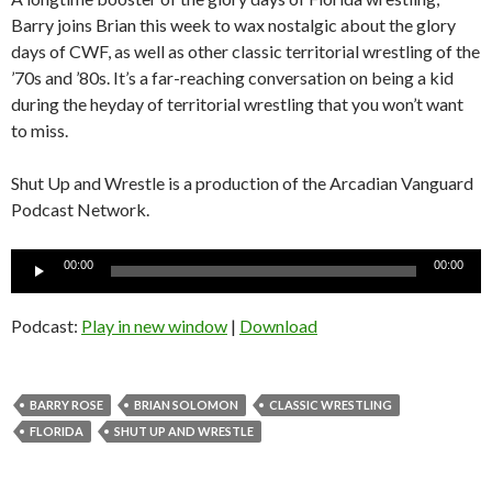
Barry joins Brian this week to wax nostalgic about the glory
days of CWF, as well as other classic territorial wrestling of the
’70s and ’80s. It’s a far-reaching conversation on being a kid
during the heyday of territorial wrestling that you won’t want
to miss.
Shut Up and Wrestle is a production of the Arcadian Vanguard
Podcast Network.
Audio
00:00
00:00
Player
Podcast:
Play in new window
|
Download
BARRY ROSE
BRIAN SOLOMON
CLASSIC WRESTLING
FLORIDA
SHUT UP AND WRESTLE