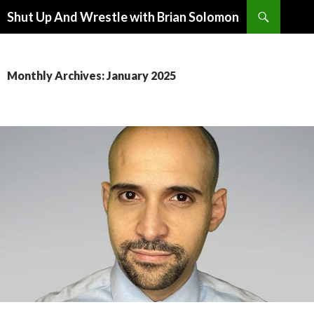
Search
Shut Up And Wrestle with Brian Solomon
SKIP
TO
CONTENT
Monthly Archives: January 2025