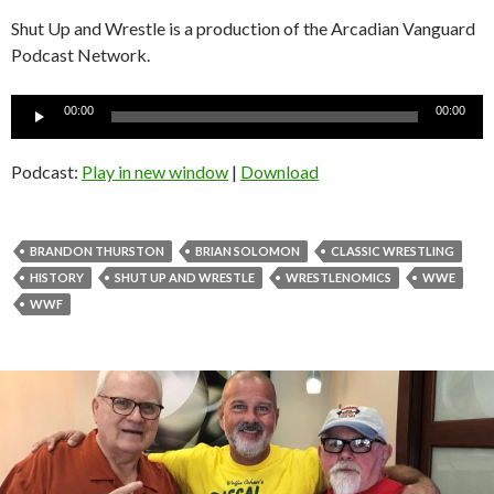
Shut Up and Wrestle is a production of the Arcadian Vanguard
Podcast Network.
Audio
00:00
00:00
Player
Podcast:
Play in new window
|
Download
BRANDON THURSTON
BRIAN SOLOMON
CLASSIC WRESTLING
HISTORY
SHUT UP AND WRESTLE
WRESTLENOMICS
WWE
WWF