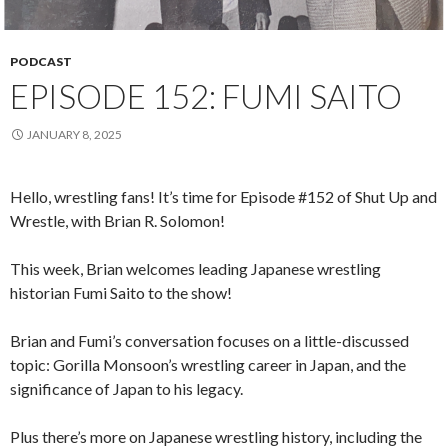
PODCAST
EPISODE 152: FUMI SAITO
JANUARY 8, 2025
Hello, wrestling fans! It’s time for Episode #152 of Shut Up and
Wrestle, with Brian R. Solomon!
This week, Brian welcomes leading Japanese wrestling
historian Fumi Saito to the show!
Brian and Fumi’s conversation focuses on a little-discussed
topic: Gorilla Monsoon’s wrestling career in Japan, and the
significance of Japan to his legacy.
Plus there’s more on Japanese wrestling history, including the