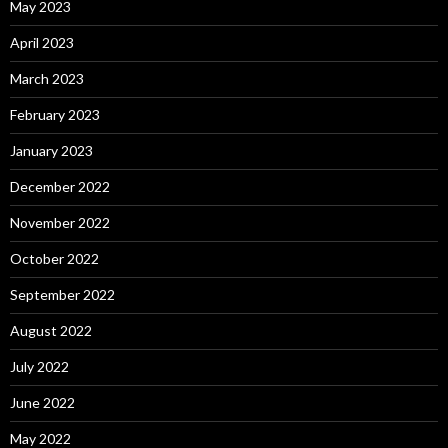
May 2023
April 2023
March 2023
February 2023
January 2023
December 2022
November 2022
October 2022
September 2022
August 2022
July 2022
June 2022
May 2022