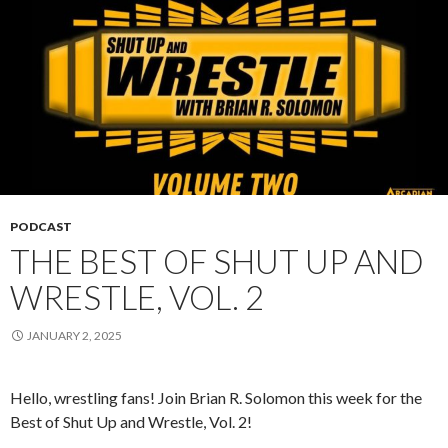
PODCAST
THE BEST OF SHUT UP AND
WRESTLE, VOL. 2
JANUARY 2, 2025
Hello, wrestling fans! Join Brian R. Solomon this week for the
Best of Shut Up and Wrestle, Vol. 2!