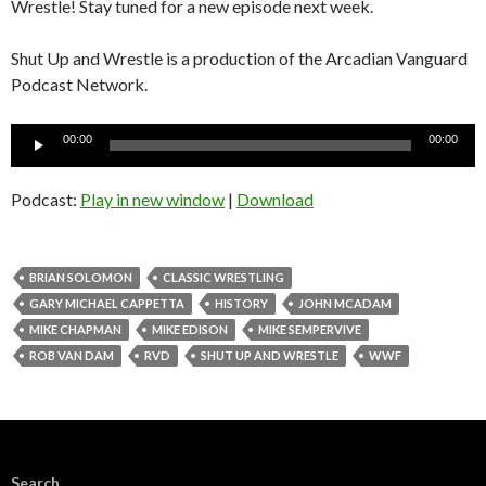
Wrestle! Stay tuned for a new episode next week.
Shut Up and Wrestle is a production of the Arcadian Vanguard
Podcast Network.
Audio
00:00
00:00
Player
Podcast:
Play in new window
|
Download
BRIAN SOLOMON
CLASSIC WRESTLING
GARY MICHAEL CAPPETTA
HISTORY
JOHN MCADAM
MIKE CHAPMAN
MIKE EDISON
MIKE SEMPERVIVE
ROB VAN DAM
RVD
SHUT UP AND WRESTLE
WWF
Search