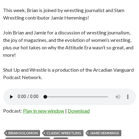
This week, Brian is joined by wrestling journalist and Slam
Wrestling contributor Jamie Hemmings!
Join Brian and Jamie for a discussion of wrestling journalism,
the joy of magazines, and the evolution of women’s wrestling,
plus our hot takes on why the Attitude Era wasn’t so great, and
more!
Shut Up and Wrestle is a production of the Arcadian Vanguard
Podcast Network.
Podcast:
Play in new window
|
Download
BRIAN SOLOMON
CLASSIC WRESTLING
JAMIE HEMMINGS