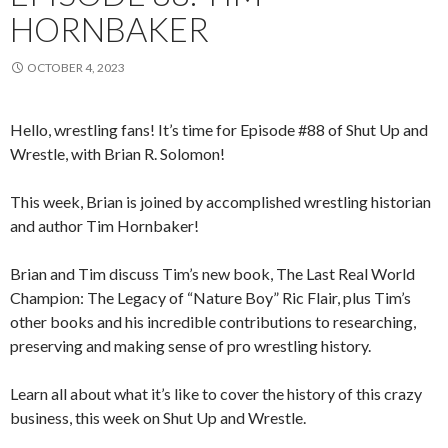
HORNBAKER
OCTOBER 4, 2023
Hello, wrestling fans! It’s time for Episode #88 of Shut Up and
Wrestle, with Brian R. Solomon!
This week, Brian is joined by accomplished wrestling historian
and author Tim Hornbaker!
Brian and Tim discuss Tim’s new book, The Last Real World
Champion: The Legacy of “Nature Boy” Ric Flair, plus Tim’s
other books and his incredible contributions to researching,
preserving and making sense of pro wrestling history.
Learn all about what it’s like to cover the history of this crazy
business, this week on Shut Up and Wrestle.