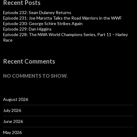
Recent Posts
Episode 232: Sean Dulaney Returns
Episode 231: Joe Marotta Talks the Road Warriors in the WWF
Episode 230: George Schire Strikes Again
Episode 229: Dan Higgins
Episode 228: The NWA World Champions Series, Part 11 – Harley
Race
Recent Comments
NO COMMENTS TO SHOW.
August 2026
July 2026
June 2026
May 2026