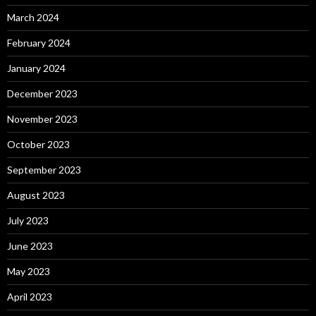
March 2024
February 2024
January 2024
December 2023
November 2023
October 2023
September 2023
August 2023
July 2023
June 2023
May 2023
April 2023