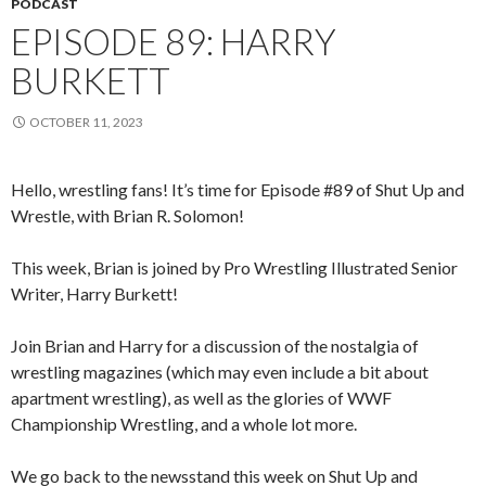
PODCAST
EPISODE 89: HARRY
BURKETT
OCTOBER 11, 2023
Hello, wrestling fans! It’s time for Episode #89 of Shut Up and
Wrestle, with Brian R. Solomon!
This week, Brian is joined by Pro Wrestling Illustrated Senior
Writer, Harry Burkett!
Join Brian and Harry for a discussion of the nostalgia of
wrestling magazines (which may even include a bit about
apartment wrestling), as well as the glories of WWF
Championship Wrestling, and a whole lot more.
We go back to the newsstand this week on Shut Up and