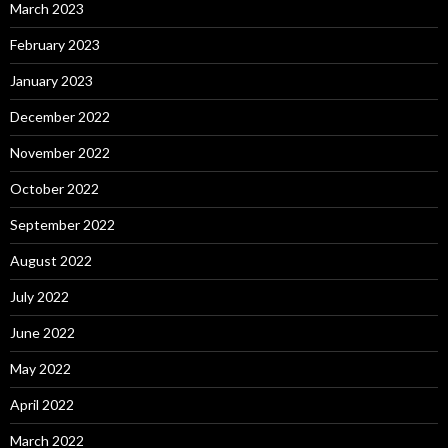
March 2023
February 2023
January 2023
December 2022
November 2022
October 2022
September 2022
August 2022
July 2022
June 2022
May 2022
April 2022
March 2022