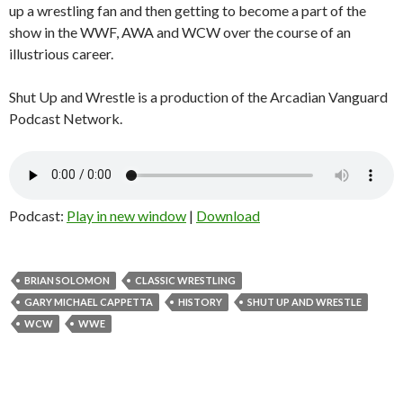
up a wrestling fan and then getting to become a part of the
show in the WWF, AWA and WCW over the course of an
illustrious career.
Shut Up and Wrestle is a production of the Arcadian Vanguard
Podcast Network.
Podcast:
Play in new window
|
Download
BRIAN SOLOMON
CLASSIC WRESTLING
GARY MICHAEL CAPPETTA
HISTORY
SHUT UP AND WRESTLE
WCW
WWE