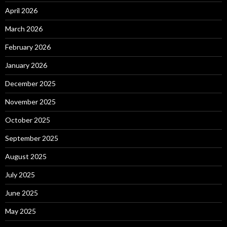
April 2026
March 2026
February 2026
January 2026
December 2025
November 2025
October 2025
September 2025
August 2025
July 2025
June 2025
May 2025