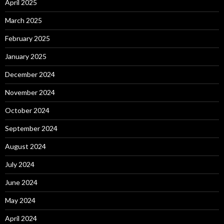
April 2025
March 2025
February 2025
January 2025
December 2024
November 2024
October 2024
September 2024
August 2024
July 2024
June 2024
May 2024
April 2024