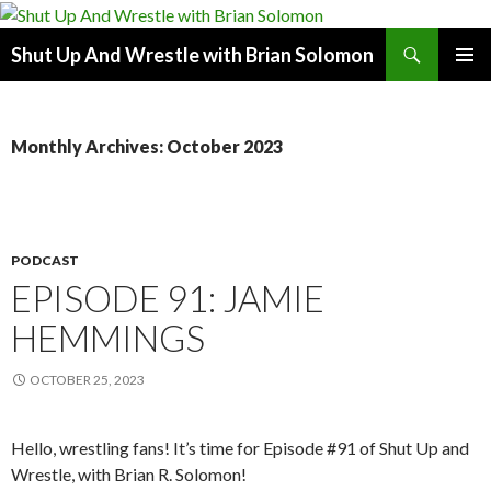
Search
Shut Up And Wrestle with Brian Solomon
SKIP
PRIMAR
TO
MENU
CONTENT
Monthly Archives: October 2023
PODCAST
EPISODE 91: JAMIE
HEMMINGS
OCTOBER 25, 2023
Hello, wrestling fans! It’s time for Episode #91 of Shut Up and
Wrestle, with Brian R. Solomon!