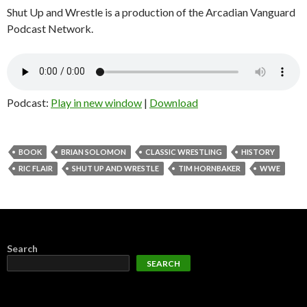
Shut Up and Wrestle is a production of the Arcadian Vanguard
Podcast Network.
Podcast:
Play in new window
|
Download
BOOK
BRIAN SOLOMON
CLASSIC WRESTLING
HISTORY
RIC FLAIR
SHUT UP AND WRESTLE
TIM HORNBAKER
WWE
Search
SEARCH