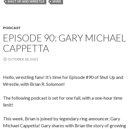
SHUT UP AND WRESTLE
WWE
PODCAST
EPISODE 90: GARY MICHAEL
CAPPETTA
OCTOBER 18, 2023
Hello, wrestling fans! It’s time for Episode #90 of Shut Up and
Wrestle, with Brian R. Solomon!
The following podcast is set for one fall, with a one-hour time
limit!
This week, Brian is joined by legendary ring announcer, Gary
Michael Cappetta! Gary shares with Brian the story of growing