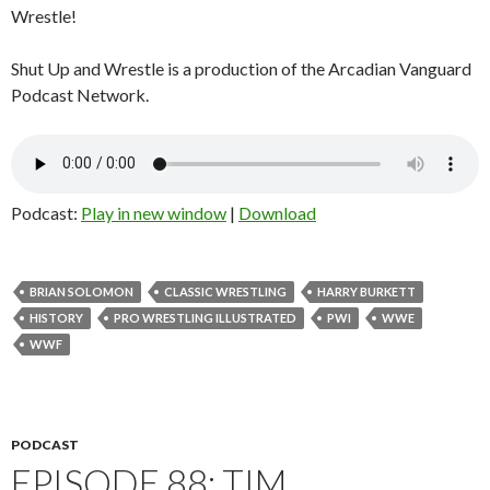
Wrestle!
Shut Up and Wrestle is a production of the Arcadian Vanguard
Podcast Network.
Podcast:
Play in new window
|
Download
BRIAN SOLOMON
CLASSIC WRESTLING
HARRY BURKETT
HISTORY
PRO WRESTLING ILLUSTRATED
PWI
WWE
WWF
PODCAST
EPISODE 88: TIM