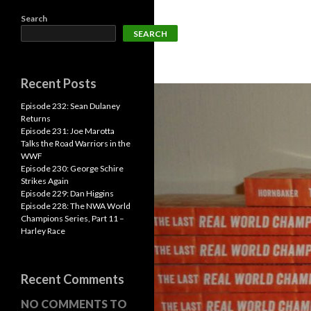
Search
SEARCH
Recent Posts
Episode 232: Sean Dulaney
Returns
Episode 231: Joe Marotta
Talks the Road Warriors in the
WWF
Episode 230: George Schire
Strikes Again
Episode 229: Dan Higgins
Episode 228: The NWA World
Champions Series, Part 11 –
Harley Race
Recent Comments
NO COMMENTS TO