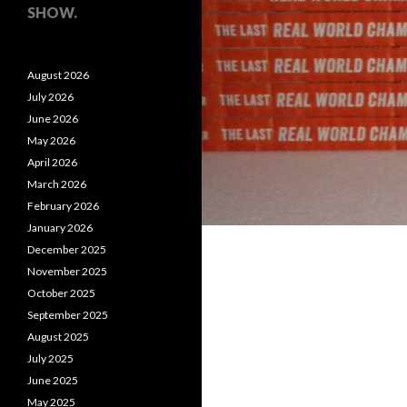
SHOW.
August 2026
July 2026
June 2026
May 2026
April 2026
March 2026
February 2026
January 2026
December 2025
November 2025
October 2025
September 2025
August 2025
July 2025
June 2025
May 2025