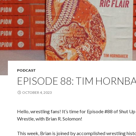
PODCAST
EPISODE 88: TIM HORNB
OCTOBER 4, 2023
Hello, wrestling fans! It’s time for Episode #88 of Shut Up
Wrestle, with Brian R. Solomon!
This week, Brian is joined by accomplished wrestling hist