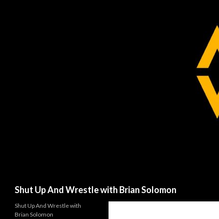
Search
Shut Up And Wrestle with Brian Solomon
Shut Up And Wrestle with
Brian Solomon