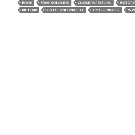
BOOK
BRIAN SOLOMON
CLASSIC WRESTLING
HISTORY
RIC FLAIR
SHUT UP AND WRESTLE
TIM HORNBAKER
WW