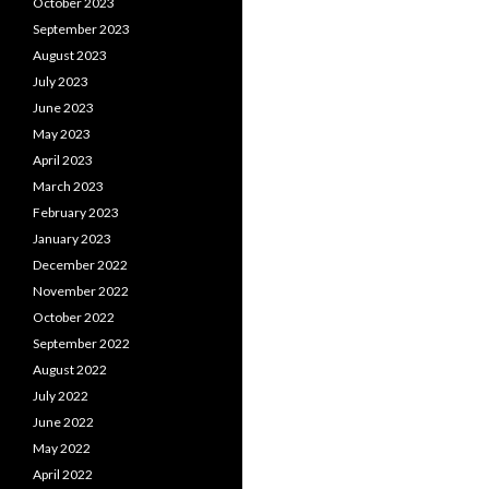
October 2023
September 2023
August 2023
July 2023
June 2023
May 2023
April 2023
March 2023
February 2023
January 2023
December 2022
November 2022
October 2022
September 2022
August 2022
July 2022
June 2022
May 2022
April 2022