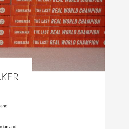
AKER
 and
orian and