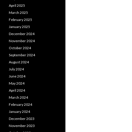
April 2025
March 2025
February 2025
January 2025
December 2024
November 2024
October 2024
September 2024
August 2024
July 2024
June 2024
May 2024
April 2024
March 2024
February 2024
January 2024
December 2023
November 2023