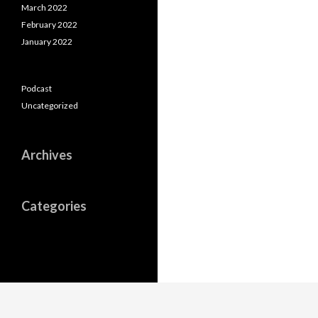
March 2022
February 2022
January 2022
Podcast
Uncategorized
Archives
Categories