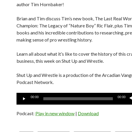
author Tim Hornbaker!
Brian and Tim discuss Tim’s new book, The Last Real Wor
Champion: The Legacy of “Nature Boy” Ric Flair, plus Tim
books and his incredible contributions to researching, pr
making sense of pro wrestling history.
Learn all about what it’s like to cover the history of this c
business, this week on Shut Up and Wrestle.
Shut Up and Wrestle is a production of the Arcadian Van
Podcast Network.
Audio
00:00
00:00
Player
Podcast:
Play in new window
|
Download