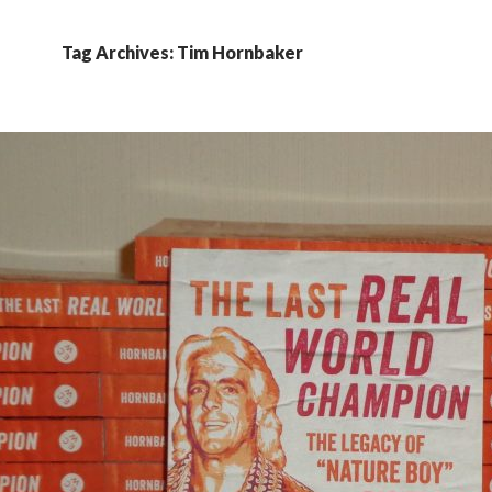
Tag Archives: Tim Hornbaker