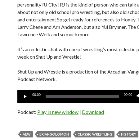
personality RJ City! RJ is the kind of person who can talk 
about not only old school pro wrestling, but also old sch
and entertainment.So get ready for references to Honky
Larry Chene and Arn Anderson, but also Yul Brynner, The G
Lawrence Welk and so much more…
It’s an eclectic chat with one of wrestling’s most eclectic p
week on Shut Up and Wrestle!
Shut Up and Wrestle is a production of the Arcadian Van
Podcast Network.
Audio
00:00
00:00
Player
Podcast:
Play in new window
|
Download
AEW
BRIAN SOLOMON
CLASSIC WRESTLING
HISTORY