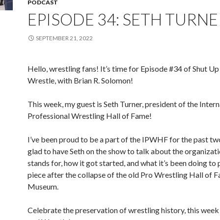
PODCAST
EPISODE 34: SETH TURNE
SEPTEMBER 21, 2022
Hello, wrestling fans! It’s time for Episode #34 of Shut Up
Wrestle, with Brian R. Solomon!
This week, my guest is Seth Turner, president of the Intern
Professional Wrestling Hall of Fame!
I’ve been proud to be a part of the IPWHF for the past tw
glad to have Seth on the show to talk about the organizati
stands for, how it got started, and what it’s been doing to 
piece after the collapse of the old Pro Wrestling Hall of 
Museum.
Celebrate the preservation of wrestling history, this wee