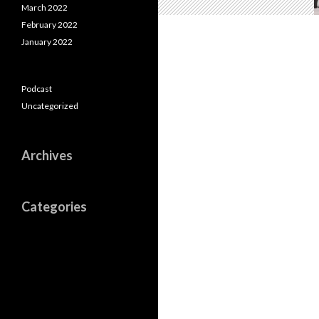
March 2022
February 2022
January 2022
Podcast
Uncategorized
Archives
Categories