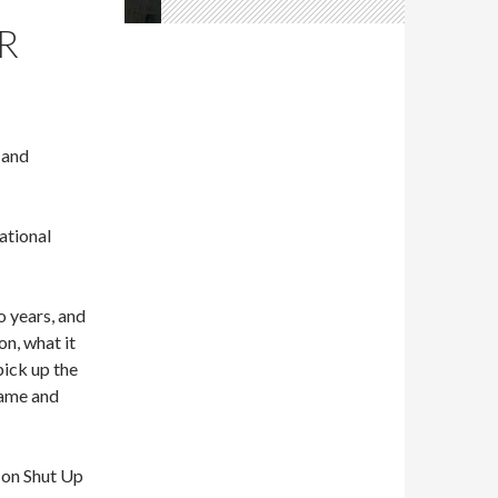
R
 and
ational
o years, and
on, what it
pick up the
Fame and
k on Shut Up