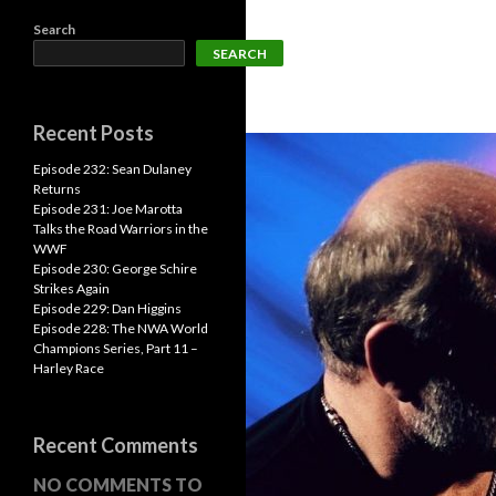
Search
SEARCH
Recent Posts
Episode 232: Sean Dulaney
Returns
Episode 231: Joe Marotta
Talks the Road Warriors in the
WWF
Episode 230: George Schire
Strikes Again
Episode 229: Dan Higgins
Episode 228: The NWA World
Champions Series, Part 11 –
Harley Race
Recent Comments
NO COMMENTS TO