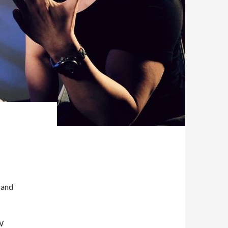
 and
W