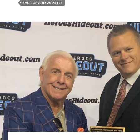
SHUT UP AND WRESTLE