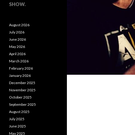
SHOW.
August 2026
July 2026
June 2026
May 2026
April 2026
March 2026
February 2026
January 2026
December 2025
November 2025
October 2025
September 2025
August 2025
July 2025
June 2025
May 2025