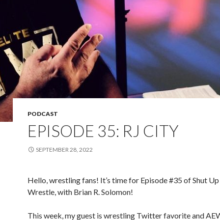
PODCAST
EPISODE 35: RJ CITY
SEPTEMBER 28, 2022
Hello, wrestling fans! It’s time for Episode #35 of Shut Up
Wrestle, with Brian R. Solomon!
This week, my guest is wrestling Twitter favorite and AE