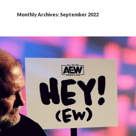
Monthly Archives: September 2022