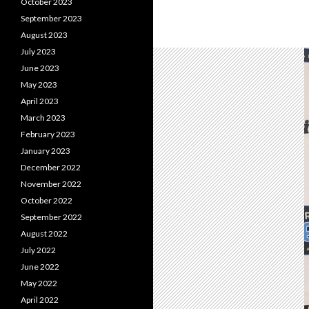
October 2023
September 2023
August 2023
July 2023
June 2023
May 2023
April 2023
March 2023
February 2023
January 2023
December 2022
November 2022
October 2022
September 2022
August 2022
July 2022
June 2022
May 2022
April 2022