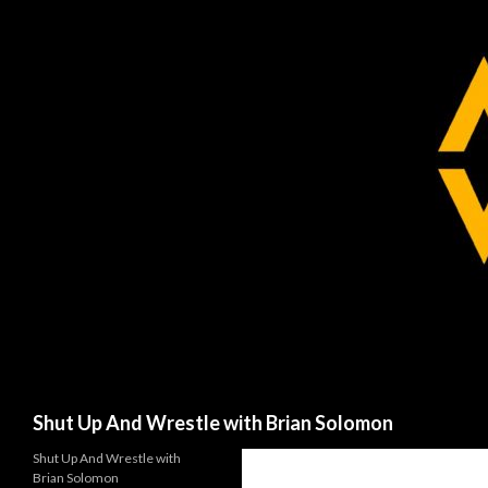
Search
Shut Up And Wrestle with Brian Solomon
Shut Up And Wrestle with
Brian Solomon