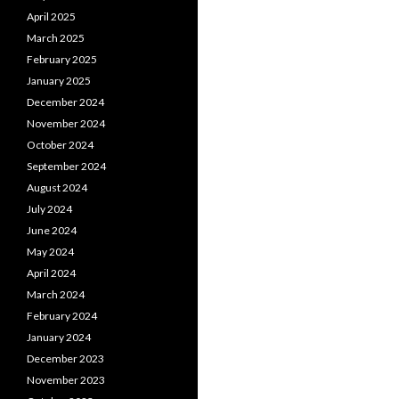
April 2025
March 2025
February 2025
January 2025
December 2024
November 2024
October 2024
September 2024
August 2024
July 2024
June 2024
May 2024
April 2024
March 2024
February 2024
January 2024
December 2023
November 2023