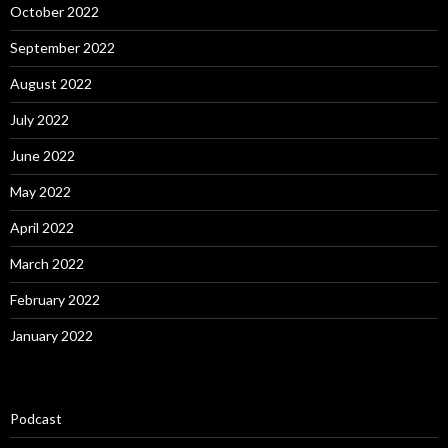
October 2022
September 2022
August 2022
July 2022
June 2022
May 2022
April 2022
March 2022
February 2022
January 2022
Podcast