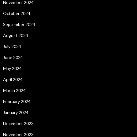
November 2024
October 2024
September 2024
August 2024
July 2024
June 2024
May 2024
April 2024
March 2024
February 2024
January 2024
December 2023
November 2023