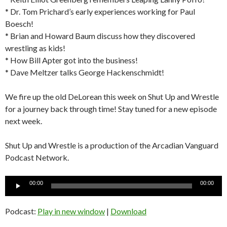
* Dr. Tom Prichard’s early experiences working for Paul
Boesch!
* Brian and Howard Baum discuss how they discovered
wrestling as kids!
* How Bill Apter got into the business!
* Dave Meltzer talks George Hackenschmidt!
We fire up the old DeLorean this week on Shut Up and Wrestle
for a journey back through time! Stay tuned for a new episode
next week.
Shut Up and Wrestle is a production of the Arcadian Vanguard
Podcast Network.
Audio
00:00
00:00
Player
Podcast:
Play in new window
|
Download