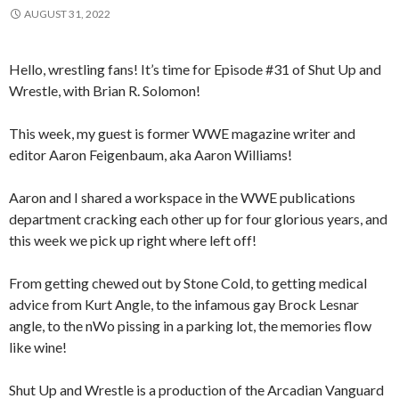
AUGUST 31, 2022
Hello, wrestling fans! It’s time for Episode #31 of Shut Up and
Wrestle, with Brian R. Solomon!
This week, my guest is former WWE magazine writer and
editor Aaron Feigenbaum, aka Aaron Williams!
Aaron and I shared a workspace in the WWE publications
department cracking each other up for four glorious years, and
this week we pick up right where left off!
From getting chewed out by Stone Cold, to getting medical
advice from Kurt Angle, to the infamous gay Brock Lesnar
angle, to the nWo pissing in a parking lot, the memories flow
like wine!
Shut Up and Wrestle is a production of the Arcadian Vanguard