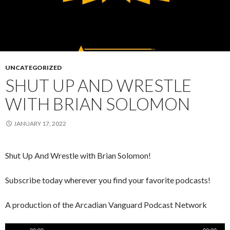
UNCATEGORIZED
SHUT UP AND WRESTLE
WITH BRIAN SOLOMON
JANUARY 17, 2022
Shut Up And Wrestle with Brian Solomon!
Subscribe today wherever you find your favorite podcasts!
A production of the Arcadian Vanguard Podcast Network
Audio