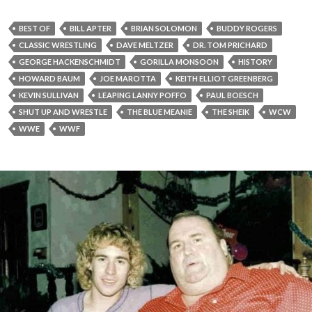
BEST OF
BILL APTER
BRIAN SOLOMON
BUDDY ROGERS
CLASSIC WRESTLING
DAVE MELTZER
DR. TOM PRICHARD
GEORGE HACKENSCHMIDT
GORILLA MONSOON
HISTORY
HOWARD BAUM
JOE MAROTTA
KEITH ELLIOT GREENBERG
KEVIN SULLIVAN
LEAPING LANNY POFFO
PAUL BOESCH
SHUT UP AND WRESTLE
THE BLUE MEANIE
THE SHEIK
WCW
WWE
WWF