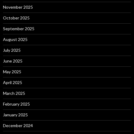
November 2025
October 2025
September 2025
August 2025
July 2025
June 2025
May 2025
April 2025
March 2025
February 2025
January 2025
December 2024