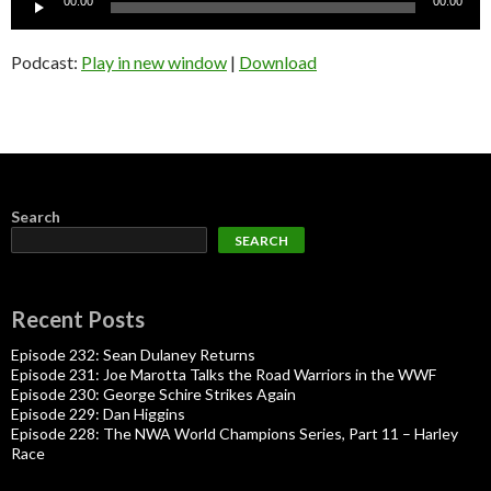
00:00
00:00
Player
Podcast:
Play in new window
|
Download
Search
SEARCH
Recent Posts
Episode 232: Sean Dulaney Returns
Episode 231: Joe Marotta Talks the Road Warriors in the WWF
Episode 230: George Schire Strikes Again
Episode 229: Dan Higgins
Episode 228: The NWA World Champions Series, Part 11 – Harley
Race