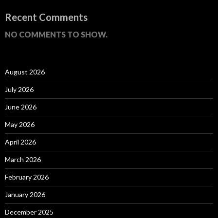
Recent Comments
NO COMMENTS TO SHOW.
August 2026
July 2026
June 2026
May 2026
April 2026
March 2026
February 2026
January 2026
December 2025