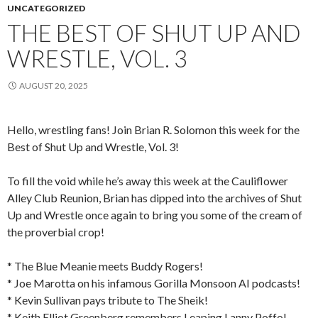
UNCATEGORIZED
THE BEST OF SHUT UP AND
WRESTLE, VOL. 3
AUGUST 20, 2025
Hello, wrestling fans! Join Brian R. Solomon this week for the
Best of Shut Up and Wrestle, Vol. 3!
To fill the void while he’s away this week at the Cauliflower
Alley Club Reunion, Brian has dipped into the archives of Shut
Up and Wrestle once again to bring you some of the cream of
the proverbial crop!
* The Blue Meanie meets Buddy Rogers!
* Joe Marotta on his infamous Gorilla Monsoon AI podcasts!
* Kevin Sullivan pays tribute to The Sheik!
* Keith Elliot Greenberg remembers Leaping Lanny Poffo!