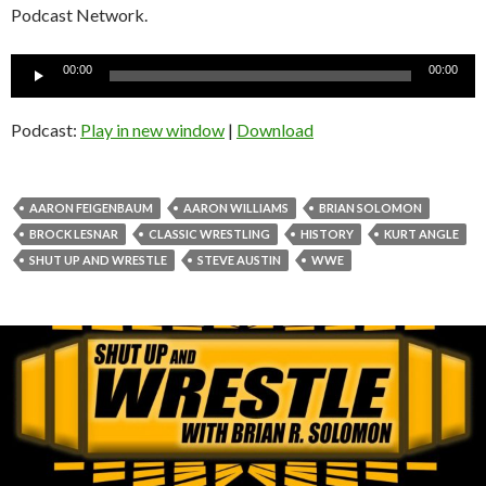
Podcast Network.
Audio
00:00
00:00
Player
Podcast:
Play in new window
|
Download
AARON FEIGENBAUM
AARON WILLIAMS
BRIAN SOLOMON
BROCK LESNAR
CLASSIC WRESTLING
HISTORY
KURT ANGLE
SHUT UP AND WRESTLE
STEVE AUSTIN
WWE