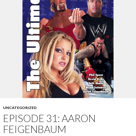
UNCATEGORIZED
EPISODE 31: AARON
FEIGENBAUM