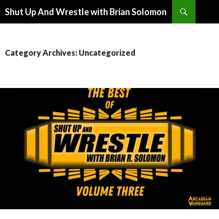
Search
Shut Up And Wrestle with Brian Solomon
SKIP
TO
CONTENT
Category Archives: Uncategorized