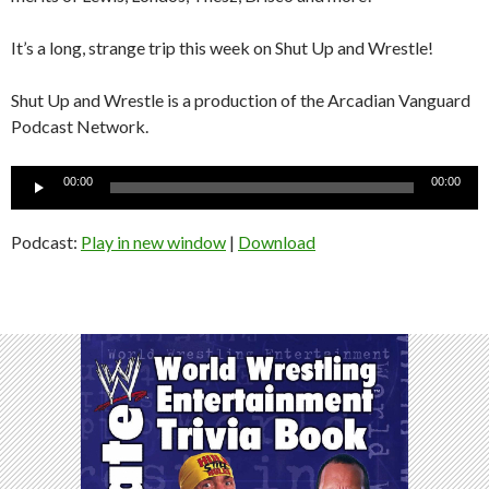
It’s a long, strange trip this week on Shut Up and Wrestle!
Shut Up and Wrestle is a production of the Arcadian Vanguard
Podcast Network.
Audio
00:00
00:00
Player
Podcast:
Play in new window
|
Download