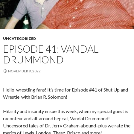
UNCATEGORIZED
EPISODE 41: VANDAL
DRUMMOND
NOVEMBER 9, 2022
Hello, wrestling fans! It’s time for Episode #41 of Shut Up and
Wrestle, with Brian R. Solomon!
Hilarity and insanity ensue this week, when my special guest is
raconteur and all-around hepcat, Vandal Drummond!
Uncensored tales of Dr. Jerry Graham abound–plus we rate the
merits of Lewis, Londos, Thesz, Brisco and more!