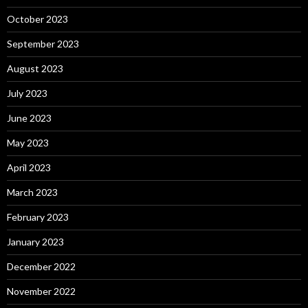
October 2023
September 2023
August 2023
July 2023
June 2023
May 2023
April 2023
March 2023
February 2023
January 2023
December 2022
November 2022