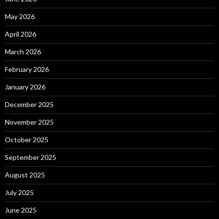
May 2026
April 2026
March 2026
February 2026
January 2026
December 2025
November 2025
October 2025
September 2025
August 2025
July 2025
June 2025