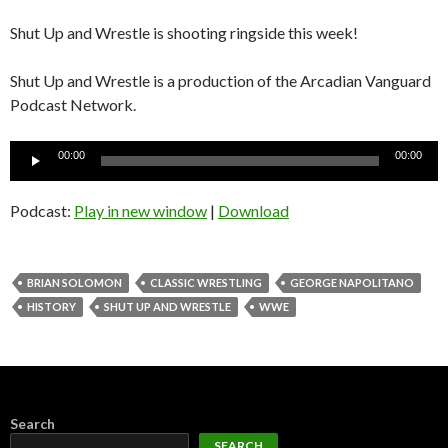
Shut Up and Wrestle is shooting ringside this week!
Shut Up and Wrestle is a production of the Arcadian Vanguard
Podcast Network.
Audio
00:00
00:00
Player
Podcast:
Play in new window
|
Download
BRIAN SOLOMON
CLASSIC WRESTLING
GEORGE NAPOLITANO
HISTORY
SHUT UP AND WRESTLE
WWE
Search
SEARCH