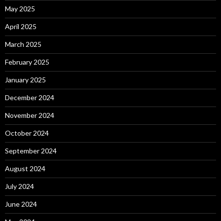
May 2025
April 2025
March 2025
February 2025
January 2025
December 2024
November 2024
October 2024
September 2024
August 2024
July 2024
June 2024