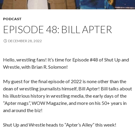
PODCAST
EPISODE 48: BILL APTER
DECEMBER 28, 2022
Hello, wrestling fans! It’s time for Episode #48 of Shut Up and
Wrestle, with Brian R. Solomon!
My guest for the final episode of 2022 is none other than the
dean of wrestling journalists himself, Bill Apter! Bill talks about
his illustrious history in wrestling media, the early days of the
“Apter mags”, WOW Magazine, and more on his 50+ years in
and around the biz!
Shut Up and Wrestle heads to “Apter’s Alley” this week!