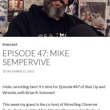
PODCAST
EPISODE 47: MIKE
SEMPERVIVE
DECEMBER 21, 2022
Hello, wrestling fans! It’s time for Episode #47 of Shut Up and
Wrestle, with Brian R. Solomon!
This week my guest is the co-host of Wrestling Observer