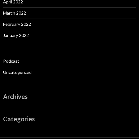
April 2022
March 2022
February 2022
January 2022
Podcast
Uncategorized
Archives
Categories