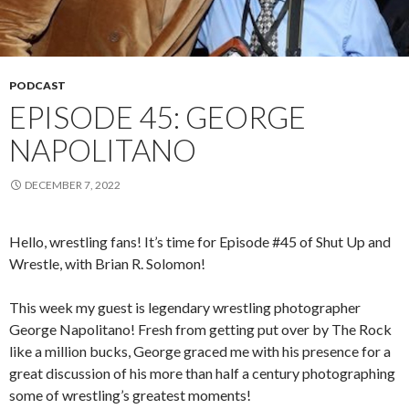
PODCAST
EPISODE 45: GEORGE
NAPOLITANO
DECEMBER 7, 2022
Hello, wrestling fans! It’s time for Episode #45 of Shut Up and
Wrestle, with Brian R. Solomon!
This week my guest is legendary wrestling photographer
George Napolitano! Fresh from getting put over by The Rock
like a million bucks, George graced me with his presence for a
great discussion of his more than half a century photographing
some of wrestling’s greatest moments!