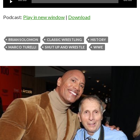
Player
Podcast:
Play in new window
|
Download
BRIAN SOLOMON
CLASSIC WRESTLING
HISTORY
MARCO TURELLI
SHUT UP AND WRESTLE
WWE