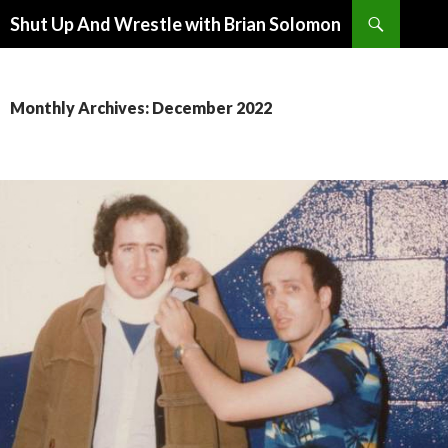
Search
Shut Up And Wrestle with Brian Solomon
SKIP
TO
CONTENT
Monthly Archives: December 2022