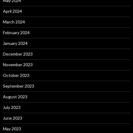
May 2024
April 2024
March 2024
February 2024
January 2024
December 2023
November 2023
October 2023
September 2023
August 2023
July 2023
June 2023
May 2023