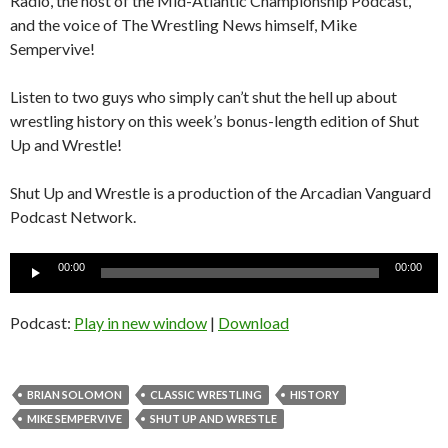
Radio, the host of the Mid-Atlantic Championship Podcast,
and the voice of The Wrestling News himself, Mike
Sempervive!
Listen to two guys who simply can’t shut the hell up about
wrestling history on this week’s bonus-length edition of Shut
Up and Wrestle!
Shut Up and Wrestle is a production of the Arcadian Vanguard
Podcast Network.
Audio
00:00
00:00
Player
Podcast:
Play in new window
|
Download
BRIAN SOLOMON
CLASSIC WRESTLING
HISTORY
MIKE SEMPERVIVE
SHUT UP AND WRESTLE