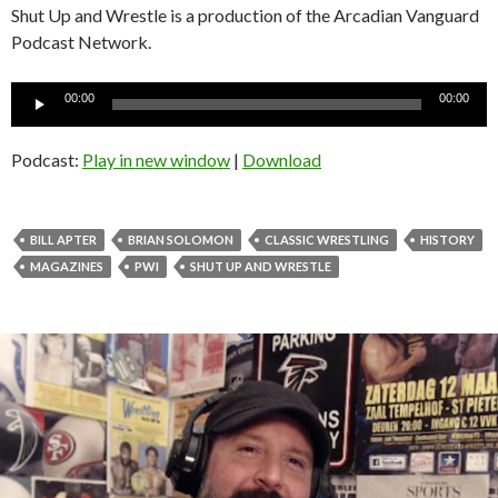
Shut Up and Wrestle is a production of the Arcadian Vanguard
Podcast Network.
Audio
00:00
00:00
Player
Podcast:
Play in new window
|
Download
BILL APTER
BRIAN SOLOMON
CLASSIC WRESTLING
HISTORY
MAGAZINES
PWI
SHUT UP AND WRESTLE