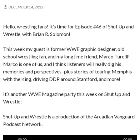
DECEMBER 14, 2022
Hello, wrestling fans! It’s time for Episode #46 of Shut Up and
Wrestle, with Brian R. Solomon!
This week my guest is former WWE graphic designer, old
school wrestling fan, and my longtime friend, Marco Turelli!
Marco is one of us, and I think listeners will really dig his
memories and perspectives–plus stories of touring Memphis
with the King, driving DDP around Stamford, and more!
It’s another WWE Magazine party this week on Shut Up and
Wrestle!
Shut Up and Wrestle is a production of the Arcadian Vanguard
Podcast Network.
Audio
00:00
00:00