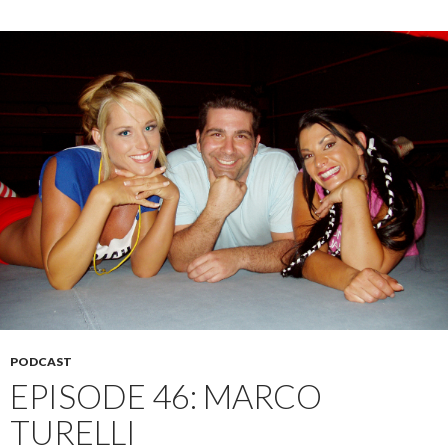
PODCAST
EPISODE 46: MARCO
TURELLI