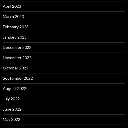
April 2023
March 2023
February 2023
January 2023
December 2022
November 2022
October 2022
September 2022
August 2022
July 2022
June 2022
May 2022