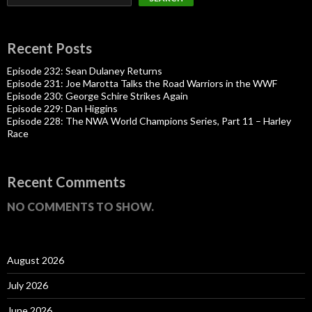
Recent Posts
Episode 232: Sean Dulaney Returns
Episode 231: Joe Marotta Talks the Road Warriors in the WWF
Episode 230: George Schire Strikes Again
Episode 229: Dan Higgins
Episode 228: The NWA World Champions Series, Part 11 – Harley
Race
Recent Comments
NO COMMENTS TO SHOW.
August 2026
July 2026
June 2026