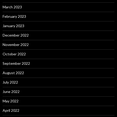
March 2023
February 2023
January 2023
December 2022
November 2022
October 2022
September 2022
August 2022
July 2022
June 2022
May 2022
April 2022