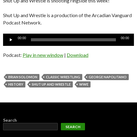
Shut Up and Wrestle is shooting ringside this week!
Shut Up and Wrestle is a production of the Arcadian Vanguard
Podcast Network.
Audio
00:00
00:00
Player
Podcast:
Play in new window
|
Download
BRIAN SOLOMON
CLASSIC WRESTLING
GEORGE NAPOLITANO
HISTORY
SHUT UP AND WRESTLE
WWE
Search
SEARCH