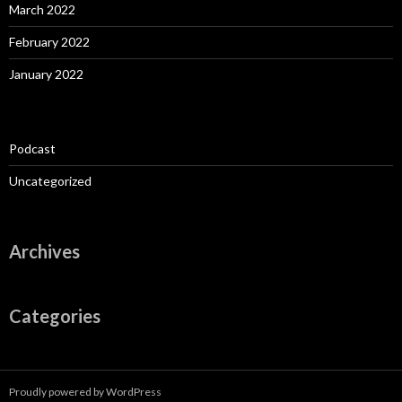
March 2022
February 2022
January 2022
Podcast
Uncategorized
Archives
Categories
Proudly powered by WordPress