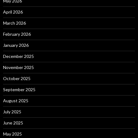
May 2026
April 2026
March 2026
February 2026
January 2026
December 2025
November 2025
October 2025
September 2025
August 2025
July 2025
June 2025
May 2025