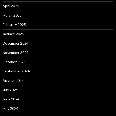
April 2025
March 2025
February 2025
January 2025
December 2024
November 2024
October 2024
September 2024
August 2024
July 2024
June 2024
May 2024