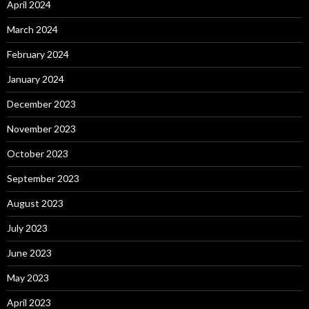
April 2024
March 2024
February 2024
January 2024
December 2023
November 2023
October 2023
September 2023
August 2023
July 2023
June 2023
May 2023
April 2023