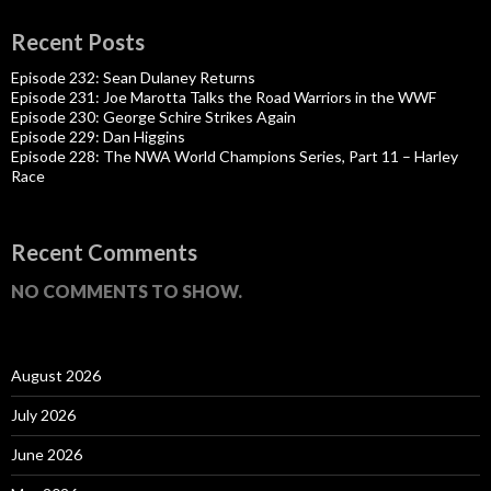
Recent Posts
Episode 232: Sean Dulaney Returns
Episode 231: Joe Marotta Talks the Road Warriors in the WWF
Episode 230: George Schire Strikes Again
Episode 229: Dan Higgins
Episode 228: The NWA World Champions Series, Part 11 – Harley
Race
Recent Comments
NO COMMENTS TO SHOW.
August 2026
July 2026
June 2026