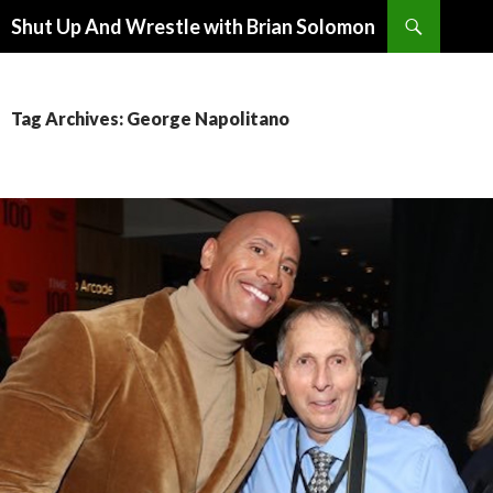
Search
Shut Up And Wrestle with Brian Solomon
SKIP
TO
CONTENT
Tag Archives: George Napolitano