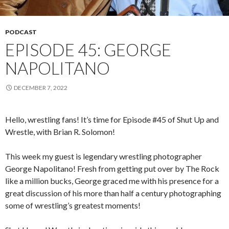
PODCAST
EPISODE 45: GEORGE
NAPOLITANO
DECEMBER 7, 2022
Hello, wrestling fans! It’s time for Episode #45 of Shut Up and
Wrestle, with Brian R. Solomon!
This week my guest is legendary wrestling photographer
George Napolitano! Fresh from getting put over by The Rock
like a million bucks, George graced me with his presence for a
great discussion of his more than half a century photographing
some of wrestling’s greatest moments!