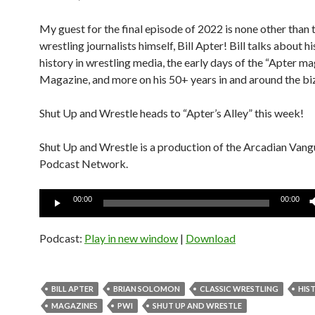
My guest for the final episode of 2022 is none other than 
wrestling journalists himself, Bill Apter! Bill talks about his
history in wrestling media, the early days of the “Apter
Magazine, and more on his 50+ years in and around the bi
Shut Up and Wrestle heads to “Apter’s Alley” this week!
Shut Up and Wrestle is a production of the Arcadian Van
Podcast Network.
Audio
00:00
00:00
Player
Podcast:
Play in new window
|
Download
BILL APTER
BRIAN SOLOMON
CLASSIC WRESTLING
HIS
MAGAZINES
PWI
SHUT UP AND WRESTLE