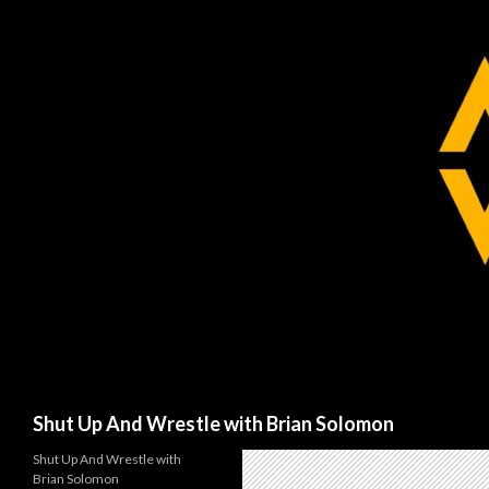
Search
Shut Up And Wrestle with Brian Solomon
Shut Up And Wrestle with
Brian Solomon