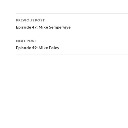
Post
PREVIOUS POST
navigation
Episode 47: Mike Sempervive
NEXT POST
Episode 49: Mike Foley