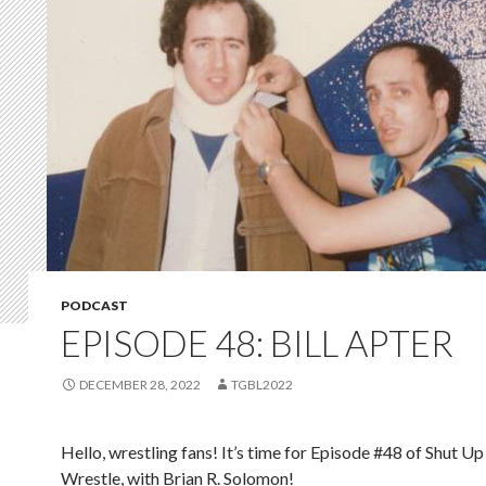
PODCAST
EPISODE 48: BILL APTER
DECEMBER 28, 2022
TGBL2022
Hello, wrestling fans! It’s time for Episode #48 of Shut Up
Wrestle, with Brian R. Solomon!