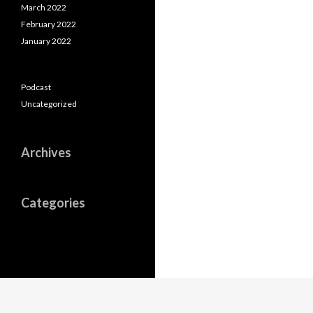
March 2022
February 2022
January 2022
Podcast
Uncategorized
Archives
Categories