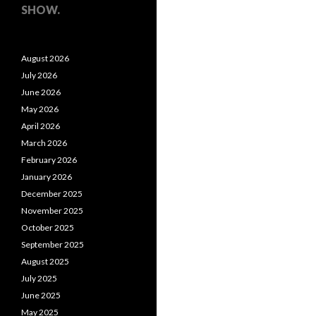
SHOW.
August 2026
July 2026
June 2026
May 2026
April 2026
March 2026
February 2026
January 2026
December 2025
November 2025
October 2025
September 2025
August 2025
July 2025
June 2025
May 2025