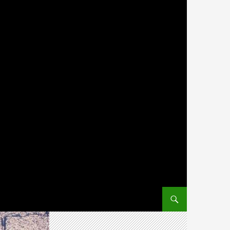
SKIP TO CONTENT