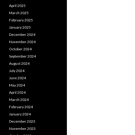
April 2025
March 2025
February 2025
January 2025
December 2024
November 2024
October 2024
September 2024
August 2024
July 2024
June 2024
May 2024
April 2024
March 2024
February 2024
January 2024
December 2023
November 2023