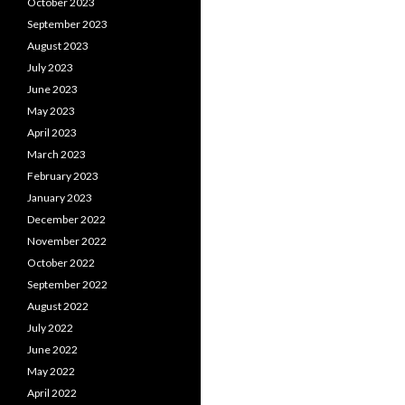
October 2023
September 2023
August 2023
July 2023
June 2023
May 2023
April 2023
March 2023
February 2023
January 2023
December 2022
November 2022
October 2022
September 2022
August 2022
July 2022
June 2022
May 2022
April 2022