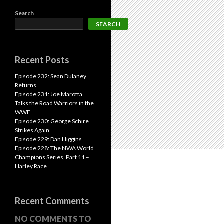
Search
SEARCH
Recent Posts
Episode 232: Sean Dulaney
Returns
Episode 231: Joe Marotta
Talks the Road Warriors in the
WWF
Episode 230: George Schire
Strikes Again
Episode 229: Dan Higgins
Episode 228: The NWA World
Champions Series, Part 11 –
Harley Race
Recent Comments
NO COMMENTS TO