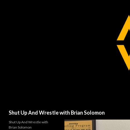
Search
Shut Up And Wrestle with Brian Solomon
Shut Up And Wrestle with
Brian Solomon