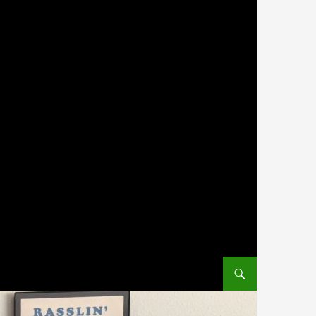
SKIP TO CONTENT