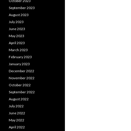
October 2023
September 2023
August 2023
July 2023
June 2023
May 2023
April 2023
March 2023
February 2023
January 2023
December 2022
November 2022
October 2022
September 2022
August 2022
July 2022
June 2022
May 2022
April 2022