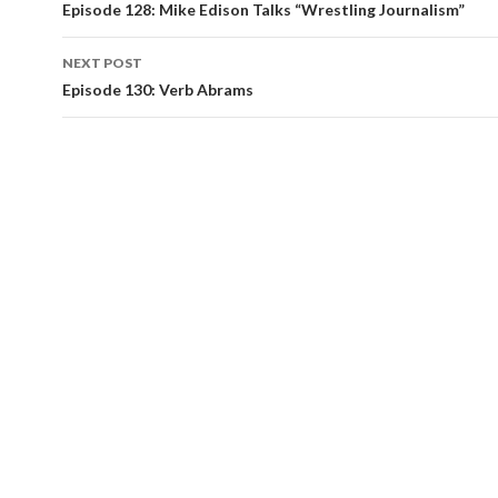
navigation
Episode 128: Mike Edison Talks “Wrestling Journalism”
NEXT POST
Episode 130: Verb Abrams