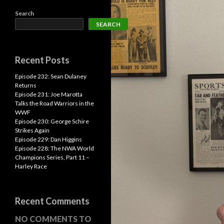
Search
SEARCH
Recent Posts
Episode 232: Sean Dulaney
Returns
Episode 231: Joe Marotta
Talks the Road Warriors in the
WWF
Episode 230: George Schire
Strikes Again
Episode 229: Dan Higgins
Episode 228: The NWA World
Champions Series, Part 11 –
Harley Race
Recent Comments
NO COMMENTS TO