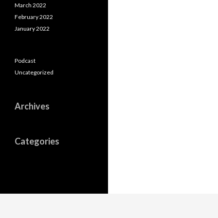
March 2022
February 2022
January 2022
Podcast
Uncategorized
Archives
Categories