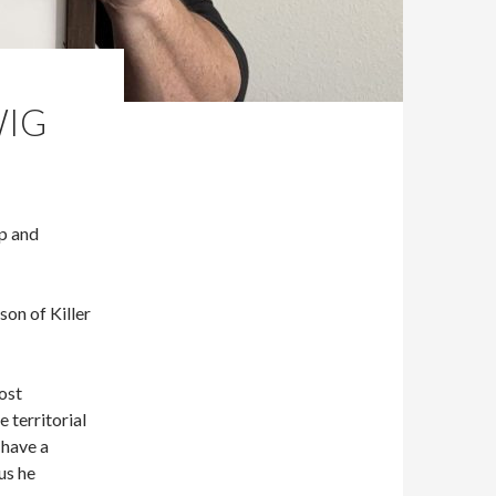
WIG
Up and
on of Killer
most
 territorial
 have a
us he