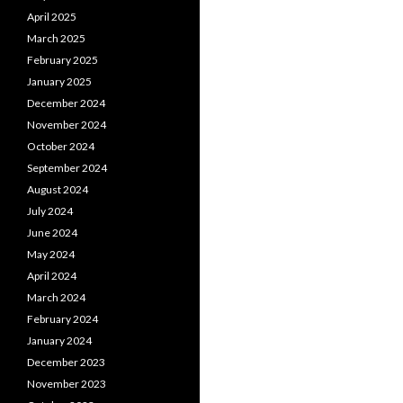
April 2025
March 2025
February 2025
January 2025
December 2024
November 2024
October 2024
September 2024
August 2024
July 2024
June 2024
May 2024
April 2024
March 2024
February 2024
January 2024
December 2023
November 2023