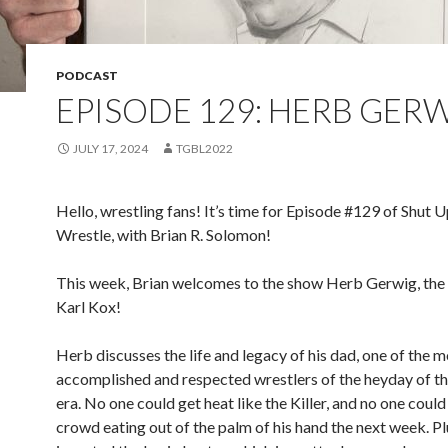
PODCAST
EPISODE 129: HERB GER
JULY 17, 2024
TGBL2022
Hello, wrestling fans! It’s time for Episode #129 of Shut 
Wrestle, with Brian R. Solomon!
This week, Brian welcomes to the show Herb Gerwig, the s
Karl Kox!
Herb discusses the life and legacy of his dad, one of the 
accomplished and respected wrestlers of the heyday of the
era. No one could get heat like the Killer, and no one could
crowd eating out of the palm of his hand the next week. Pl