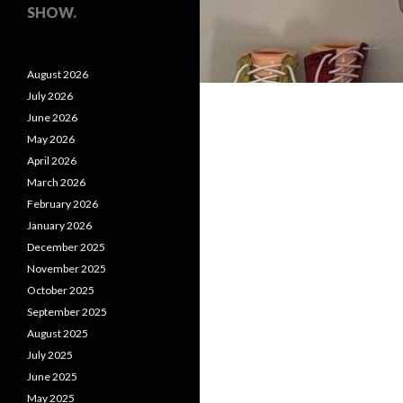
SHOW.
August 2026
July 2026
June 2026
May 2026
April 2026
March 2026
February 2026
January 2026
December 2025
November 2025
October 2025
September 2025
August 2025
July 2025
June 2025
May 2025