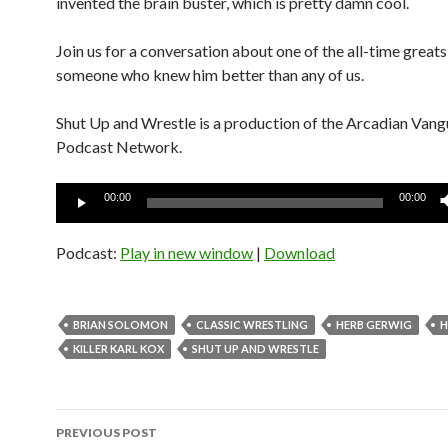
invented the brain buster, which is pretty damn cool.
Join us for a conversation about one of the all-time greats
someone who knew him better than any of us.
Shut Up and Wrestle is a production of the Arcadian Van
Podcast Network.
Audio
00:00
00:00
Player
Podcast:
Play in new window
|
Download
BRIAN SOLOMON
CLASSIC WRESTLING
HERB GERWIG
H
KILLER KARL KOX
SHUT UP AND WRESTLE
Post
PREVIOUS POST