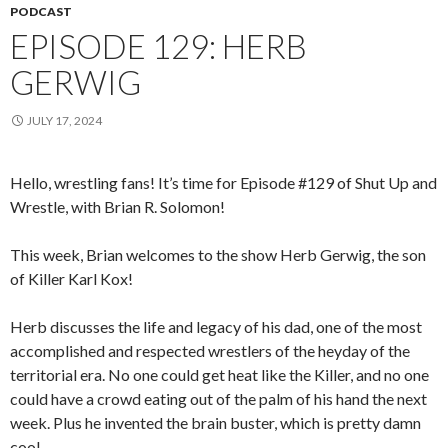
PODCAST
EPISODE 129: HERB
GERWIG
JULY 17, 2024
Hello, wrestling fans! It’s time for Episode #129 of Shut Up and
Wrestle, with Brian R. Solomon!
This week, Brian welcomes to the show Herb Gerwig, the son
of Killer Karl Kox!
Herb discusses the life and legacy of his dad, one of the most
accomplished and respected wrestlers of the heyday of the
territorial era. No one could get heat like the Killer, and no one
could have a crowd eating out of the palm of his hand the next
week. Plus he invented the brain buster, which is pretty damn
cool.