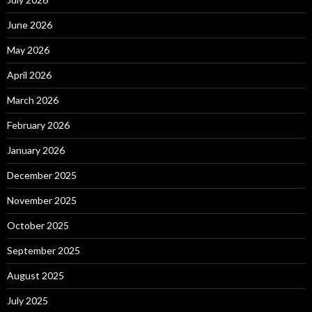
June 2026
May 2026
April 2026
March 2026
February 2026
January 2026
December 2025
November 2025
October 2025
September 2025
August 2025
July 2025