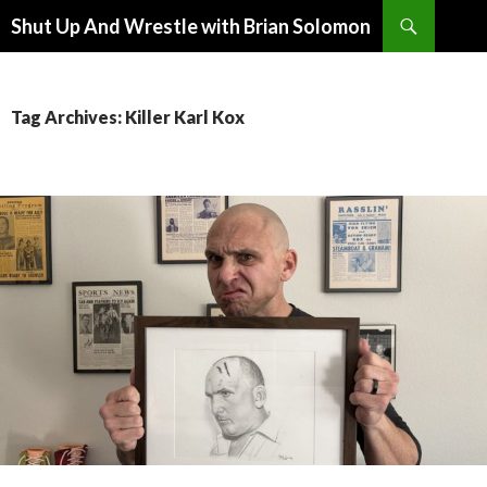
Search
Shut Up And Wrestle with Brian Solomon
SKIP
TO
CONTENT
Tag Archives: Killer Karl Kox