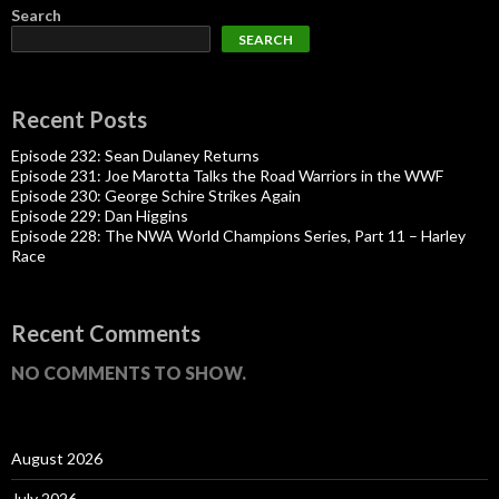
Search
SEARCH
Recent Posts
Episode 232: Sean Dulaney Returns
Episode 231: Joe Marotta Talks the Road Warriors in the WWF
Episode 230: George Schire Strikes Again
Episode 229: Dan Higgins
Episode 228: The NWA World Champions Series, Part 11 – Harley
Race
Recent Comments
NO COMMENTS TO SHOW.
August 2026
July 2026