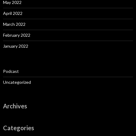
May 2022
April 2022
March 2022
February 2022
January 2022
Podcast
Uncategorized
Archives
Categories