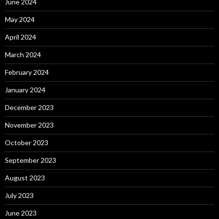
June 2024
May 2024
April 2024
March 2024
February 2024
January 2024
December 2023
November 2023
October 2023
September 2023
August 2023
July 2023
June 2023