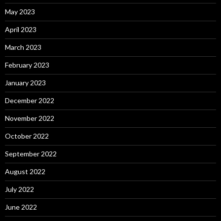
May 2023
April 2023
March 2023
February 2023
January 2023
December 2022
November 2022
October 2022
September 2022
August 2022
July 2022
June 2022