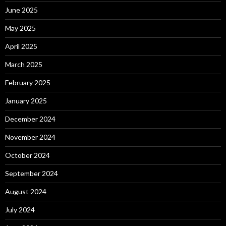
June 2025
May 2025
April 2025
March 2025
February 2025
January 2025
December 2024
November 2024
October 2024
September 2024
August 2024
July 2024