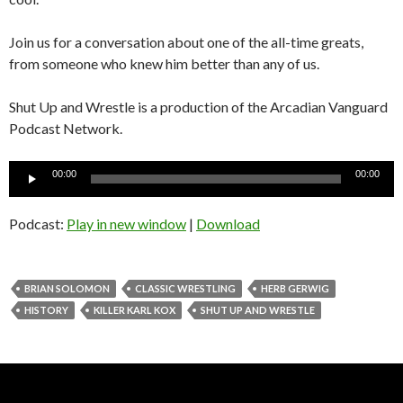
Join us for a conversation about one of the all-time greats,
from someone who knew him better than any of us.
Shut Up and Wrestle is a production of the Arcadian Vanguard
Podcast Network.
Audio
00:00
00:00
Player
Podcast:
Play in new window
|
Download
BRIAN SOLOMON
CLASSIC WRESTLING
HERB GERWIG
HISTORY
KILLER KARL KOX
SHUT UP AND WRESTLE