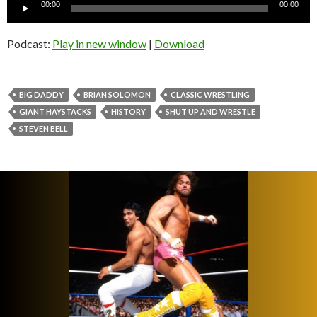
Audio
00:00
00:00
Player
Podcast:
Play in new window
|
Download
BIG DADDY
BRIAN SOLOMON
CLASSIC WRESTLING
GIANT HAYSTACKS
HISTORY
SHUT UP AND WRESTLE
STEVEN BELL