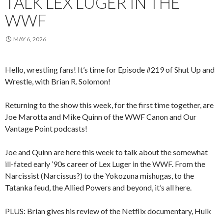
TALK LEX LUGER IN THE
WWF
MAY 6, 2026
Hello, wrestling fans! It’s time for Episode #219 of Shut Up and
Wrestle, with Brian R. Solomon!
Returning to the show this week, for the first time together, are
Joe Marotta and Mike Quinn of the WWF Canon and Our
Vantage Point podcasts!
Joe and Quinn are here this week to talk about the somewhat
ill-fated early ’90s career of Lex Luger in the WWF. From the
Narcissist (Narcissus?) to the Yokozuna mishugas, to the
Tatanka feud, the Allied Powers and beyond, it’s all here.
PLUS: Brian gives his review of the Netflix documentary, Hulk