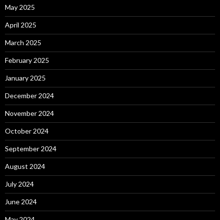
May 2025
April 2025
March 2025
February 2025
January 2025
December 2024
November 2024
October 2024
September 2024
August 2024
July 2024
June 2024
May 2024