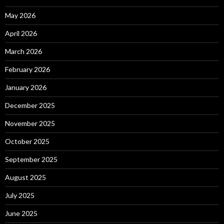
May 2026
April 2026
March 2026
February 2026
January 2026
December 2025
November 2025
October 2025
September 2025
August 2025
July 2025
June 2025