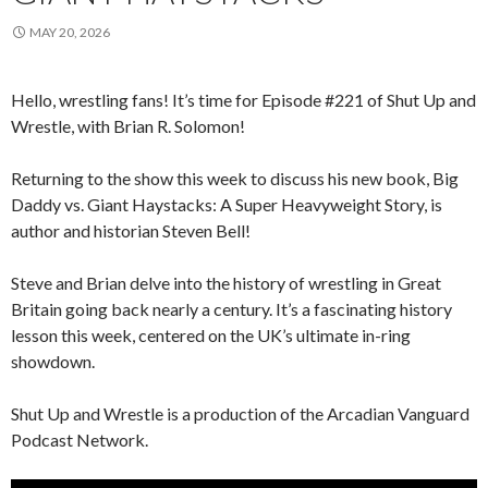
MAY 20, 2026
Hello, wrestling fans! It’s time for Episode #221 of Shut Up and
Wrestle, with Brian R. Solomon!
Returning to the show this week to discuss his new book, Big
Daddy vs. Giant Haystacks: A Super Heavyweight Story, is
author and historian Steven Bell!
Steve and Brian delve into the history of wrestling in Great
Britain going back nearly a century. It’s a fascinating history
lesson this week, centered on the UK’s ultimate in-ring
showdown.
Shut Up and Wrestle is a production of the Arcadian Vanguard
Podcast Network.