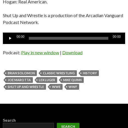
Hogan: Real American.
Shut Up and Wrestle is a production of the Arcadian Vanguard
Podcast Network.
Audio
00:00
00:00
Player
Podcast:
Play in new window
|
Download
BRIAN SOLOMON
CLASSIC WRESTLING
HISTORY
JOE MAROTTA
LEX LUGER
MIKE QUINN
SHUT UP AND WRESTLE
WWE
WWF
Search
SEARCH