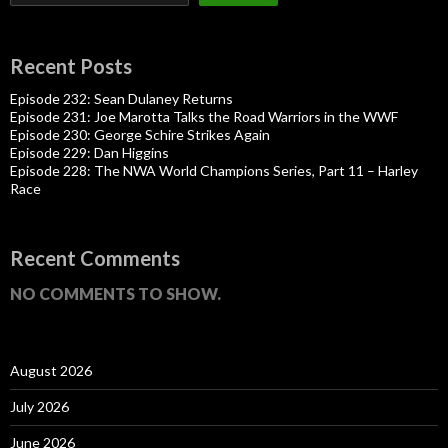
Recent Posts
Episode 232: Sean Dulaney Returns
Episode 231: Joe Marotta Talks the Road Warriors in the WWF
Episode 230: George Schire Strikes Again
Episode 229: Dan Higgins
Episode 228: The NWA World Champions Series, Part 11 – Harley
Race
Recent Comments
NO COMMENTS TO SHOW.
August 2026
July 2026
June 2026