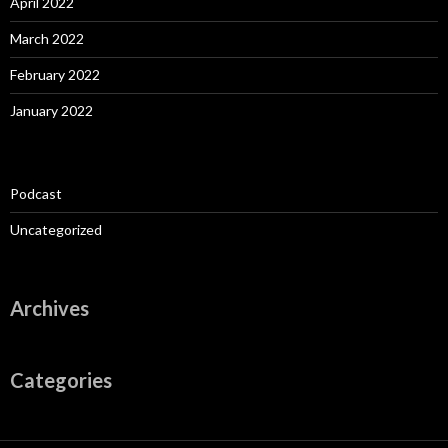
April 2022
March 2022
February 2022
January 2022
Podcast
Uncategorized
Archives
Categories