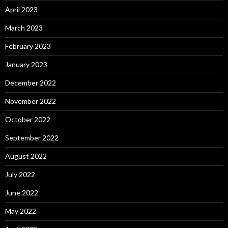
April 2023
March 2023
February 2023
January 2023
December 2022
November 2022
October 2022
September 2022
August 2022
July 2022
June 2022
May 2022