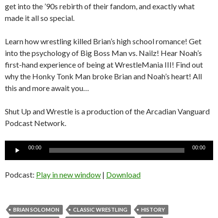
get into the ’90s rebirth of their fandom, and exactly what
made it all so special.
Learn how wrestling killed Brian’s high school romance! Get
into the psychology of Big Boss Man vs. Nailz! Hear Noah’s
first-hand experience of being at WrestleMania III! Find out
why the Honky Tonk Man broke Brian and Noah’s heart! All
this and more await you…
Shut Up and Wrestle is a production of the Arcadian Vanguard
Podcast Network.
Audio
00:00
00:00
Player
Podcast:
Play in new window
|
Download
BRIAN SOLOMON
CLASSIC WRESTLING
HISTORY