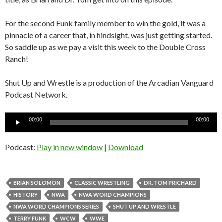
For the second Funk family member to win the gold, it was a
pinnacle of a career that, in hindsight, was just getting started.
So saddle up as we pay a visit this week to the Double Cross
Ranch!
Shut Up and Wrestle is a production of the Arcadian Vanguard
Podcast Network.
Audio
00:00
00:00
Player
Podcast:
Play in new window
|
Download
BRIAN SOLOMON
CLASSIC WRESTLING
DR. TOM PRICHARD
HISTORY
NWA
NWA WORD CHAMPIONS
NWA WORD CHAMPIONS SERIES
SHUT UP AND WRESTLE
TERRY FUNK
WCW
WWE