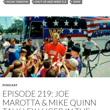
NOAH TARNOW
SHUT UP AND WRESTLE
WWE
PODCAST
EPISODE 219: JOE
MAROTTA & MIKE QUINN