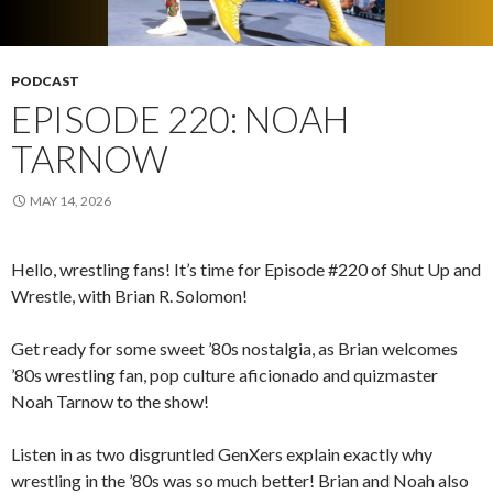
PODCAST
EPISODE 220: NOAH
TARNOW
MAY 14, 2026
Hello, wrestling fans! It’s time for Episode #220 of Shut Up and
Wrestle, with Brian R. Solomon!
Get ready for some sweet ’80s nostalgia, as Brian welcomes
’80s wrestling fan, pop culture aficionado and quizmaster
Noah Tarnow to the show!
Listen in as two disgruntled GenXers explain exactly why
wrestling in the ’80s was so much better! Brian and Noah also