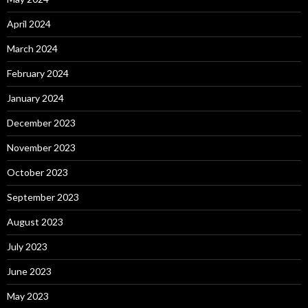
April 2024
March 2024
February 2024
January 2024
December 2023
November 2023
October 2023
September 2023
August 2023
July 2023
June 2023
May 2023