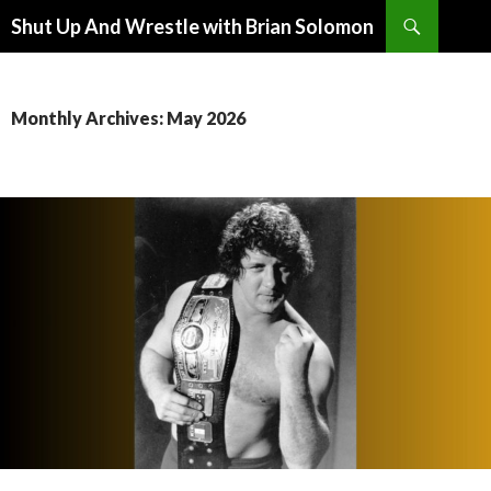
Search
Shut Up And Wrestle with Brian Solomon
SKIP
TO
CONTENT
Monthly Archives: May 2026