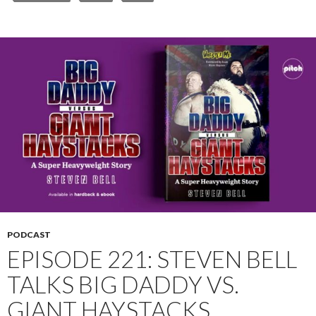
PODCAST
EPISODE 221: STEVEN BELL
TALKS BIG DADDY VS.
GIANT HAYSTACKS