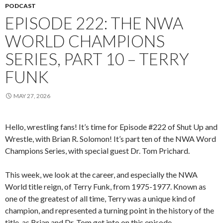
PODCAST
EPISODE 222: THE NWA
WORLD CHAMPIONS
SERIES, PART 10 – TERRY
FUNK
MAY 27, 2026
Hello, wrestling fans! It’s time for Episode #222 of Shut Up and
Wrestle, with Brian R. Solomon! It’s part ten of the NWA Word
Champions Series, with special guest Dr. Tom Prichard.
This week, we look at the career, and especially the NWA
World title reign, of Terry Funk, from 1975-1977. Known as
one of the greatest of all time, Terry was a unique kind of
champion, and represented a turning point in the history of the
title, as Brian and Dr. Tom get into on this episode.