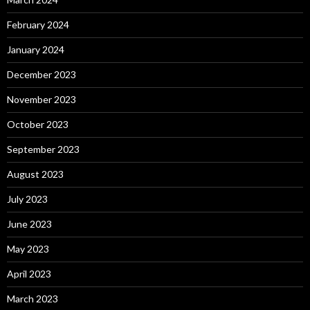
February 2024
January 2024
December 2023
November 2023
October 2023
September 2023
August 2023
July 2023
June 2023
May 2023
April 2023
March 2023