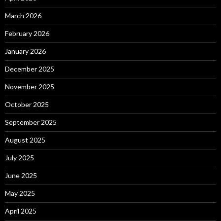
March 2026
February 2026
January 2026
December 2025
November 2025
October 2025
September 2025
August 2025
July 2025
June 2025
May 2025
April 2025