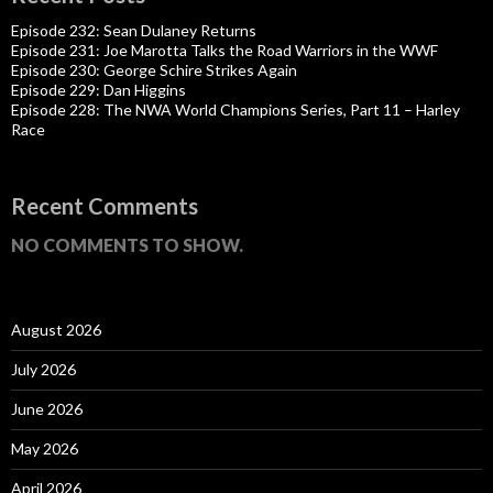
Episode 232: Sean Dulaney Returns
Episode 231: Joe Marotta Talks the Road Warriors in the WWF
Episode 230: George Schire Strikes Again
Episode 229: Dan Higgins
Episode 228: The NWA World Champions Series, Part 11 – Harley
Race
Recent Comments
NO COMMENTS TO SHOW.
August 2026
July 2026
June 2026
May 2026
April 2026