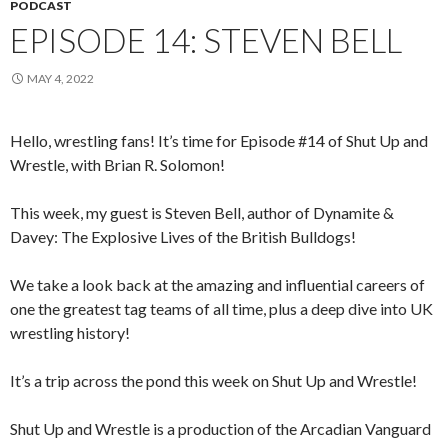
PODCAST
EPISODE 14: STEVEN BELL
MAY 4, 2022
Hello, wrestling fans! It’s time for Episode #14 of Shut Up and
Wrestle, with Brian R. Solomon!
This week, my guest is Steven Bell, author of Dynamite &
Davey: The Explosive Lives of the British Bulldogs!
We take a look back at the amazing and influential careers of
one the greatest tag teams of all time, plus a deep dive into UK
wrestling history!
It’s a trip across the pond this week on Shut Up and Wrestle!
Shut Up and Wrestle is a production of the Arcadian Vanguard