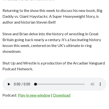
Returning to the show this week to discuss his new book, Big
Daddy vs. Giant Haystacks: A Super Heavyweight Story, is
author and historian Steven Bell!
Steve and Brian delve into the history of wrestling in Great
Britain going back nearly a century. It’s a fascinating history
lesson this week, centered on the UK’s ultimate in-ring
showdown.
Shut Up and Wrestle is a production of the Arcadian Vanguard
Podcast Network.
Podcast:
Play in new window
|
Download