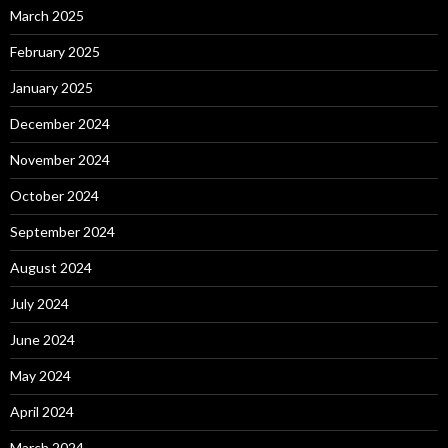
March 2025
February 2025
January 2025
December 2024
November 2024
October 2024
September 2024
August 2024
July 2024
June 2024
May 2024
April 2024
March 2024