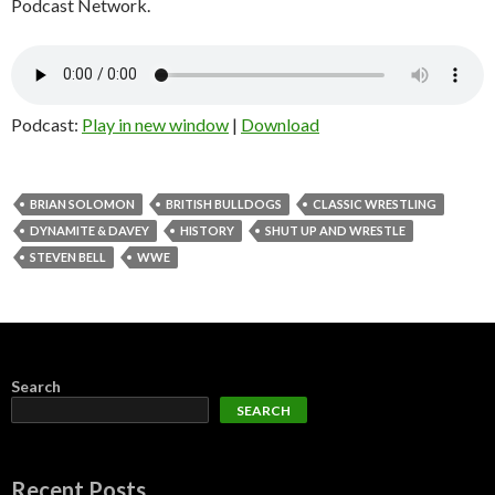
Podcast Network.
Podcast:
Play in new window
|
Download
BRIAN SOLOMON
BRITISH BULLDOGS
CLASSIC WRESTLING
DYNAMITE & DAVEY
HISTORY
SHUT UP AND WRESTLE
STEVEN BELL
WWE
Search
SEARCH
Recent Posts