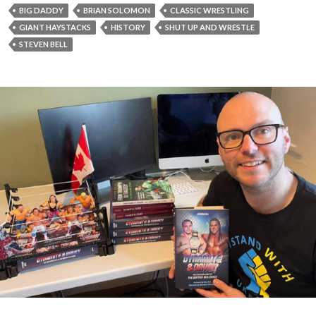
BIG DADDY
BRIAN SOLOMON
CLASSIC WRESTLING
GIANT HAYSTACKS
HISTORY
SHUT UP AND WRESTLE
STEVEN BELL