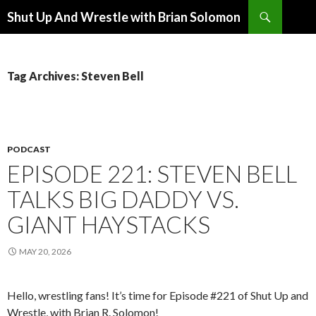
Search
Shut Up And Wrestle with Brian Solomon
SKIP
TO
CONTENT
Tag Archives: Steven Bell
PODCAST
EPISODE 221: STEVEN BELL
TALKS BIG DADDY VS.
GIANT HAYSTACKS
MAY 20, 2026
Hello, wrestling fans! It’s time for Episode #221 of Shut Up and
Wrestle, with Brian R. Solomon!