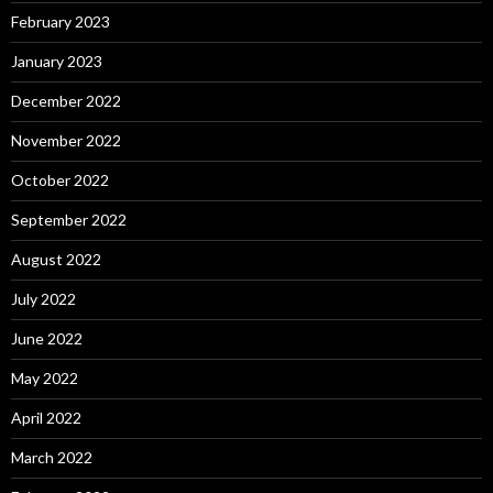
February 2023
January 2023
December 2022
November 2022
October 2022
September 2022
August 2022
July 2022
June 2022
May 2022
April 2022
March 2022