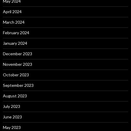
May 2024
April 2024
March 2024
February 2024
January 2024
December 2023
November 2023
October 2023
September 2023
August 2023
July 2023
June 2023
May 2023