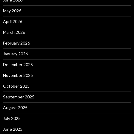
May 2026
April 2026
March 2026
February 2026
January 2026
December 2025
November 2025
October 2025
September 2025
August 2025
July 2025
June 2025