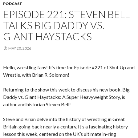
PODCAST
EPISODE 221: STEVEN BELL
TALKS BIG DADDY VS.
GIANT HAYSTACKS
MAY 20, 2026
Hello, wrestling fans! It’s time for Episode #221 of Shut Up and
Wrestle, with Brian R. Solomon!
Returning to the show this week to discuss his new book, Big
Daddy vs. Giant Haystacks: A Super Heavyweight Story, is
author and historian Steven Bell!
Steve and Brian delve into the history of wrestling in Great
Britain going back nearly a century. It’s a fascinating history
lesson this week, centered on the UK’s ultimate in-ring