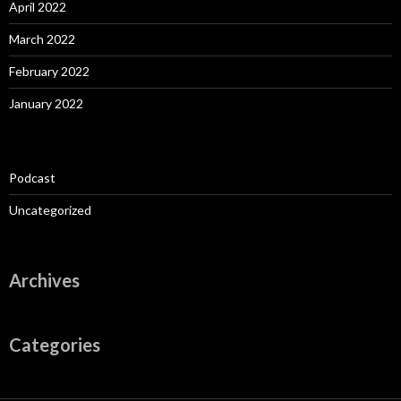
April 2022
March 2022
February 2022
January 2022
Podcast
Uncategorized
Archives
Categories