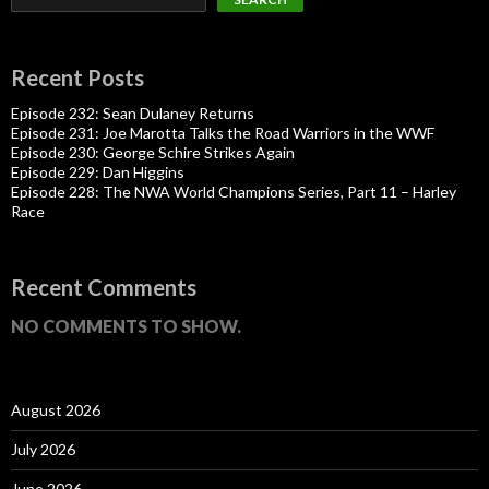
Recent Posts
Episode 232: Sean Dulaney Returns
Episode 231: Joe Marotta Talks the Road Warriors in the WWF
Episode 230: George Schire Strikes Again
Episode 229: Dan Higgins
Episode 228: The NWA World Champions Series, Part 11 – Harley
Race
Recent Comments
NO COMMENTS TO SHOW.
August 2026
July 2026
June 2026