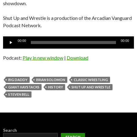
showdown.
Shut Up and Wrestle is a production of the Arcadian Vanguard
Podcast Network.
Audio
00:00
00:00
Player
Podcast:
Play in new window
|
Download
BIG DADDY
BRIAN SOLOMON
CLASSIC WRESTLING
GIANT HAYSTACKS
HISTORY
SHUT UP AND WRESTLE
STEVEN BELL
Search
SEARCH