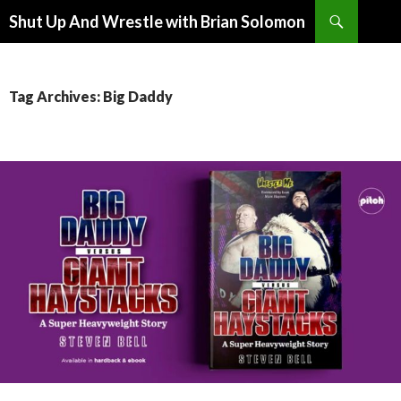
Search
Shut Up And Wrestle with Brian Solomon
SKIP
TO
CONTENT
Tag Archives: Big Daddy