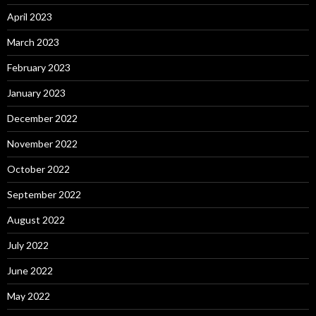
April 2023
March 2023
February 2023
January 2023
December 2022
November 2022
October 2022
September 2022
August 2022
July 2022
June 2022
May 2022