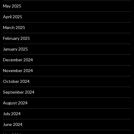
May 2025
April 2025
March 2025
February 2025
January 2025
December 2024
November 2024
October 2024
September 2024
August 2024
July 2024
June 2024