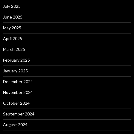
July 2025
June 2025
May 2025
April 2025
March 2025
February 2025
January 2025
December 2024
November 2024
October 2024
September 2024
August 2024