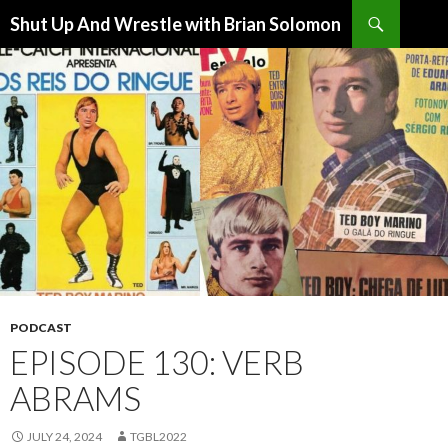
Search
Shut Up And Wrestle with Brian Solomon
SKIP
TO
CONTENT
PODCAST
EPISODE 130: VERB
ABRAMS
JULY 24, 2024
TGBL2022