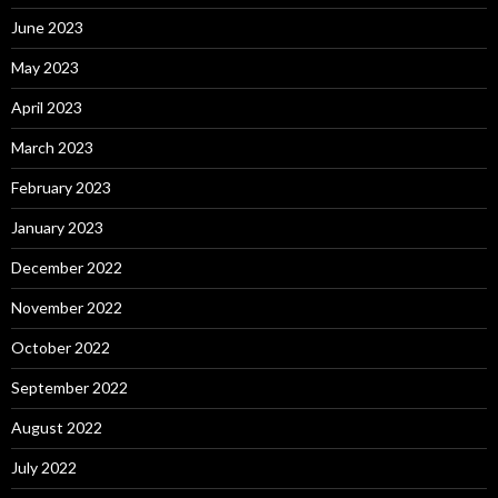
June 2023
May 2023
April 2023
March 2023
February 2023
January 2023
December 2022
November 2022
October 2022
September 2022
August 2022
July 2022