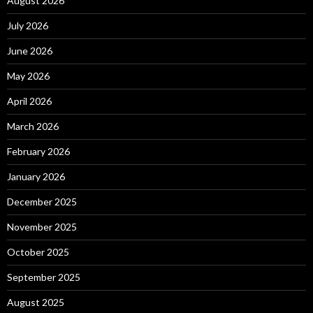
August 2026
July 2026
June 2026
May 2026
April 2026
March 2026
February 2026
January 2026
December 2025
November 2025
October 2025
September 2025
August 2025