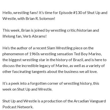
Hello, wrestling fans! It’s time for Episode #130 of Shut Up and
Wrestle, with Brian R. Solomon!
This week, Brian is joined by wrestling critic/historian and
lifelong fan, Verb Abrams!
He’s the author of a recent Slam Wrestling piece on the
phenomenon of 1960s wrestling sensation Ted Boy Marino,
the biggest wrestling star in the history of Brazil, and is here to
discuss the incredible legacy of Marino, as well as a variety of
other fascinating tangents about the business we all love.
It’s a peek into a forgotten corner of wrestling history, this
week on Shut Up and Wrestle.
Shut Up and Wrestle is a production of the Arcadian Vanguard
Podcast Network.