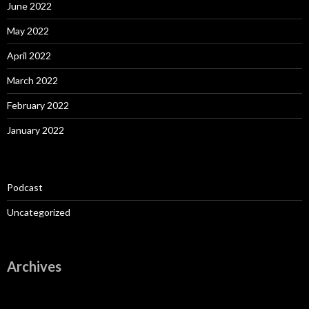
June 2022
May 2022
April 2022
March 2022
February 2022
January 2022
Podcast
Uncategorized
Archives