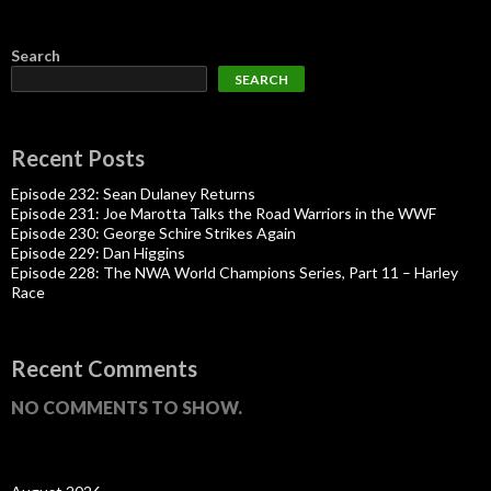
Search
SEARCH
Recent Posts
Episode 232: Sean Dulaney Returns
Episode 231: Joe Marotta Talks the Road Warriors in the WWF
Episode 230: George Schire Strikes Again
Episode 229: Dan Higgins
Episode 228: The NWA World Champions Series, Part 11 – Harley
Race
Recent Comments
NO COMMENTS TO SHOW.