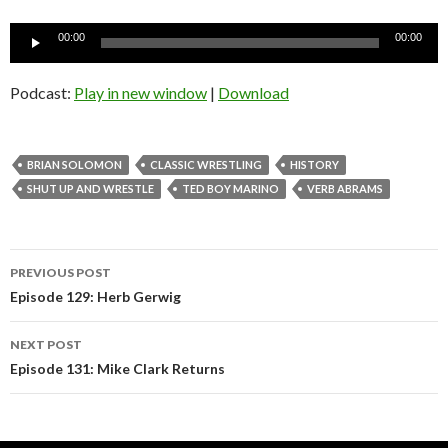
Audio
00:00
00:00
Player
Podcast:
Play in new window
|
Download
BRIAN SOLOMON
CLASSIC WRESTLING
HISTORY
SHUT UP AND WRESTLE
TED BOY MARINO
VERB ABRAMS
Post
PREVIOUS POST
navigation
Episode 129: Herb Gerwig
NEXT POST
Episode 131: Mike Clark Returns