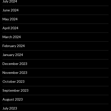
July 2024
June 2024
May 2024
April 2024
March 2024
February 2024
January 2024
December 2023
November 2023
October 2023
September 2023
August 2023
July 2023