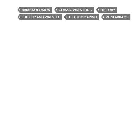
BRIAN SOLOMON
CLASSIC WRESTLING
HISTORY
SHUT UP AND WRESTLE
TED BOY MARINO
VERB ABRAMS