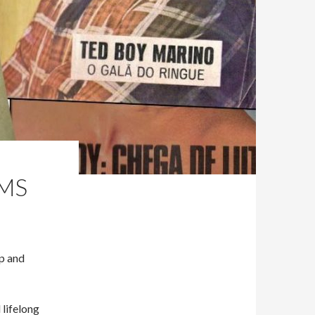
AMS
Up and
 lifelong