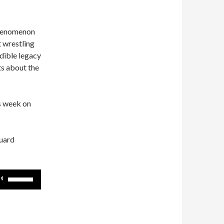
phenomenon
 wrestling
edible legacy
ts about the
is week on
guard
Use
Up/Down
Arrow
keys
to