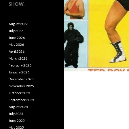
SHOW.
August 2026
July 2026
June 2026
May 2026
April 2026
March 2026
February 2026
January 2026
December 2025
November 2025
October 2025
September 2025
August 2025
July 2025
June 2025
May 2025