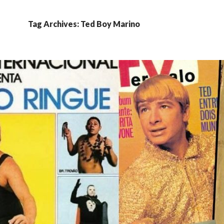
Tag Archives: Ted Boy Marino