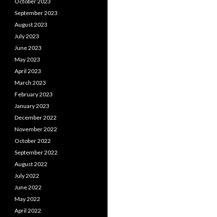
October 2023
September 2023
August 2023
July 2023
June 2023
May 2023
April 2023
March 2023
February 2023
January 2023
December 2022
November 2022
October 2022
September 2022
August 2022
July 2022
June 2022
May 2022
April 2022