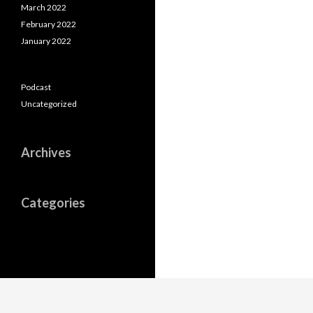
March 2022
February 2022
January 2022
Podcast
Uncategorized
Archives
Categories