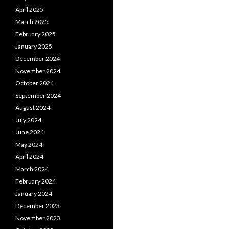
April 2025
March 2025
February 2025
January 2025
December 2024
November 2024
October 2024
September 2024
August 2024
July 2024
June 2024
May 2024
April 2024
March 2024
February 2024
January 2024
December 2023
November 2023