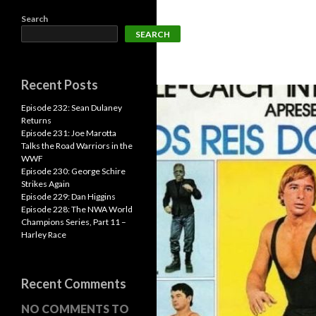
Search
SEARCH
Recent Posts
Episode 232: Sean Dulaney
Returns
Episode 231: Joe Marotta
Talks the Road Warriors in the
WWF
Episode 230: George Schire
Strikes Again
Episode 229: Dan Higgins
Episode 228: The NWA World
Champions Series, Part 11 –
Harley Race
Recent Comments
NO COMMENTS TO