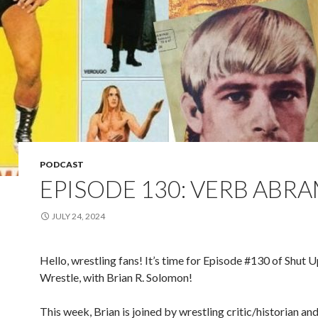
PODCAST
EPISODE 130: VERB ABR
JULY 24, 2024
Hello, wrestling fans! It’s time for Episode #130 of Shut 
Wrestle, with Brian R. Solomon!
This week, Brian is joined by wrestling critic/historian and