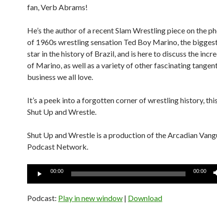
fan, Verb Abrams!
He’s the author of a recent Slam Wrestling piece on the 
of 1960s wrestling sensation Ted Boy Marino, the biggest
star in the history of Brazil, and is here to discuss the incr
of Marino, as well as a variety of other fascinating tangen
business we all love.
It’s a peek into a forgotten corner of wrestling history, th
Shut Up and Wrestle.
Shut Up and Wrestle is a production of the Arcadian Van
Podcast Network.
Audio
00:00
00:00
Player
Podcast:
Play in new window
|
Download