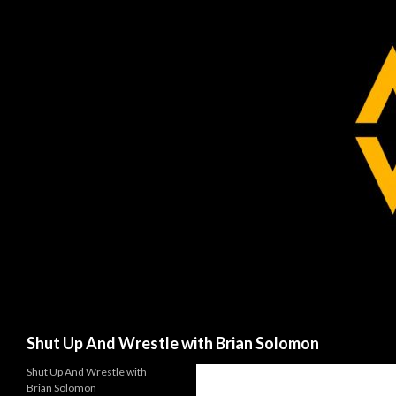
Search
Shut Up And Wrestle with Brian Solomon
Shut Up And Wrestle with
Brian Solomon