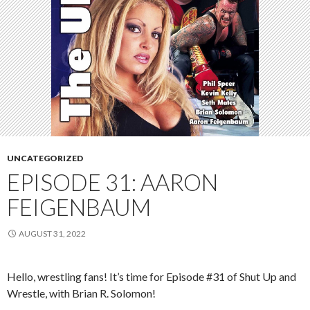
UNCATEGORIZED
EPISODE 31: AARON
FEIGENBAUM
AUGUST 31, 2022
Hello, wrestling fans! It’s time for Episode #31 of Shut Up and
Wrestle, with Brian R. Solomon!