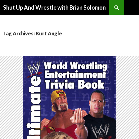
Search
Shut Up And Wrestle with Brian Solomon
SKIP
TO
CONTENT
Tag Archives: Kurt Angle