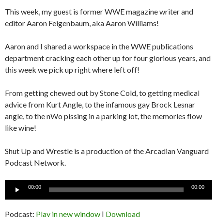
This week, my guest is former WWE magazine writer and
editor Aaron Feigenbaum, aka Aaron Williams!
Aaron and I shared a workspace in the WWE publications
department cracking each other up for four glorious years, and
this week we pick up right where left off!
From getting chewed out by Stone Cold, to getting medical
advice from Kurt Angle, to the infamous gay Brock Lesnar
angle, to the nWo pissing in a parking lot, the memories flow
like wine!
Shut Up and Wrestle is a production of the Arcadian Vanguard
Podcast Network.
Audio
00:00
00:00
Player
Podcast:
Play in new window
|
Download