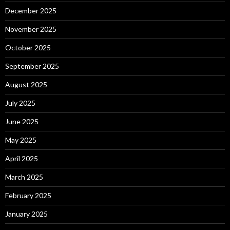
December 2025
November 2025
October 2025
September 2025
August 2025
July 2025
June 2025
May 2025
April 2025
March 2025
February 2025
January 2025