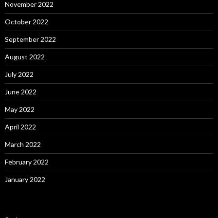
November 2022
October 2022
September 2022
August 2022
July 2022
June 2022
May 2022
April 2022
March 2022
February 2022
January 2022