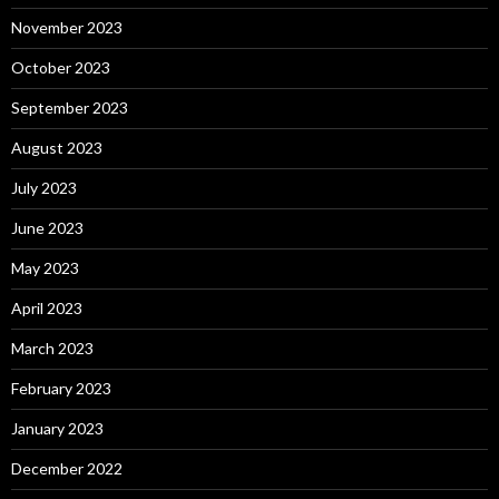
November 2023
October 2023
September 2023
August 2023
July 2023
June 2023
May 2023
April 2023
March 2023
February 2023
January 2023
December 2022