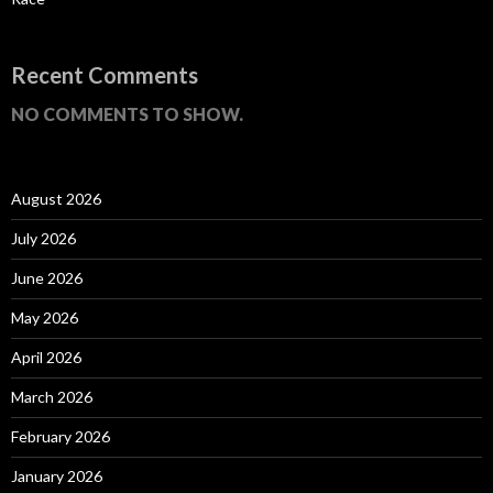
Recent Comments
NO COMMENTS TO SHOW.
August 2026
July 2026
June 2026
May 2026
April 2026
March 2026
February 2026
January 2026