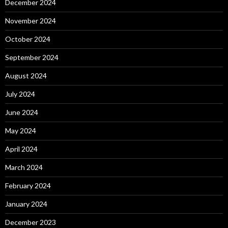
December 2024
November 2024
October 2024
September 2024
August 2024
July 2024
June 2024
May 2024
April 2024
March 2024
February 2024
January 2024
December 2023