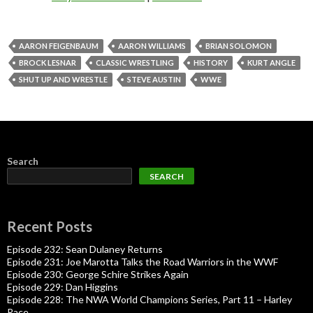
AARON FEIGENBAUM
AARON WILLIAMS
BRIAN SOLOMON
BROCK LESNAR
CLASSIC WRESTLING
HISTORY
KURT ANGLE
SHUT UP AND WRESTLE
STEVE AUSTIN
WWE
Search
SEARCH
Recent Posts
Episode 232: Sean Dulaney Returns
Episode 231: Joe Marotta Talks the Road Warriors in the WWF
Episode 230: George Schire Strikes Again
Episode 229: Dan Higgins
Episode 228: The NWA World Champions Series, Part 11 – Harley
Race