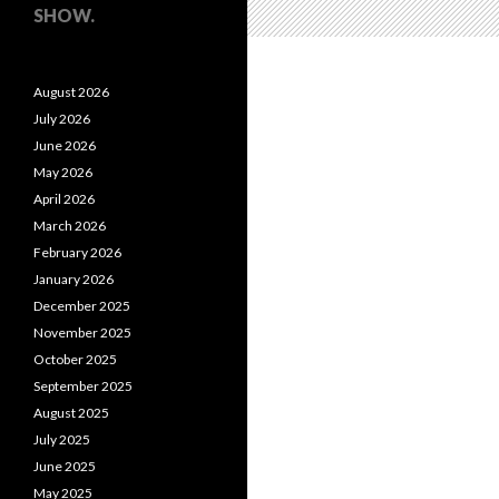
SHOW.
August 2026
July 2026
June 2026
May 2026
April 2026
March 2026
February 2026
January 2026
December 2025
November 2025
October 2025
September 2025
August 2025
July 2025
June 2025
May 2025