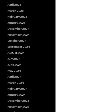
April 2025
March 2025
February 2025
January 2025
December 2024
November 2024
October 2024
September 2024
August 2024
July 2024
June 2024
May 2024
April 2024
March 2024
February 2024
January 2024
December 2023
November 2023