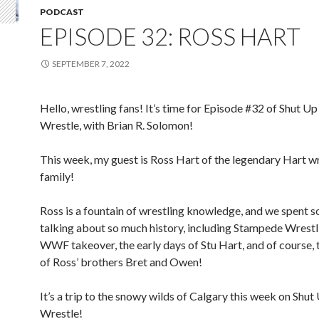
PODCAST
EPISODE 32: ROSS HART
SEPTEMBER 7, 2022
Hello, wrestling fans! It’s time for Episode #32 of Shut Up
Wrestle, with Brian R. Solomon!
This week, my guest is Ross Hart of the legendary Hart w
family!
Ross is a fountain of wrestling knowledge, and we spent 
talking about so much history, including Stampede Wrestl
WWF takeover, the early days of Stu Hart, and of course, 
of Ross’ brothers Bret and Owen!
It’s a trip to the snowy wilds of Calgary this week on Shut
Wrestle!