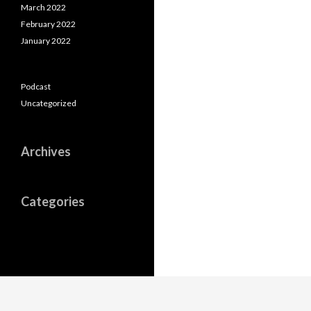
March 2022
February 2022
January 2022
Podcast
Uncategorized
Archives
Categories