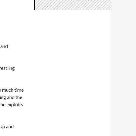
 and
restling
so much time
ing and the
the exploits
 Up and