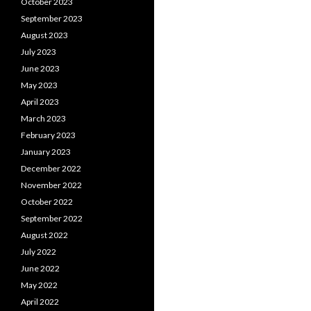
October 2023
September 2023
August 2023
July 2023
June 2023
May 2023
April 2023
March 2023
February 2023
January 2023
December 2022
November 2022
October 2022
September 2022
August 2022
July 2022
June 2022
May 2022
April 2022