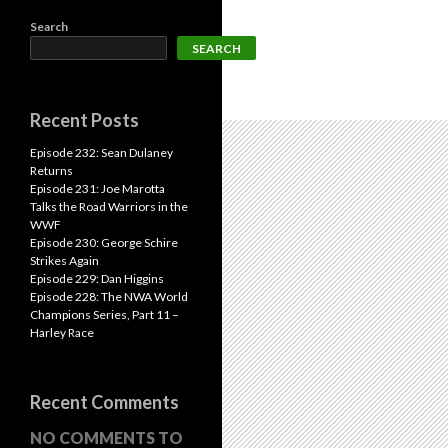
Search
SEARCH
Recent Posts
Episode 232: Sean Dulaney
Returns
Episode 231: Joe Marotta
Talks the Road Warriors in the
WWF
Episode 230: George Schire
Strikes Again
Episode 229: Dan Higgins
Episode 228: The NWA World
Champions Series, Part 11 –
Harley Race
Recent Comments
NO COMMENTS TO