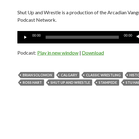
Shut Up and Wrestle is a production of the Arcadian Van
Podcast Network.
Audio
00:00
00:00
Player
Podcast:
Play in new window
|
Download
BRIAN SOLOMON
CALGARY
CLASSIC WRESTLING
HIST
ROSS HART
SHUT UP AND WRESTLE
STAMPEDE
STU HA