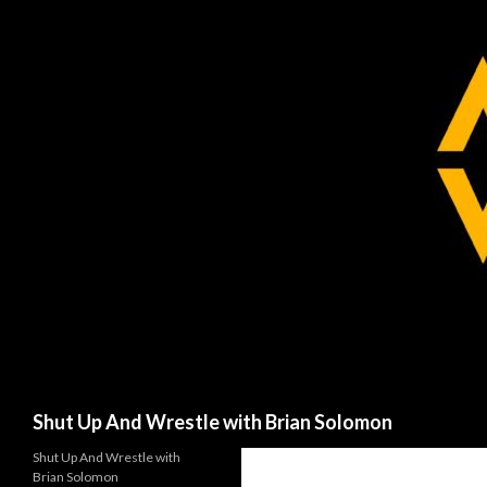
Search
Shut Up And Wrestle with Brian Solomon
Shut Up And Wrestle with
Brian Solomon