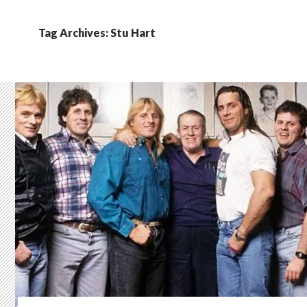
Tag Archives: Stu Hart