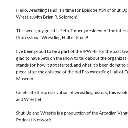
Hello, wrestling fans! It’s time for Episode #34 of Shut Up
Wrestle, with Brian R. Solomon!
This week, my guest is Seth Turner, president of the Intern
Professional Wrestling Hall of Fame!
I’ve been proud to be a part of the IPWHF for the past tw
glad to have Seth on the show to talk about the organizati
stands for, how it got started, and what it’s been doing to 
piece after the collapse of the old Pro Wrestling Hall of 
Museum.
Celebrate the preservation of wrestling history, this wee
and Wrestle!
Shut Up and Wrestle is a production of the Arcadian Van
Podcast Network.