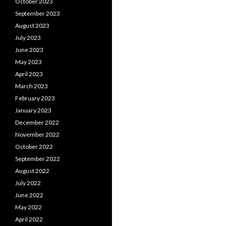
October 2023
September 2023
August 2023
July 2023
June 2023
May 2023
April 2023
March 2023
February 2023
January 2023
December 2022
November 2022
October 2022
September 2022
August 2022
July 2022
June 2022
May 2022
April 2022