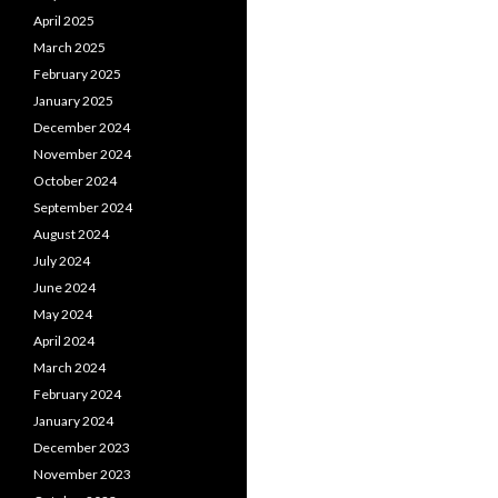
April 2025
March 2025
February 2025
January 2025
December 2024
November 2024
October 2024
September 2024
August 2024
July 2024
June 2024
May 2024
April 2024
March 2024
February 2024
January 2024
December 2023
November 2023