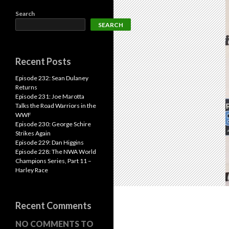
Search
SEARCH
Recent Posts
Episode 232: Sean Dulaney
Returns
Episode 231: Joe Marotta
Talks the Road Warriors in the
WWF
Episode 230: George Schire
Strikes Again
Episode 229: Dan Higgins
Episode 228: The NWA World
Champions Series, Part 11 –
Harley Race
Recent Comments
NO COMMENTS TO