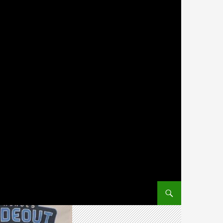
SKIP TO CONTENT