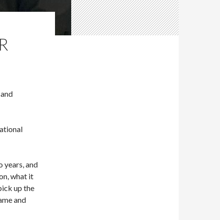
R
 and
ational
o years, and
on, what it
pick up the
Fame and