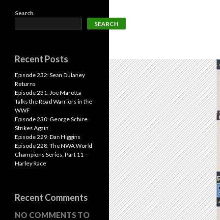
Search
SEARCH
Recent Posts
Episode 232: Sean Dulaney
Returns
Episode 231: Joe Marotta
Talks the Road Warriors in the
WWF
Episode 230: George Schire
Strikes Again
Episode 229: Dan Higgins
Episode 228: The NWA World
Champions Series, Part 11 –
Harley Race
Recent Comments
NO COMMENTS TO