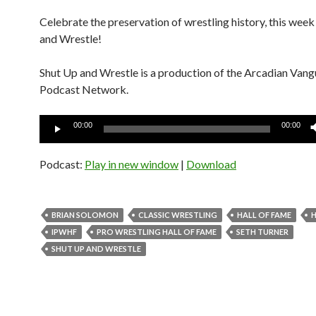
Celebrate the preservation of wrestling history, this wee
and Wrestle!
Shut Up and Wrestle is a production of the Arcadian Van
Podcast Network.
Audio
00:00
00:00
Player
Podcast:
Play in new window
|
Download
BRIAN SOLOMON
CLASSIC WRESTLING
HALL OF FAME
H
IPWHF
PRO WRESTLING HALL OF FAME
SETH TURNER
SHUT UP AND WRESTLE