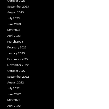
October 2023
September 2023
August 2023
July 2023
June 2023
May 2023
April 2023
March 2023
February 2023
January 2023
December 2022
November 2022
October 2022
September 2022
August 2022
July 2022
June 2022
May 2022
April 2022