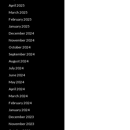
April 2025
March 2025
February 2025
January 2025
December 2024
November 2024
October 2024
September 2024
August 2024
July 2024
June 2024
May 2024
April 2024
March 2024
February 2024
January 2024
December 2023
November 2023