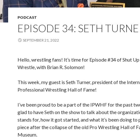
PODCAST
EPISODE 34: SETH TURNE
SEPTEMBER 21, 2022
Hello, wrestling fans! It’s time for Episode #34 of Shut Up
Wrestle, with Brian R. Solomon!
This week, my guest is Seth Turner, president of the Intern
Professional Wrestling Hall of Fame!
I’ve been proud to be a part of the IPWHF for the past tw
glad to have Seth on the show to talk about the organizati
stands for, how it got started, and what it’s been doing to 
piece after the collapse of the old Pro Wrestling Hall of 
Museum.