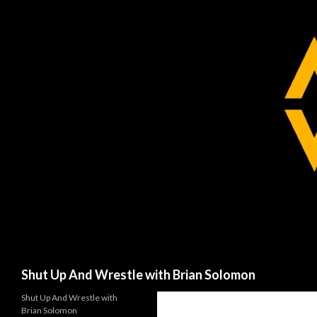
Search
Shut Up And Wrestle with Brian Solomon
Shut Up And Wrestle with
Brian Solomon