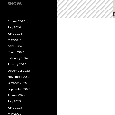
SHOW.
August 2026
July 2026
June 2026
May 2026
April 2026
March 2026
February 2026
January 2026
December 2025
November 2025
October 2025
September 2025
August 2025
July 2025
June 2025
May 2025