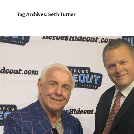
Tag Archives: Seth Turner