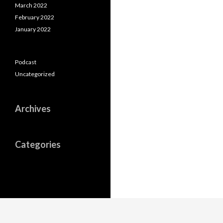
March 2022
February 2022
January 2022
Podcast
Uncategorized
Archives
Categories