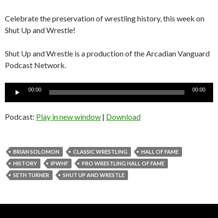
Celebrate the preservation of wrestling history, this week on
Shut Up and Wrestle!
Shut Up and Wrestle is a production of the Arcadian Vanguard
Podcast Network.
Audio
00:00
00:00
Player
Podcast:
Play in new window
|
Download
BRIAN SOLOMON
CLASSIC WRESTLING
HALL OF FAME
HISTORY
IPWHF
PRO WRESTLING HALL OF FAME
SETH TURNER
SHUT UP AND WRESTLE