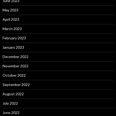
June 2023
May 2023
April 2023
March 2023
February 2023
January 2023
December 2022
November 2022
October 2022
September 2022
August 2022
July 2022
June 2022