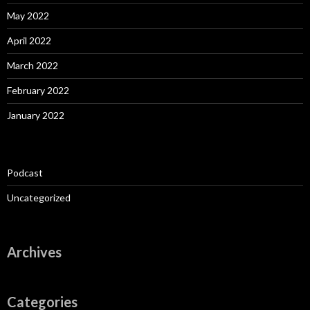
May 2022
April 2022
March 2022
February 2022
January 2022
Podcast
Uncategorized
Archives
Categories