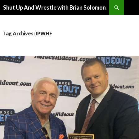
Search
Shut Up And Wrestle with Brian Solomon
SKIP
TO
CONTENT
Tag Archives: IPWHF