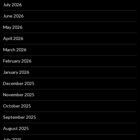
July 2026
June 2026
May 2026
April 2026
March 2026
February 2026
January 2026
December 2025
November 2025
October 2025
September 2025
August 2025
July 2025