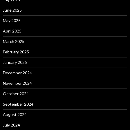
June 2025
May 2025
April 2025
March 2025
February 2025
January 2025
December 2024
November 2024
October 2024
September 2024
August 2024
July 2024