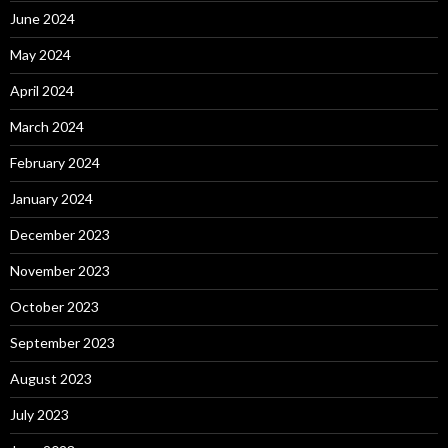
June 2024
May 2024
April 2024
March 2024
February 2024
January 2024
December 2023
November 2023
October 2023
September 2023
August 2023
July 2023