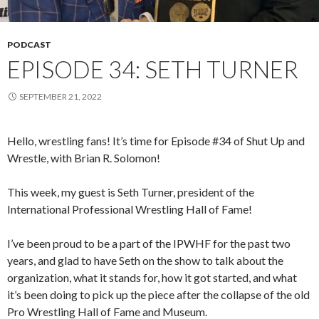
PODCAST
EPISODE 34: SETH TURNER
SEPTEMBER 21, 2022
Hello, wrestling fans! It’s time for Episode #34 of Shut Up and
Wrestle, with Brian R. Solomon!
This week, my guest is Seth Turner, president of the
International Professional Wrestling Hall of Fame!
I’ve been proud to be a part of the IPWHF for the past two
years, and glad to have Seth on the show to talk about the
organization, what it stands for, how it got started, and what
it’s been doing to pick up the piece after the collapse of the old
Pro Wrestling Hall of Fame and Museum.