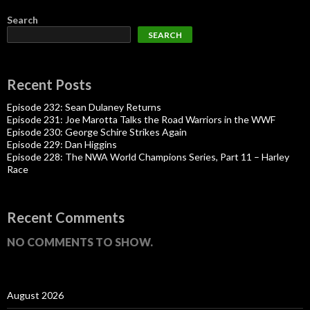
Search
SEARCH
Recent Posts
Episode 232: Sean Dulaney Returns
Episode 231: Joe Marotta Talks the Road Warriors in the WWF
Episode 230: George Schire Strikes Again
Episode 229: Dan Higgins
Episode 228: The NWA World Champions Series, Part 11 – Harley
Race
Recent Comments
NO COMMENTS TO SHOW.
August 2026