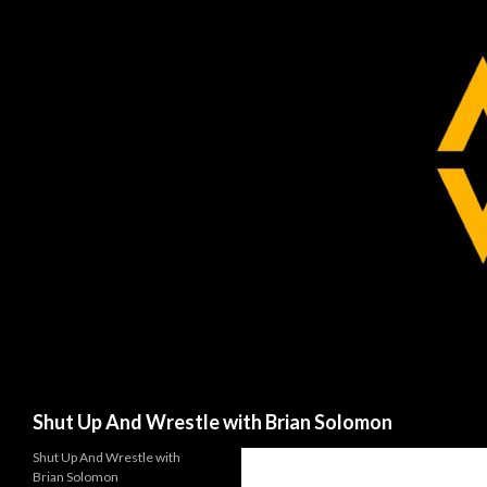
Search
Shut Up And Wrestle with Brian Solomon
Shut Up And Wrestle with
Brian Solomon