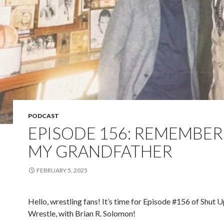
PODCAST
EPISODE 156: REMEMBER
MY GRANDFATHER
FEBRUARY 5, 2025
Hello, wrestling fans! It’s time for Episode #156 of Shut 
Wrestle, with Brian R. Solomon!