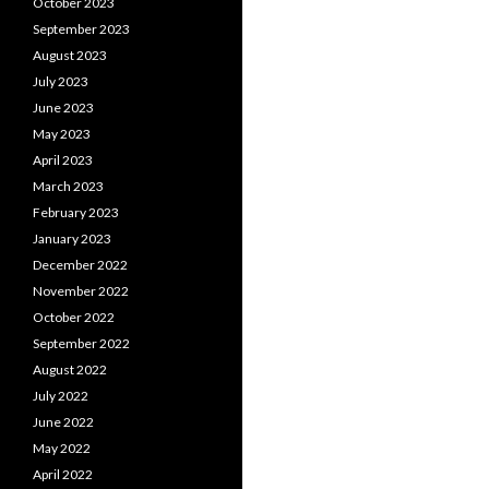
October 2023
September 2023
August 2023
July 2023
June 2023
May 2023
April 2023
March 2023
February 2023
January 2023
December 2022
November 2022
October 2022
September 2022
August 2022
July 2022
June 2022
May 2022
April 2022