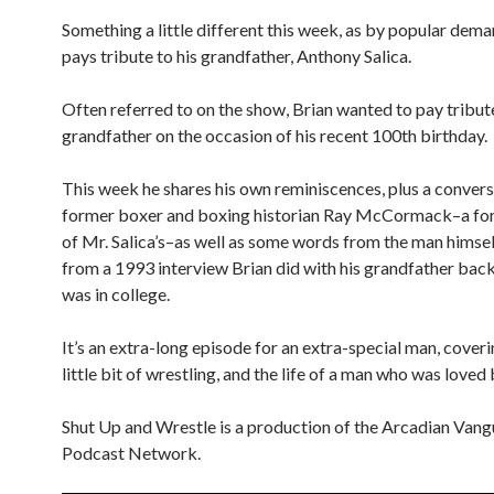
Something a little different this week, as by popular dema
pays tribute to his grandfather, Anthony Salica.
Often referred to on the show, Brian wanted to pay tribute
grandfather on the occasion of his recent 100th birthday.
This week he shares his own reminiscences, plus a convers
former boxer and boxing historian Ray McCormack–a for
of Mr. Salica’s–as well as some words from the man himsel
from a 1993 interview Brian did with his grandfather bac
was in college.
It’s an extra-long episode for an extra-special man, coveri
little bit of wrestling, and the life of a man who was loved b
Shut Up and Wrestle is a production of the Arcadian Van
Podcast Network.