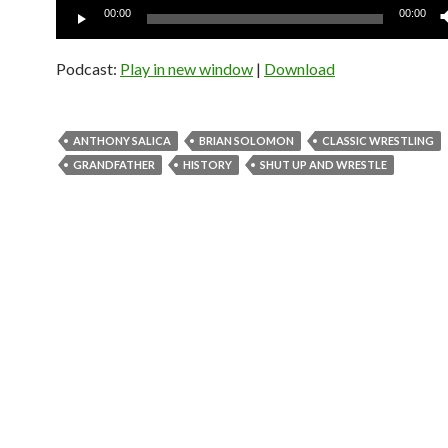
Audio
00:00
00:00
Player
Podcast:
Play in new window
|
Download
ANTHONY SALICA
BRIAN SOLOMON
CLASSIC WRESTLING
GRANDFATHER
HISTORY
SHUT UP AND WRESTLE