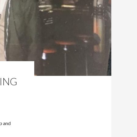
ING
Up and