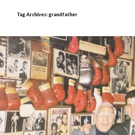
Tag Archives: grandfather