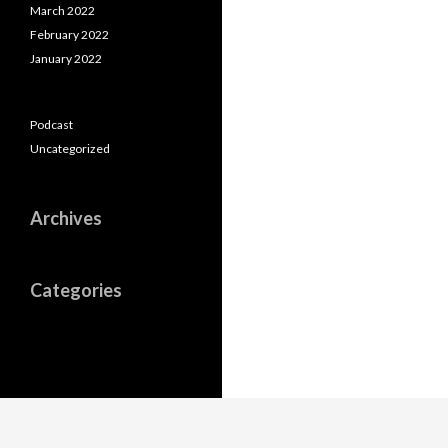
March 2022
February 2022
January 2022
Podcast
Uncategorized
Archives
Categories