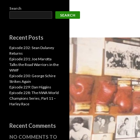
Search
SEARCH
Recent Posts
Episode 232: Sean Dulaney
Returns
Episode 231: Joe Marotta
Talks the Road Warriors in the
WWF
Episode 230: George Schire
Strikes Again
Episode 229: Dan Higgins
Episode 228: The NWA World
Champions Series, Part 11 –
Harley Race
Recent Comments
NO COMMENTS TO