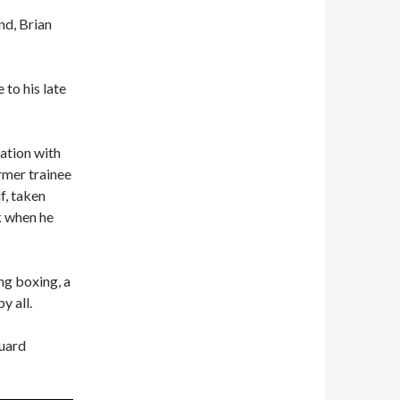
nd, Brian
 to his late
ation with
mer trainee
f, taken
k when he
ng boxing, a
y all.
guard