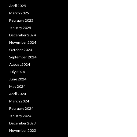
April 2025
March 2025
February 2025
January 2025
December 2024
November 2024
October 2024
September 2024
August 2024
July 2024
June 2024
May 2024
April 2024
March 2024
February 2024
January 2024
December 2023
November 2023