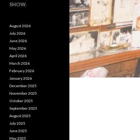
SHOW.
August 2026
July 2026
June 2026
May 2026
April 2026
March 2026
February 2026
January 2026
December 2025
November 2025
October 2025
September 2025
August 2025
July 2025
June 2025
May 2025