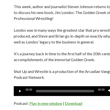
This week, author and journalist Steven Johnson returns t
to discuss his new book, Jim Londos: The Golden Greek o
Professional Wrestling!
Londos was in many ways the greatest star that pro wrestl
produced, and Steve and Brian go in-depth on exactly why 
well as Londos’ legacy to the business in general.
It’s a journey back in time to the first half of the 20th cen
accomplishments of the immortal Golden Greek.
Shut Up and Wrestle is a production of the Arcadian Van
Podcast Network.
Audio
00:00
00:00
Player
Podcast:
Play in new window
|
Download