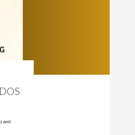
NDOS
Up and