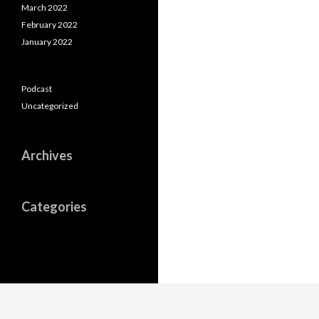
March 2022
February 2022
January 2022
Podcast
Uncategorized
Archives
Categories