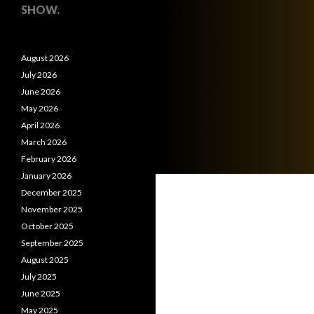
SHOW.
August 2026
July 2026
June 2026
May 2026
April 2026
March 2026
February 2026
January 2026
December 2025
November 2025
October 2025
September 2025
August 2025
July 2025
June 2025
May 2025