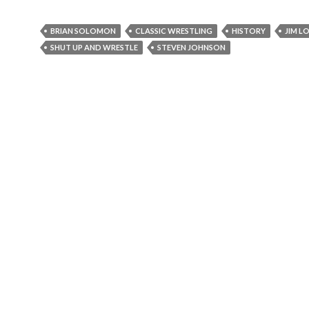
BRIAN SOLOMON
CLASSIC WRESTLING
HISTORY
JIM L
SHUT UP AND WRESTLE
STEVEN JOHNSON