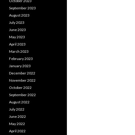
October 2023
September 2023
August 2023
July 2023
June 2023
May 2023
April 2023
March 2023
February 2023
January 2023
December 2022
November 2022
October 2022
September 2022
August 2022
July 2022
June 2022
May 2022
April 2022