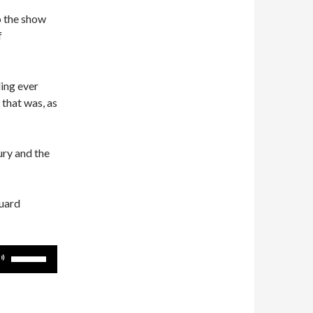
o the show
f
ing ever
that was, as
tury and the
guard
Use
Up/Down
Arrow
keys