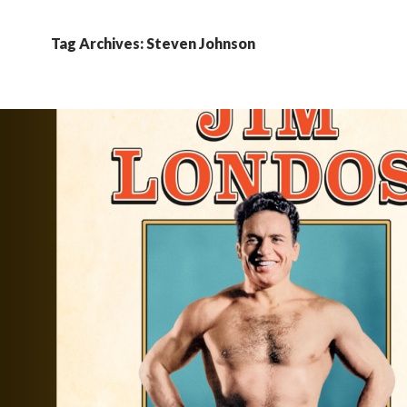
Tag Archives: Steven Johnson