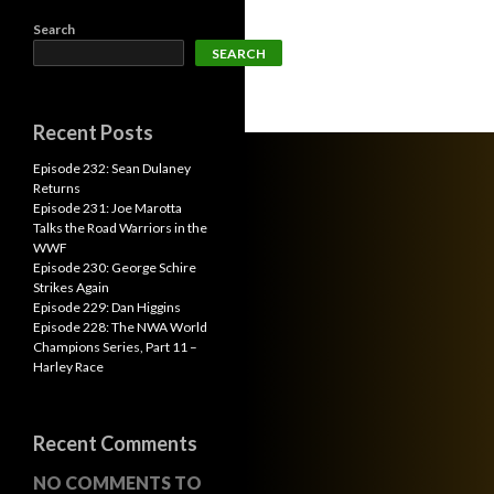
Search
SEARCH
Recent Posts
Episode 232: Sean Dulaney
Returns
Episode 231: Joe Marotta
Talks the Road Warriors in the
WWF
Episode 230: George Schire
Strikes Again
Episode 229: Dan Higgins
Episode 228: The NWA World
Champions Series, Part 11 –
Harley Race
Recent Comments
NO COMMENTS TO