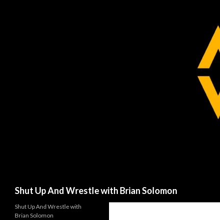
Search
Shut Up And Wrestle with Brian Solomon
Shut Up And Wrestle with
Brian Solomon