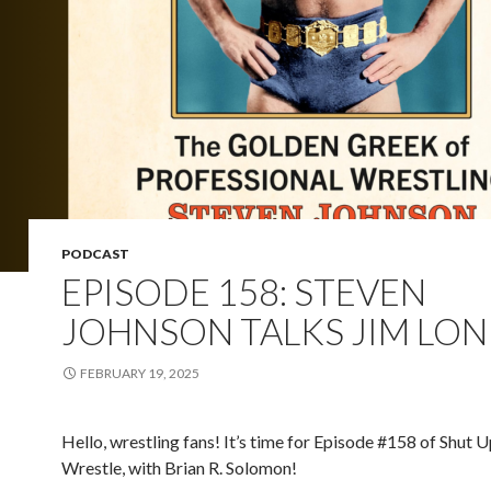
PODCAST
EPISODE 158: STEVEN
JOHNSON TALKS JIM LO
FEBRUARY 19, 2025
Hello, wrestling fans! It’s time for Episode #158 of Shut 
Wrestle, with Brian R. Solomon!