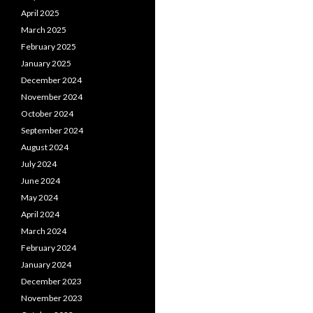
April 2025
March 2025
February 2025
January 2025
December 2024
November 2024
October 2024
September 2024
August 2024
July 2024
June 2024
May 2024
April 2024
March 2024
February 2024
January 2024
December 2023
November 2023