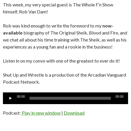
This week, my very special guest is The Whole F’n Show
himself, Rob Van Dam!
Rob was kind enough to write the foreword to my
now-
available
biography of The Original Sheik, Blood and Fire, and
we chat all about his time training with The Sheik, as well as his
experiences as a young fan and a rookie in the business!
Listen in on my convo with one of the greatest to ever do it!
Shut Up and Wrestle is a production of the Arcadian Vanguard
Podcast Network.
Audio
00:00
00:00
Player
Podcast:
Play in new window
|
Download