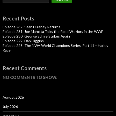
Recent Posts
Episode 232: Sean Dulaney Returns
Episode 231: Joe Marotta Talks the Road Warriors in the WWF
Episode 230: George Schire Strikes Again
Episode 229: Dan Higgins
Episode 228: The NWA World Champions Series, Part 11 – Harley
Race
Recent Comments
NO COMMENTS TO SHOW.
August 2026
July 2026
June 2026