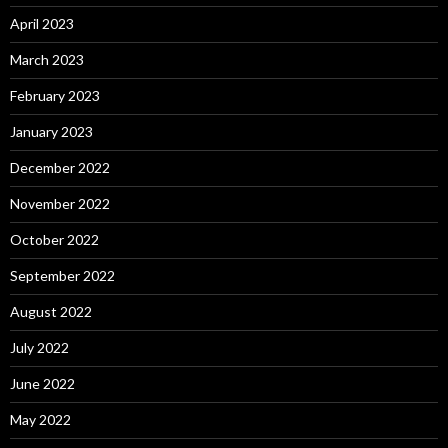
April 2023
March 2023
February 2023
January 2023
December 2022
November 2022
October 2022
September 2022
August 2022
July 2022
June 2022
May 2022