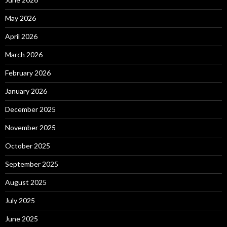
May 2026
April 2026
March 2026
February 2026
January 2026
December 2025
November 2025
October 2025
September 2025
August 2025
July 2025
June 2025