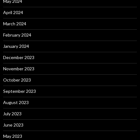
May 2024
April 2024
March 2024
February 2024
January 2024
December 2023
November 2023
October 2023
September 2023
August 2023
July 2023
June 2023
May 2023