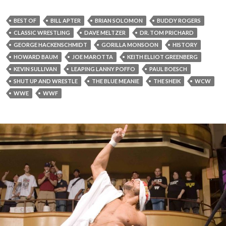
BEST OF
BILL APTER
BRIAN SOLOMON
BUDDY ROGERS
CLASSIC WRESTLING
DAVE MELTZER
DR. TOM PRICHARD
GEORGE HACKENSCHMIDT
GORILLA MONSOON
HISTORY
HOWARD BAUM
JOE MAROTTA
KEITH ELLIOT GREENBERG
KEVIN SULLIVAN
LEAPING LANNY POFFO
PAUL BOESCH
SHUT UP AND WRESTLE
THE BLUE MEANIE
THE SHEIK
WCW
WWE
WWF