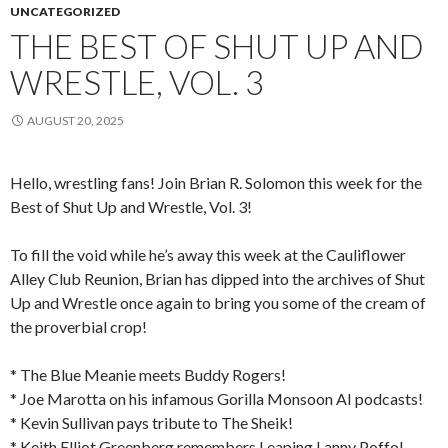
UNCATEGORIZED
THE BEST OF SHUT UP AND
WRESTLE, VOL. 3
AUGUST 20, 2025
Hello, wrestling fans! Join Brian R. Solomon this week for the
Best of Shut Up and Wrestle, Vol. 3!
To fill the void while he’s away this week at the Cauliflower
Alley Club Reunion, Brian has dipped into the archives of Shut
Up and Wrestle once again to bring you some of the cream of
the proverbial crop!
* The Blue Meanie meets Buddy Rogers!
* Joe Marotta on his infamous Gorilla Monsoon AI podcasts!
* Kevin Sullivan pays tribute to The Sheik!
* Keith Elliot Greenberg remembers Leaping Lanny Poffo!