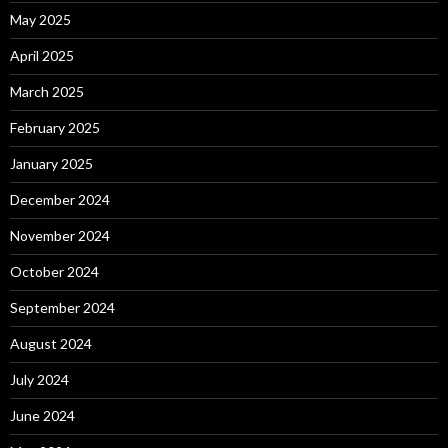
May 2025
April 2025
March 2025
February 2025
January 2025
December 2024
November 2024
October 2024
September 2024
August 2024
July 2024
June 2024