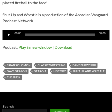
placed fireball to the face!
Shut Up and Wrestle is a production of the Arcadian Vanguard
Podcast Network.
Audio
00:00
00:00
Player
Podcast:
Play in new window
|
Download
BRIAN SOLOMON
CLASSIC WRESTLING
DAVE BURZYNSKI
DAVE DRASON
DETROIT
HISTORY
SHUT UP AND WRESTLE
THE SHEIK
Search
SEARCH