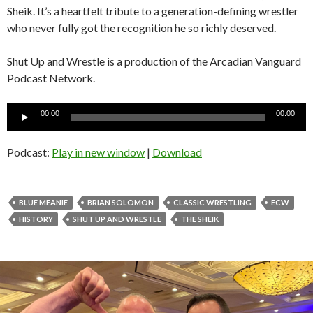
Sheik. It’s a heartfelt tribute to a generation-defining wrestler
who never fully got the recognition he so richly deserved.
Shut Up and Wrestle is a production of the Arcadian Vanguard
Podcast Network.
Audio
00:00
00:00
Player
Podcast:
Play in new window
|
Download
BLUE MEANIE
BRIAN SOLOMON
CLASSIC WRESTLING
ECW
HISTORY
SHUT UP AND WRESTLE
THE SHEIK