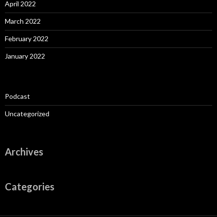
April 2022
March 2022
February 2022
January 2022
Podcast
Uncategorized
Archives
Categories