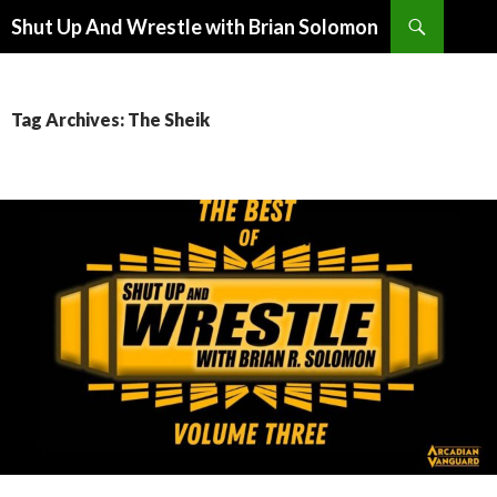
Search
Shut Up And Wrestle with Brian Solomon
SKIP
TO
CONTENT
Tag Archives: The Sheik