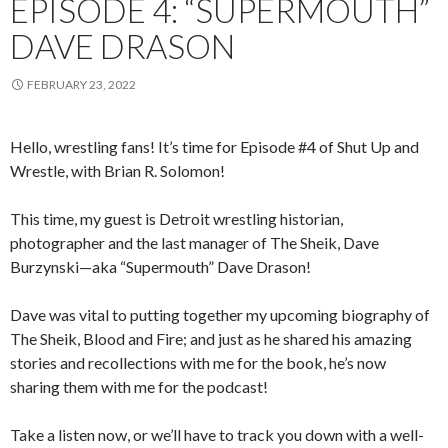
EPISODE 4: “SUPERMOUTH”
DAVE DRASON
FEBRUARY 23, 2022
Hello, wrestling fans! It’s time for Episode #4 of Shut Up and
Wrestle, with Brian R. Solomon!
This time, my guest is Detroit wrestling historian,
photographer and the last manager of The Sheik, Dave
Burzynski—aka “Supermouth” Dave Drason!
Dave was vital to putting together my upcoming biography of
The Sheik, Blood and Fire; and just as he shared his amazing
stories and recollections with me for the book, he’s now
sharing them with me for the podcast!
Take a listen now, or we’ll have to track you down with a well-