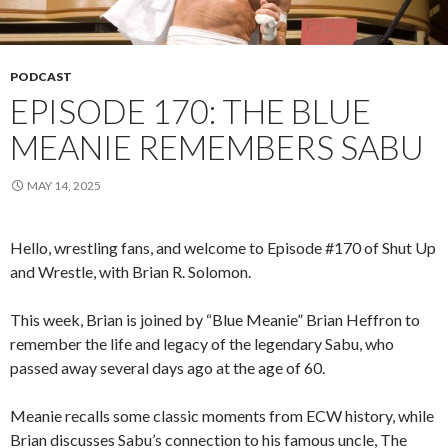
PODCAST
EPISODE 170: THE BLUE
MEANIE REMEMBERS SABU
MAY 14, 2025
Hello, wrestling fans, and welcome to Episode #170 of Shut Up
and Wrestle, with Brian R. Solomon.
This week, Brian is joined by “Blue Meanie” Brian Heffron to
remember the life and legacy of the legendary Sabu, who
passed away several days ago at the age of 60.
Meanie recalls some classic moments from ECW history, while
Brian discusses Sabu’s connection to his famous uncle, The