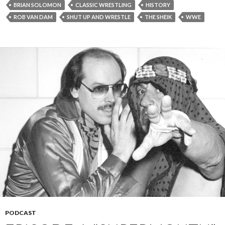
BRIAN SOLOMON
CLASSIC WRESTLING
HISTORY
ROB VAN DAM
SHUT UP AND WRESTLE
THE SHEIK
WWE
PODCAST