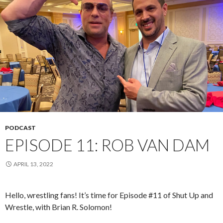
PODCAST
EPISODE 11: ROB VAN DAM
APRIL 13, 2022
Hello, wrestling fans! It’s time for Episode #11 of Shut Up and
Wrestle, with Brian R. Solomon!