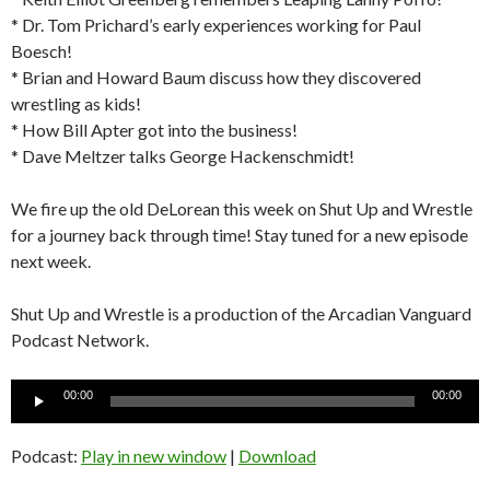
* Dr. Tom Prichard’s early experiences working for Paul
Boesch!
* Brian and Howard Baum discuss how they discovered
wrestling as kids!
* How Bill Apter got into the business!
* Dave Meltzer talks George Hackenschmidt!
We fire up the old DeLorean this week on Shut Up and Wrestle
for a journey back through time! Stay tuned for a new episode
next week.
Shut Up and Wrestle is a production of the Arcadian Vanguard
Podcast Network.
Audio
00:00
00:00
Player
Podcast:
Play in new window
|
Download