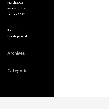
March 2022
February 2022
January 2022
Podcast
Uncategorized
Archives
Categories