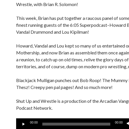
Wrestle, with Brian R. Solomon!
This week, Brian has put together a raucous panel of some
finest running guests of the 6:05 Superpodcast–Howard 
Vandal Drummond and Lou Kipilman!
Howard, Vandal and Lou kept so many of us entertained o
Mothership, and now Brian as assembled them once again f
a reunion, to catch up on old times, relive the glory days of
territories, and of course, dump on modern pro wrestling, n
Blackjack Mulligan punches out Bob Roop! The Mummy b
Thesz! Creepy pen pal pages! And so much more!
Shut Up and Wrestle is a production of the Arcadian Van
Podcast Network.
Audio
00:00
00:00
Player