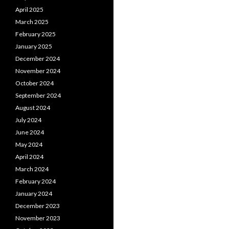
April 2025
March 2025
February 2025
January 2025
December 2024
November 2024
October 2024
September 2024
August 2024
July 2024
June 2024
May 2024
April 2024
March 2024
February 2024
January 2024
December 2023
November 2023