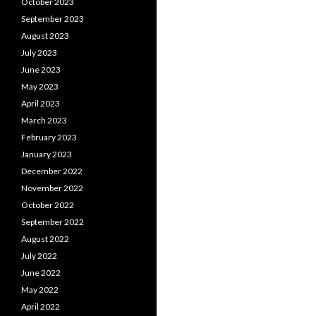
October 2023
September 2023
August 2023
July 2023
June 2023
May 2023
April 2023
March 2023
February 2023
January 2023
December 2022
November 2022
October 2022
September 2022
August 2022
July 2022
June 2022
May 2022
April 2022