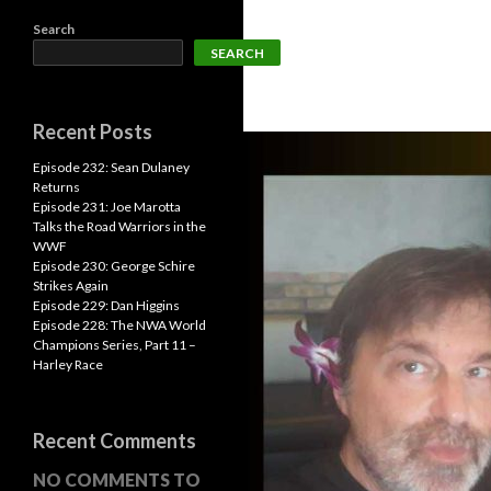
Search
SEARCH
Recent Posts
Episode 232: Sean Dulaney
Returns
Episode 231: Joe Marotta
Talks the Road Warriors in the
WWF
Episode 230: George Schire
Strikes Again
Episode 229: Dan Higgins
Episode 228: The NWA World
Champions Series, Part 11 –
Harley Race
Recent Comments
NO COMMENTS TO