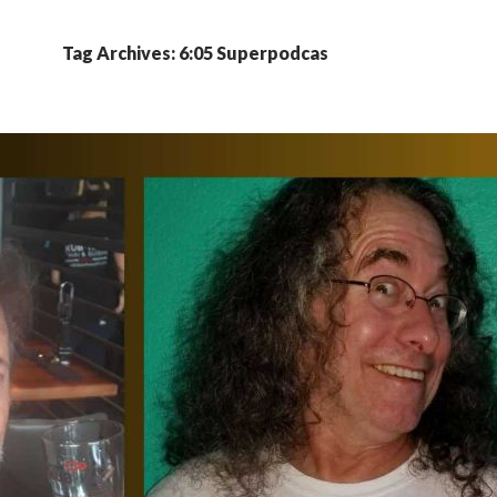
Tag Archives: 6:05 Superpodcas