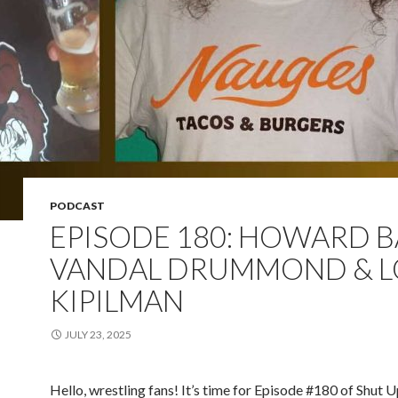
PODCAST
EPISODE 180: HOWARD 
VANDAL DRUMMOND & 
KIPILMAN
JULY 23, 2025
Hello, wrestling fans! It’s time for Episode #180 of Shut 