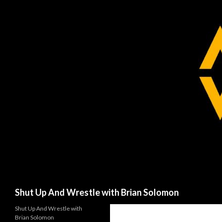
Search
Shut Up And Wrestle with Brian Solomon
Shut Up And Wrestle with
Brian Solomon