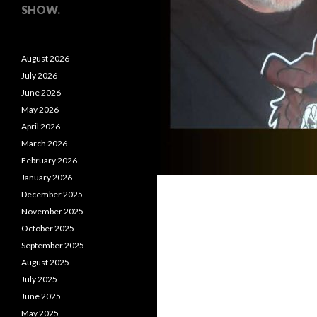
SHOW.
August 2026
July 2026
June 2026
May 2026
April 2026
March 2026
February 2026
January 2026
December 2025
November 2025
October 2025
September 2025
August 2025
July 2025
June 2025
May 2025