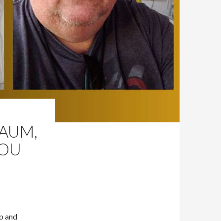
BAUM,
LOU
Up and