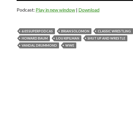
Podcast:
Play in new window
|
Download
6:05 SUPERPODCAS
BRIAN SOLOMON
CLASSIC WRESTLING
HOWARD BAUM
LOU KIPILMAN
SHUT UP AND WRESTLE
VANDAL DRUMMOND
WWE