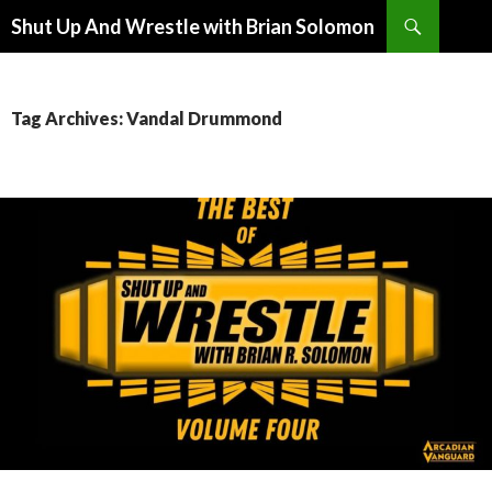
Search
Shut Up And Wrestle with Brian Solomon
SKIP
TO
CONTENT
Tag Archives: Vandal Drummond