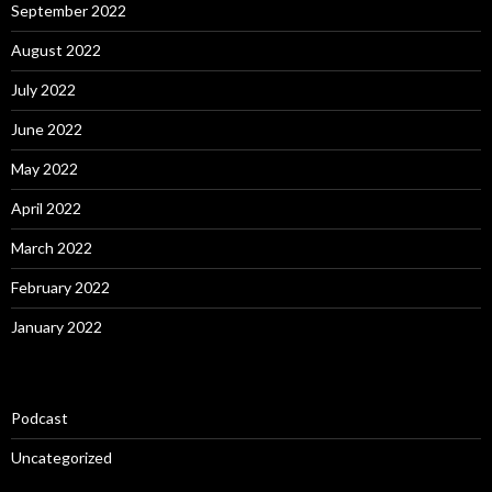
September 2022
August 2022
July 2022
June 2022
May 2022
April 2022
March 2022
February 2022
January 2022
Podcast
Uncategorized