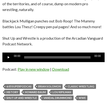
of the territories, and of course, dump on modern pro
wrestling, naturally.
Blackjack Mulligan punches out Bob Roop! The Mummy
battles Lou Thesz! Creepy pen pal pages! And so much more!
Shut Up and Wrestle is a production of the Arcadian Vanguard
Podcast Network.
Audio
00:00
00:00
Player
Podcast:
Play in new window
|
Download
6:05 SUPERPODCAS
BRIAN SOLOMON
CLASSIC WRESTLING
HISTORY
HOWARD BAUM
LOU KIPILMAN
SHUT UP AND WRESTLE
VANDAL DRUMMOND
WWE