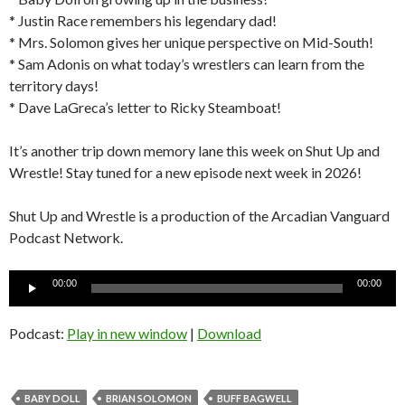
* Justin Race remembers his legendary dad!
* Mrs. Solomon gives her unique perspective on Mid-South!
* Sam Adonis on what today’s wrestlers can learn from the
territory days!
* Dave LaGreca’s letter to Ricky Steamboat!
It’s another trip down memory lane this week on Shut Up and
Wrestle! Stay tuned for a new episode next week in 2026!
Shut Up and Wrestle is a production of the Arcadian Vanguard
Podcast Network.
Audio
00:00
00:00
Player
Podcast:
Play in new window
|
Download
BABY DOLL
BRIAN SOLOMON
BUFF BAGWELL