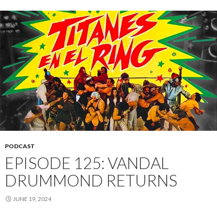
PODCAST
EPISODE 125: VANDAL
DRUMMOND RETURNS
JUNE 19, 2024