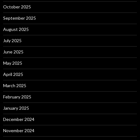
October 2025
September 2025
August 2025
July 2025
June 2025
May 2025
April 2025
March 2025
February 2025
January 2025
December 2024
November 2024