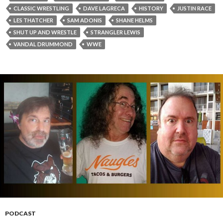
CLASSIC WRESTLING
DAVE LAGRECA
HISTORY
JUSTIN RACE
LES THATCHER
SAM ADONIS
SHANE HELMS
SHUT UP AND WRESTLE
STRANGLER LEWIS
VANDAL DRUMMOND
WWE
PODCAST