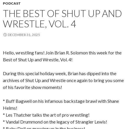
PODCAST
THE BEST OF SHUT UP AND
WRESTLE, VOL. 4
DECEMBER 31, 2025
Hello, wrestling fans! Join Brian R. Solomon this week for the
Best of Shut Up and Wrestle, Vol. 4!
During this special holiday week, Brian has dipped into the
archives of Shut Up and Wrestle once again to bring you some
of his favorite show moments!
* Buff Bagwell on his infamous backstage brawl with Shane
Helms!
* Les Thatcher talks the art of pro wrestling!
* Vandal Drummond on the legacy of Strangler Lewis!
* Baby Doll on growing up in the business!