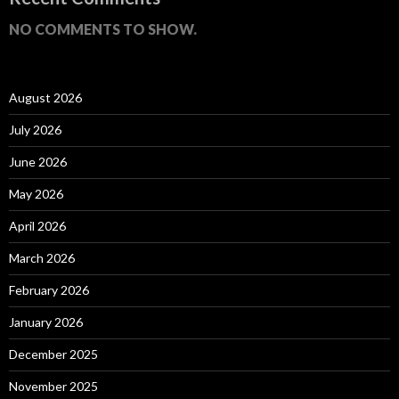
NO COMMENTS TO SHOW.
August 2026
July 2026
June 2026
May 2026
April 2026
March 2026
February 2026
January 2026
December 2025
November 2025