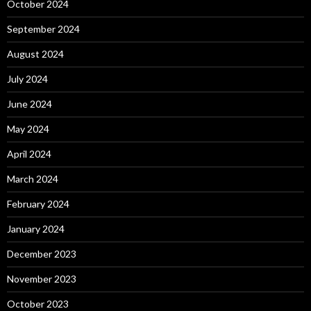
October 2024
September 2024
August 2024
July 2024
June 2024
May 2024
April 2024
March 2024
February 2024
January 2024
December 2023
November 2023
October 2023