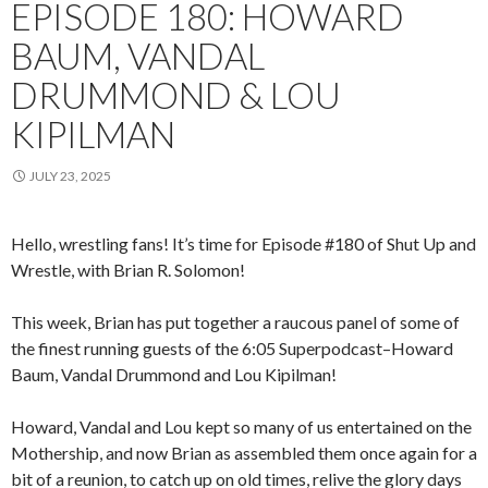
EPISODE 180: HOWARD
BAUM, VANDAL
DRUMMOND & LOU
KIPILMAN
JULY 23, 2025
Hello, wrestling fans! It’s time for Episode #180 of Shut Up and
Wrestle, with Brian R. Solomon!
This week, Brian has put together a raucous panel of some of
the finest running guests of the 6:05 Superpodcast–Howard
Baum, Vandal Drummond and Lou Kipilman!
Howard, Vandal and Lou kept so many of us entertained on the
Mothership, and now Brian as assembled them once again for a
bit of a reunion, to catch up on old times, relive the glory days