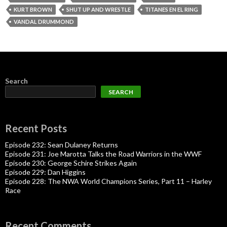
KURT BROWN
SHUT UP AND WRESTLE
TITANES EN EL RING
VANDAL DRUMMOND
Search
SEARCH
Recent Posts
Episode 232: Sean Dulaney Returns
Episode 231: Joe Marotta Talks the Road Warriors in the WWF
Episode 230: George Schire Strikes Again
Episode 229: Dan Higgins
Episode 228: The NWA World Champions Series, Part 11 – Harley
Race
Recent Comments