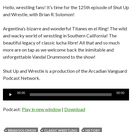
Hello, wrestling fans! It’s time for the 125th episode of Shut Up
and Wrestle, with Brian R. Solomon!
Argentina’s bizarre and wonderful Titanes en el Ring! The wild
and wacky world of wrestling in Southern California! The
beautiful legacy of classic lucha libre! All that and so much
more are on tap as we welcome back the inimitable and
unforgettable Vandal Drummond to the show!
Shut Up and Wrestle is a production of the Arcadian Vanguard
Podcast Network.
Audio
00:00
00:00
Player
Podcast:
Play in new window
|
Download
BRIAN SOLOMON
CLASSIC WRESTLING
HISTORY