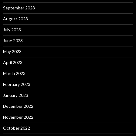
September 2023
August 2023
July 2023
June 2023
May 2023
April 2023
March 2023
February 2023
January 2023
December 2022
November 2022
October 2022