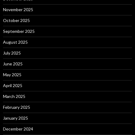
November 2025
October 2025
September 2025
August 2025
July 2025
June 2025
May 2025
April 2025
March 2025
February 2025
January 2025
December 2024