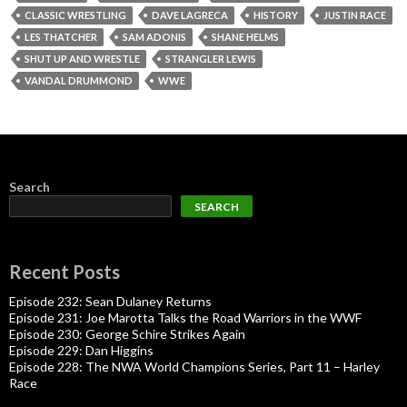
CLASSIC WRESTLING
DAVE LAGRECA
HISTORY
JUSTIN RACE
LES THATCHER
SAM ADONIS
SHANE HELMS
SHUT UP AND WRESTLE
STRANGLER LEWIS
VANDAL DRUMMOND
WWE
Search
SEARCH
Recent Posts
Episode 232: Sean Dulaney Returns
Episode 231: Joe Marotta Talks the Road Warriors in the WWF
Episode 230: George Schire Strikes Again
Episode 229: Dan Higgins
Episode 228: The NWA World Champions Series, Part 11 – Harley
Race