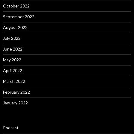
October 2022
September 2022
August 2022
July 2022
June 2022
May 2022
April 2022
March 2022
February 2022
January 2022
Podcast