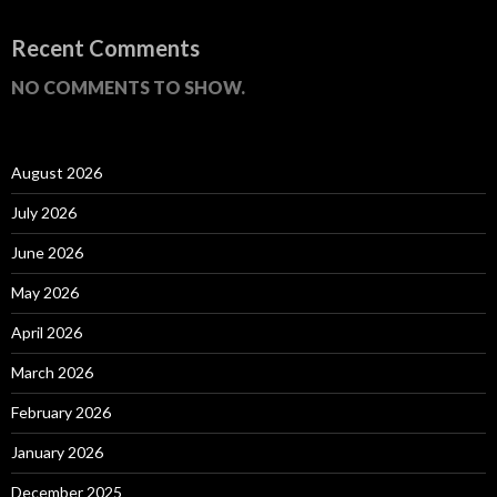
Recent Comments
NO COMMENTS TO SHOW.
August 2026
July 2026
June 2026
May 2026
April 2026
March 2026
February 2026
January 2026
December 2025