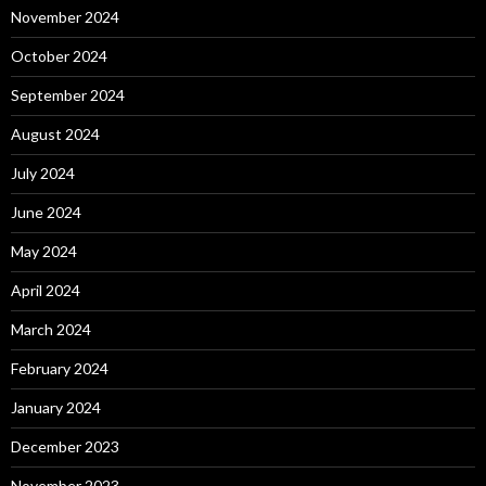
November 2024
October 2024
September 2024
August 2024
July 2024
June 2024
May 2024
April 2024
March 2024
February 2024
January 2024
December 2023
November 2023