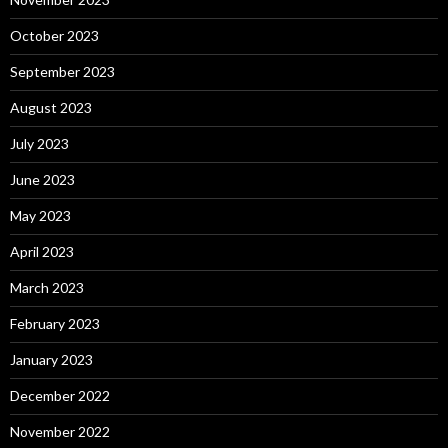
October 2023
September 2023
August 2023
July 2023
June 2023
May 2023
April 2023
March 2023
February 2023
January 2023
December 2022
November 2022