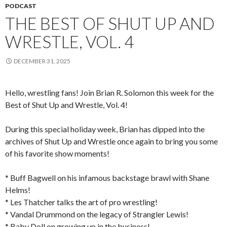
PODCAST
THE BEST OF SHUT UP AND
WRESTLE, VOL. 4
DECEMBER 31, 2025
Hello, wrestling fans! Join Brian R. Solomon this week for the
Best of Shut Up and Wrestle, Vol. 4!
During this special holiday week, Brian has dipped into the
archives of Shut Up and Wrestle once again to bring you some
of his favorite show moments!
* Buff Bagwell on his infamous backstage brawl with Shane
Helms!
* Les Thatcher talks the art of pro wrestling!
* Vandal Drummond on the legacy of Strangler Lewis!
* Baby Doll on growing up in the business!