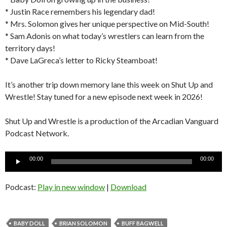
* Justin Race remembers his legendary dad!
* Mrs. Solomon gives her unique perspective on Mid-South!
* Sam Adonis on what today’s wrestlers can learn from the
territory days!
* Dave LaGreca’s letter to Ricky Steamboat!
It’s another trip down memory lane this week on Shut Up and
Wrestle! Stay tuned for a new episode next week in 2026!
Shut Up and Wrestle is a production of the Arcadian Vanguard
Podcast Network.
Audio
00:00
00:00
Player
Podcast:
Play in new window
|
Download
BABY DOLL
BRIAN SOLOMON
BUFF BAGWELL