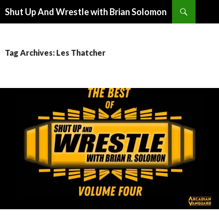
Search
Shut Up And Wrestle with Brian Solomon
SKIP
TO
CONTENT
Tag Archives: Les Thatcher