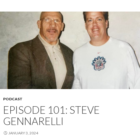
PODCAST
EPISODE 101: STEVE
GENNARELLI
JANUARY 3, 2024