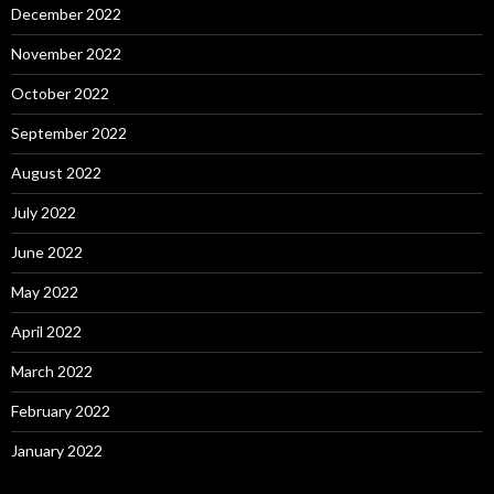
December 2022
November 2022
October 2022
September 2022
August 2022
July 2022
June 2022
May 2022
April 2022
March 2022
February 2022
January 2022