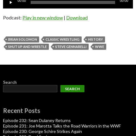
00:00
00:00
Player
Podcast:
Play in new window
|
Download
BRIAN SOLOMON
CLASSIC WRESTLING
HISTORY
SHUT UP AND WRESTLE
STEVE GENNARELLI
WWE
Search
SEARCH
Recent Posts
Episode 232: Sean Dulaney Returns
Episode 231: Joe Marotta Talks the Road Warriors in the WWF
Episode 230: George Schire Strikes Again