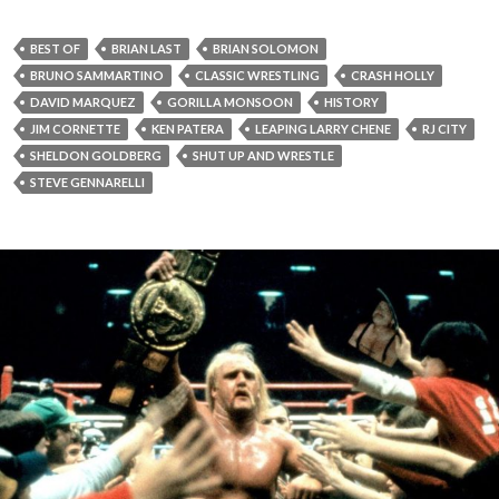
BEST OF
BRIAN LAST
BRIAN SOLOMON
BRUNO SAMMARTINO
CLASSIC WRESTLING
CRASH HOLLY
DAVID MARQUEZ
GORILLA MONSOON
HISTORY
JIM CORNETTE
KEN PATERA
LEAPING LARRY CHENE
RJ CITY
SHELDON GOLDBERG
SHUT UP AND WRESTLE
STEVE GENNARELLI