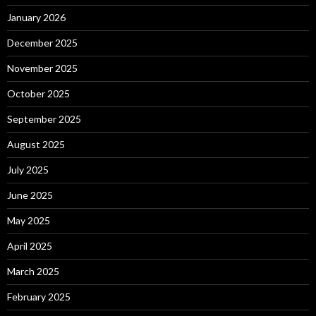
January 2026
December 2025
November 2025
October 2025
September 2025
August 2025
July 2025
June 2025
May 2025
April 2025
March 2025
February 2025