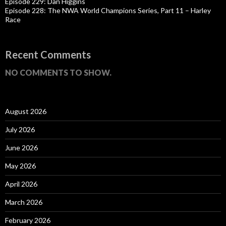
Episode 229: Dan Higgins
Episode 228: The NWA World Champions Series, Part 11 – Harley
Race
Recent Comments
NO COMMENTS TO SHOW.
August 2026
July 2026
June 2026
May 2026
April 2026
March 2026
February 2026