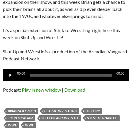
expansion on their show, and this week Brian gets a chance to
pick their brains all about it, as well as dip even deeper back
into the 1970s, and whatever else springs to mind!
It’s a special extension of Stick to Wrestling, right here this
week on Shut Up and Wrestle!
Shut Up and Wrestle is a production of the Arcadian Vanguard
Podcast Network.
Audio
00:00
00:00
Player
Podcast:
Play in new window
|
Download
BRIAN SOLOMON
CLASSIC WRESTLING
HISTORY
JOHN MCADAM
SHUT UP AND WRESTLE
STEVE GENNARELLI
WWE
WWF