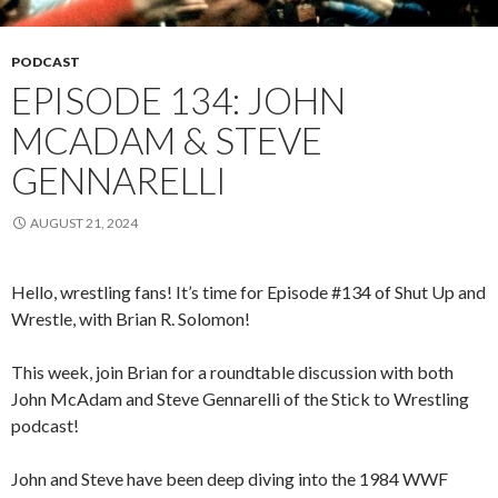
PODCAST
EPISODE 134: JOHN
MCADAM & STEVE
GENNARELLI
AUGUST 21, 2024
Hello, wrestling fans! It’s time for Episode #134 of Shut Up and
Wrestle, with Brian R. Solomon!
This week, join Brian for a roundtable discussion with both
John McAdam and Steve Gennarelli of the Stick to Wrestling
podcast!
John and Steve have been deep diving into the 1984 WWF