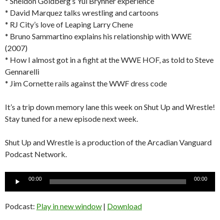
* Sheldon Goldberg’s Yul Brynner experience
* David Marquez talks wrestling and cartoons
* RJ City’s love of Leaping Larry Chene
* Bruno Sammartino explains his relationship with WWE
(2007)
* How I almost got in a fight at the WWE HOF, as told to Steve
Gennarelli
* Jim Cornette rails against the WWF dress code
It’s a trip down memory lane this week on Shut Up and Wrestle!
Stay tuned for a new episode next week.
Shut Up and Wrestle is a production of the Arcadian Vanguard
Podcast Network.
Audio
00:00
00:00
Player
Podcast:
Play in new window
|
Download