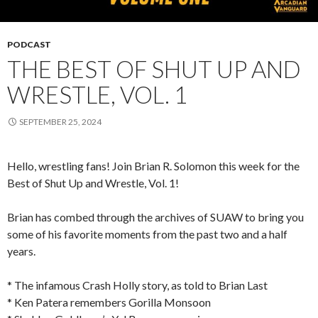
PODCAST
THE BEST OF SHUT UP AND
WRESTLE, VOL. 1
SEPTEMBER 25, 2024
Hello, wrestling fans! Join Brian R. Solomon this week for the
Best of Shut Up and Wrestle, Vol. 1!
Brian has combed through the archives of SUAW to bring you
some of his favorite moments from the past two and a half
years.
* The infamous Crash Holly story, as told to Brian Last
* Ken Patera remembers Gorilla Monsoon