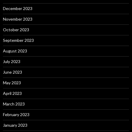
December 2023
November 2023
October 2023
September 2023
August 2023
July 2023
June 2023
May 2023
April 2023
March 2023
February 2023
January 2023