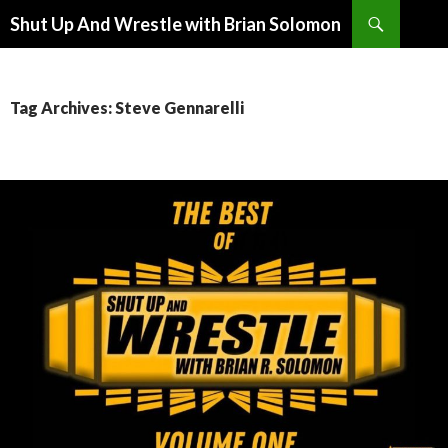
Search
Shut Up And Wrestle with Brian Solomon
SKIP
TO
CONTENT
Tag Archives: Steve Gennarelli