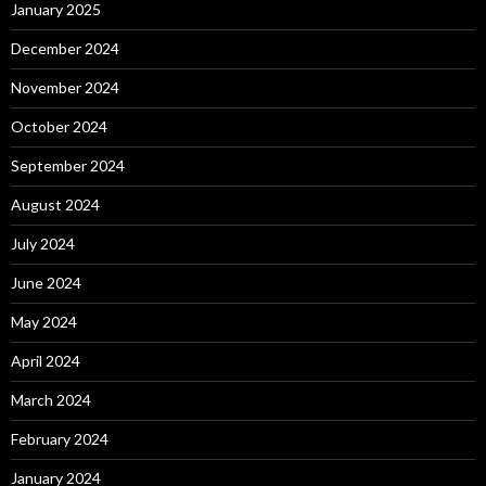
January 2025
December 2024
November 2024
October 2024
September 2024
August 2024
July 2024
June 2024
May 2024
April 2024
March 2024
February 2024
January 2024