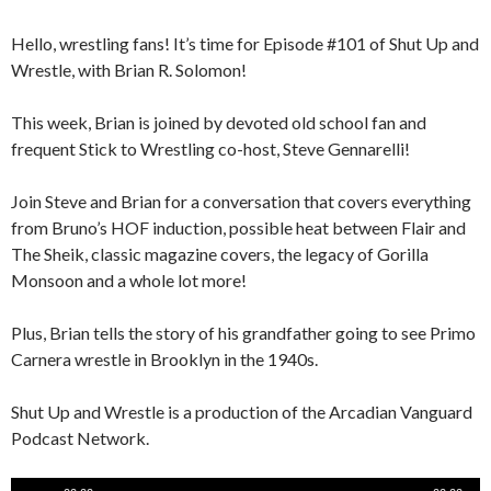
Hello, wrestling fans! It’s time for Episode #101 of Shut Up and
Wrestle, with Brian R. Solomon!
This week, Brian is joined by devoted old school fan and
frequent Stick to Wrestling co-host, Steve Gennarelli!
Join Steve and Brian for a conversation that covers everything
from Bruno’s HOF induction, possible heat between Flair and
The Sheik, classic magazine covers, the legacy of Gorilla
Monsoon and a whole lot more!
Plus, Brian tells the story of his grandfather going to see Primo
Carnera wrestle in Brooklyn in the 1940s.
Shut Up and Wrestle is a production of the Arcadian Vanguard
Podcast Network.
Audio