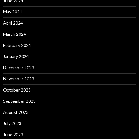
June 2024
May 2024
April 2024
March 2024
February 2024
January 2024
December 2023
November 2023
October 2023
September 2023
August 2023
July 2023
June 2023