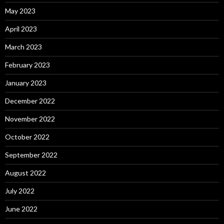
May 2023
April 2023
March 2023
February 2023
January 2023
December 2022
November 2022
October 2022
September 2022
August 2022
July 2022
June 2022