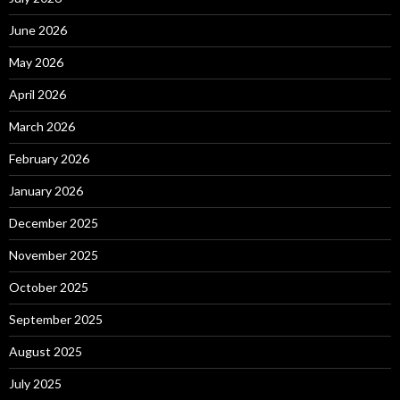
June 2026
May 2026
April 2026
March 2026
February 2026
January 2026
December 2025
November 2025
October 2025
September 2025
August 2025
July 2025