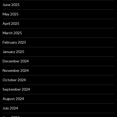
June 2025
May 2025
April 2025
March 2025
February 2025
January 2025
December 2024
November 2024
October 2024
September 2024
August 2024
July 2024