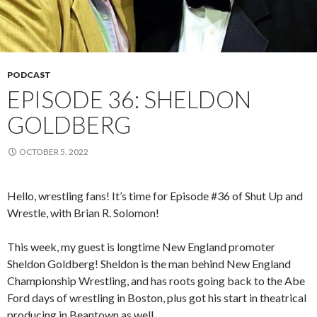
PODCAST
EPISODE 36: SHELDON
GOLDBERG
OCTOBER 5, 2022
Hello, wrestling fans! It’s time for Episode #36 of Shut Up and
Wrestle, with Brian R. Solomon!
This week, my guest is longtime New England promoter
Sheldon Goldberg! Sheldon is the man behind New England
Championship Wrestling, and has roots going back to the Abe
Ford days of wrestling in Boston, plus got his start in theatrical
producing in Beantown as well.