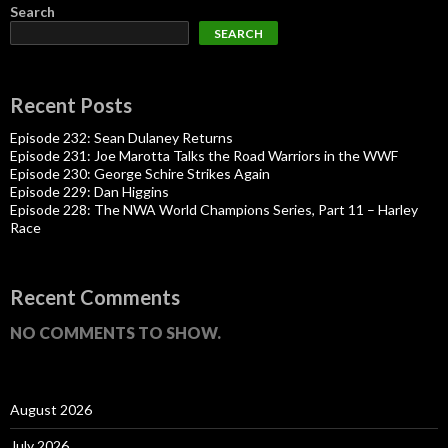
Search
SEARCH
Recent Posts
Episode 232: Sean Dulaney Returns
Episode 231: Joe Marotta Talks the Road Warriors in the WWF
Episode 230: George Schire Strikes Again
Episode 229: Dan Higgins
Episode 228: The NWA World Champions Series, Part 11 – Harley
Race
Recent Comments
NO COMMENTS TO SHOW.
August 2026
July 2026