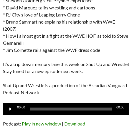
* Sheldon Goldberg’s Yul Brynner experience
* David Marquez talks wrestling and cartoons
* RJ City’s love of Leaping Larry Chene
* Bruno Sammartino explains his relationship with WWE
(2007)
* How I almost got in a fight at the WWE HOF, as told to Steve
Gennarelli
* Jim Cornette rails against the WWF dress code
It’s a trip down memory lane this week on Shut Up and Wrestle!
Stay tuned for a new episode next week.
Shut Up and Wrestle is a production of the Arcadian Vanguard
Podcast Network.
Audio
00:00
00:00
Player
Podcast:
Play in new window
|
Download