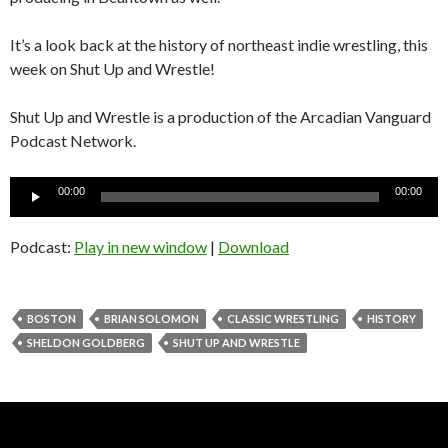
It’s a look back at the history of northeast indie wrestling, this
week on Shut Up and Wrestle!
Shut Up and Wrestle is a production of the Arcadian Vanguard
Podcast Network.
Audio
00:00
00:00
Player
Podcast:
Play in new window
|
Download
BOSTON
BRIAN SOLOMON
CLASSIC WRESTLING
HISTORY
SHELDON GOLDBERG
SHUT UP AND WRESTLE