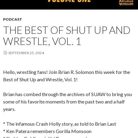
PODCAST
THE BEST OF SHUT UP AND
WRESTLE, VOL. 1
SEPTEMBER 25, 2024
Hello, wrestling fans! Join Brian R. Solomon this week for the
Best of Shut Up and Wrestle, Vol. 1!
Brian has combed through the archives of SUAW to bring you
some of his favorite moments from the past two and a half
years.
* The infamous Crash Holly story, as told to Brian Last
* Ken Patera remembers Gorilla Monsoon