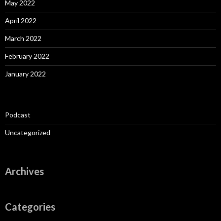
May 2022
April 2022
March 2022
February 2022
January 2022
Podcast
Uncategorized
Archives
Categories