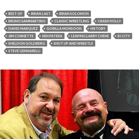
BEST OF
BRIAN LAST
BRIAN SOLOMON
BRUNO SAMMARTINO
CLASSIC WRESTLING
CRASH HOLLY
DAVID MARQUEZ
GORILLA MONSOON
HISTORY
JIM CORNETTE
KEN PATERA
LEAPING LARRY CHENE
RJ CITY
SHELDON GOLDBERG
SHUT UP AND WRESTLE
STEVE GENNARELLI