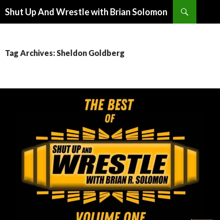
Search
Shut Up And Wrestle with Brian Solomon
SKIP
TO
CONTENT
Tag Archives: Sheldon Goldberg