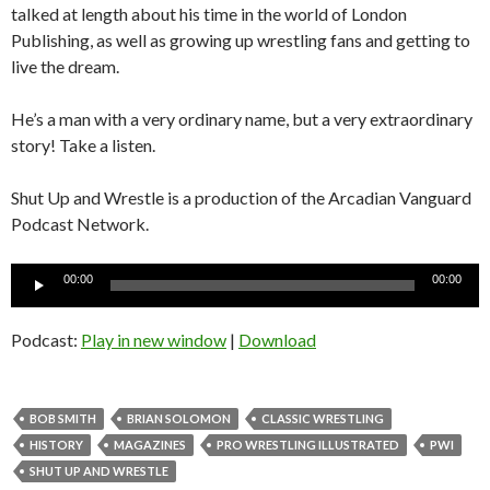
talked at length about his time in the world of London
Publishing, as well as growing up wrestling fans and getting to
live the dream.
He’s a man with a very ordinary name, but a very extraordinary
story! Take a listen.
Shut Up and Wrestle is a production of the Arcadian Vanguard
Podcast Network.
Audio
00:00
00:00
Player
Podcast:
Play in new window
|
Download
BOB SMITH
BRIAN SOLOMON
CLASSIC WRESTLING
HISTORY
MAGAZINES
PRO WRESTLING ILLUSTRATED
PWI
SHUT UP AND WRESTLE