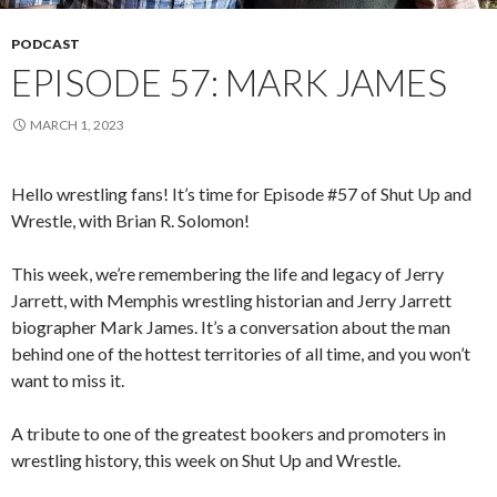
PODCAST
EPISODE 57: MARK JAMES
MARCH 1, 2023
Hello wrestling fans! It’s time for Episode #57 of Shut Up and
Wrestle, with Brian R. Solomon!
This week, we’re remembering the life and legacy of Jerry
Jarrett, with Memphis wrestling historian and Jerry Jarrett
biographer Mark James. It’s a conversation about the man
behind one of the hottest territories of all time, and you won’t
want to miss it.
A tribute to one of the greatest bookers and promoters in
wrestling history, this week on Shut Up and Wrestle.