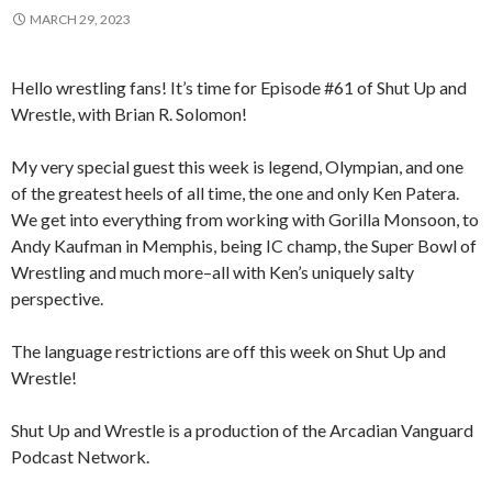
MARCH 29, 2023
Hello wrestling fans! It’s time for Episode #61 of Shut Up and
Wrestle, with Brian R. Solomon!
My very special guest this week is legend, Olympian, and one
of the greatest heels of all time, the one and only Ken Patera.
We get into everything from working with Gorilla Monsoon, to
Andy Kaufman in Memphis, being IC champ, the Super Bowl of
Wrestling and much more–all with Ken’s uniquely salty
perspective.
The language restrictions are off this week on Shut Up and
Wrestle!
Shut Up and Wrestle is a production of the Arcadian Vanguard
Podcast Network.