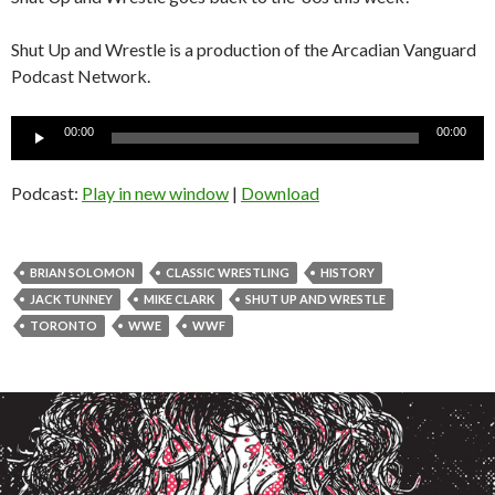
Shut Up and Wrestle is a production of the Arcadian Vanguard
Podcast Network.
Audio
00:00
00:00
Player
Podcast:
Play in new window
|
Download
BRIAN SOLOMON
CLASSIC WRESTLING
HISTORY
JACK TUNNEY
MIKE CLARK
SHUT UP AND WRESTLE
TORONTO
WWE
WWF