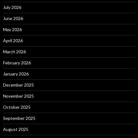
July 2026
June 2026
May 2026
April 2026
March 2026
February 2026
January 2026
December 2025
November 2025
October 2025
September 2025
August 2025