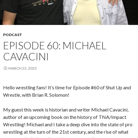
PODCAST
EPISODE 60: MICHAEL
CAVACINI
MARCH 22, 2023
Hello wrestling fans! It’s time for Episode #60 of Shut Up and
Wrestle, with Brian R. Solomon!
My guest this week is historian and writer Michael Cavacini,
author of an upcoming book on the history of TNA/Impact
Wrestling! Michael and I take a deep dive into the state of pro
wrestling at the turn of the 21st century, and the rise of what