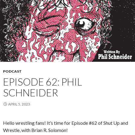
PODCAST
EPISODE 62: PHIL
SCHNEIDER
APRIL 5, 2023
Hello wrestling fans! It’s time for Episode #62 of Shut Up and
Wrestle, with Brian R. Solomon!