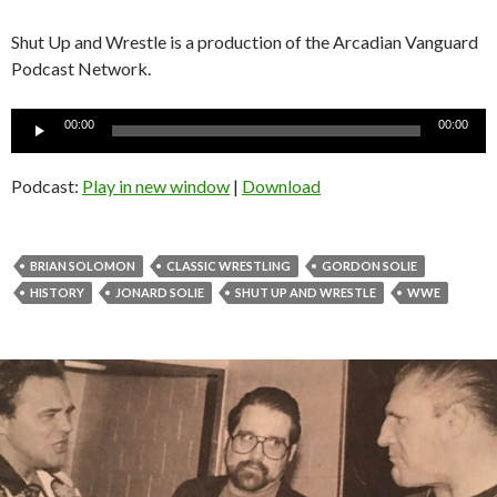
Shut Up and Wrestle is a production of the Arcadian Vanguard
Podcast Network.
Audio
00:00
00:00
Player
Podcast:
Play in new window
|
Download
BRIAN SOLOMON
CLASSIC WRESTLING
GORDON SOLIE
HISTORY
JONARD SOLIE
SHUT UP AND WRESTLE
WWE