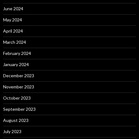
June 2024
May 2024
April 2024
March 2024
February 2024
January 2024
December 2023
November 2023
October 2023
September 2023
August 2023
July 2023