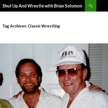
Search
Shut Up And Wrestle with Brian Solomon
SKIP
TO
CONTENT
Tag Archives: Classic Wrestling