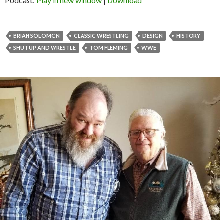
Podcast:
Play in new window
|
Download
BRIAN SOLOMON
CLASSIC WRESTLING
DESIGN
HISTORY
SHUT UP AND WRESTLE
TOM FLEMING
WWE