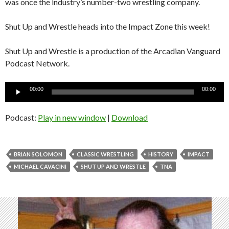
was once the industry’s number-two wrestling company.
Shut Up and Wrestle heads into the Impact Zone this week!
Shut Up and Wrestle is a production of the Arcadian Vanguard
Podcast Network.
Audio
00:00
00:00
Player
Podcast:
Play in new window
|
Download
BRIAN SOLOMON
CLASSIC WRESTLING
HISTORY
IMPACT
MICHAEL CAVACINI
SHUT UP AND WRESTLE
TNA