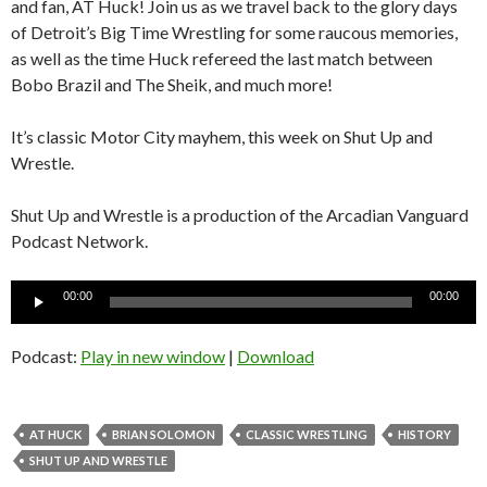
and fan, AT Huck! Join us as we travel back to the glory days
of Detroit’s Big Time Wrestling for some raucous memories,
as well as the time Huck refereed the last match between
Bobo Brazil and The Sheik, and much more!
It’s classic Motor City mayhem, this week on Shut Up and
Wrestle.
Shut Up and Wrestle is a production of the Arcadian Vanguard
Podcast Network.
Audio
00:00
00:00
Player
Podcast:
Play in new window
|
Download
AT HUCK
BRIAN SOLOMON
CLASSIC WRESTLING
HISTORY
SHUT UP AND WRESTLE