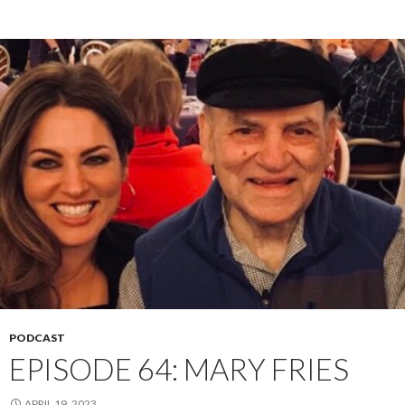
PODCAST
EPISODE 64: MARY FRIES
APRIL 19, 2023