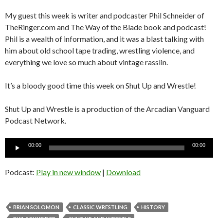
My guest this week is writer and podcaster Phil Schneider of
TheRinger.com and The Way of the Blade book and podcast!
Phil is a wealth of information, and it was a blast talking with
him about old school tape trading, wrestling violence, and
everything we love so much about vintage rasslin.
It’s a bloody good time this week on Shut Up and Wrestle!
Shut Up and Wrestle is a production of the Arcadian Vanguard
Podcast Network.
Audio
00:00
00:00
Player
Podcast:
Play in new window
|
Download
BRIAN SOLOMON
CLASSIC WRESTLING
HISTORY