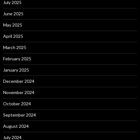
July 2025
June 2025
May 2025
April 2025
March 2025
February 2025
January 2025
December 2024
November 2024
October 2024
September 2024
August 2024
July 2024