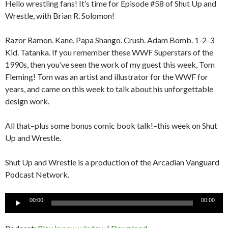
Hello wrestling fans! It’s time for Episode #58 of Shut Up and
Wrestle, with Brian R. Solomon!
Razor Ramon. Kane. Papa Shango. Crush. Adam Bomb. 1-2-3
Kid. Tatanka. If you remember these WWF Superstars of the
1990s, then you’ve seen the work of my guest this week, Tom
Fleming! Tom was an artist and illustrator for the WWF for
years, and came on this week to talk about his unforgettable
design work.
All that–plus some bonus comic book talk!–this week on Shut
Up and Wrestle.
Shut Up and Wrestle is a production of the Arcadian Vanguard
Podcast Network.
Audio
00:00
00:00
Player