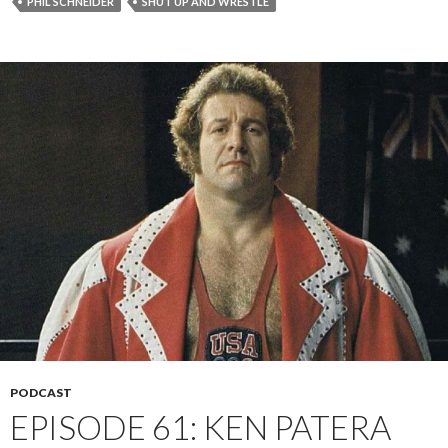
PHIL SCHNEIDER
SHUT UP AND WRESTLE
PODCAST
EPISODE 61: KEN PATERA