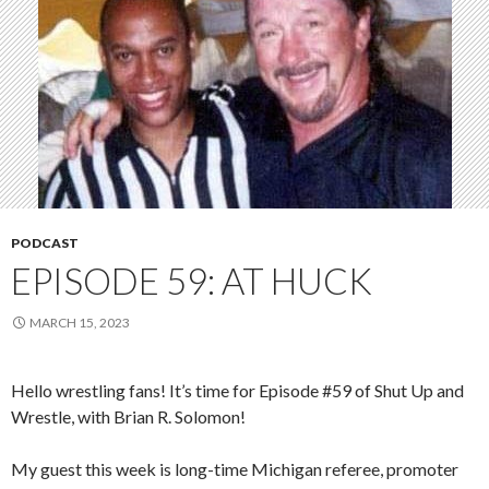
PODCAST
EPISODE 59: AT HUCK
MARCH 15, 2023
Hello wrestling fans! It’s time for Episode #59 of Shut Up and
Wrestle, with Brian R. Solomon!
My guest this week is long-time Michigan referee, promoter