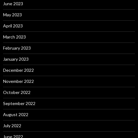
June 2023
May 2023
April 2023
March 2023
February 2023
January 2023
December 2022
November 2022
October 2022
September 2022
August 2022
July 2022
June 2022