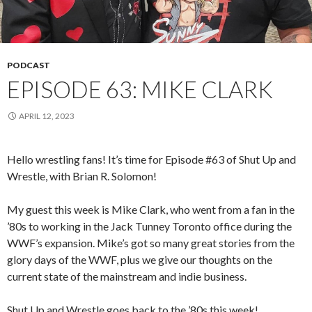
PODCAST
EPISODE 63: MIKE CLARK
APRIL 12, 2023
Hello wrestling fans! It’s time for Episode #63 of Shut Up and
Wrestle, with Brian R. Solomon!
My guest this week is Mike Clark, who went from a fan in the
’80s to working in the Jack Tunney Toronto office during the
WWF’s expansion. Mike’s got so many great stories from the
glory days of the WWF, plus we give our thoughts on the
current state of the mainstream and indie business.
Shut Up and Wrestle goes back to the ’80s this week!