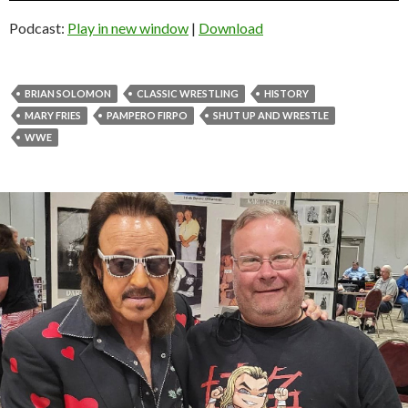
Podcast:
Play in new window
|
Download
BRIAN SOLOMON
CLASSIC WRESTLING
HISTORY
MARY FRIES
PAMPERO FIRPO
SHUT UP AND WRESTLE
WWE