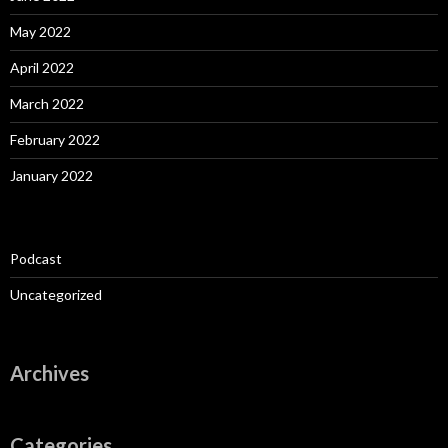
May 2022
April 2022
March 2022
February 2022
January 2022
Podcast
Uncategorized
Archives
Categories