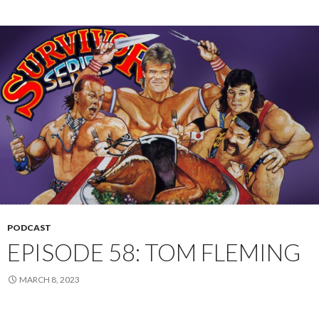
PODCAST
EPISODE 58: TOM FLEMING
MARCH 8, 2023