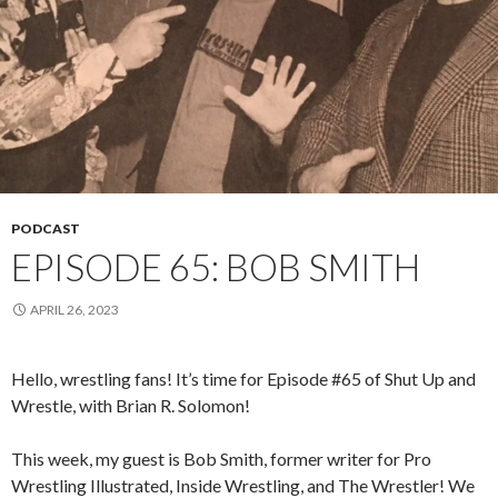
PODCAST
EPISODE 65: BOB SMITH
APRIL 26, 2023
Hello, wrestling fans! It’s time for Episode #65 of Shut Up and
Wrestle, with Brian R. Solomon!
This week, my guest is Bob Smith, former writer for Pro
Wrestling Illustrated, Inside Wrestling, and The Wrestler! We