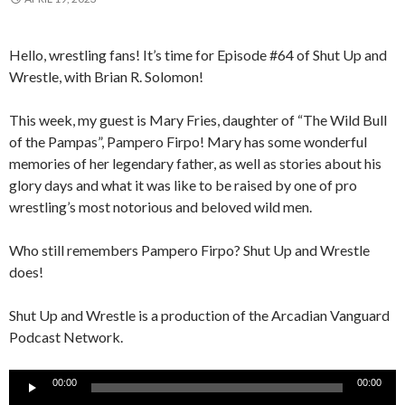
Hello, wrestling fans! It’s time for Episode #64 of Shut Up and
Wrestle, with Brian R. Solomon!
This week, my guest is Mary Fries, daughter of “The Wild Bull
of the Pampas”, Pampero Firpo! Mary has some wonderful
memories of her legendary father, as well as stories about his
glory days and what it was like to be raised by one of pro
wrestling’s most notorious and beloved wild men.
Who still remembers Pampero Firpo? Shut Up and Wrestle
does!
Shut Up and Wrestle is a production of the Arcadian Vanguard
Podcast Network.
Audio
00:00
00:00
Player