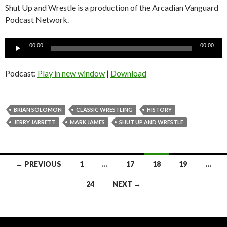
Shut Up and Wrestle is a production of the Arcadian Vanguard
Podcast Network.
Audio
00:00
00:00
Player
Podcast:
Play in new window
|
Download
BRIAN SOLOMON
CLASSIC WRESTLING
HISTORY
JERRY JARRETT
MARK JAMES
SHUT UP AND WRESTLE
Posts
← PREVIOUS
1
…
17
18
19
…
navigation
24
NEXT →