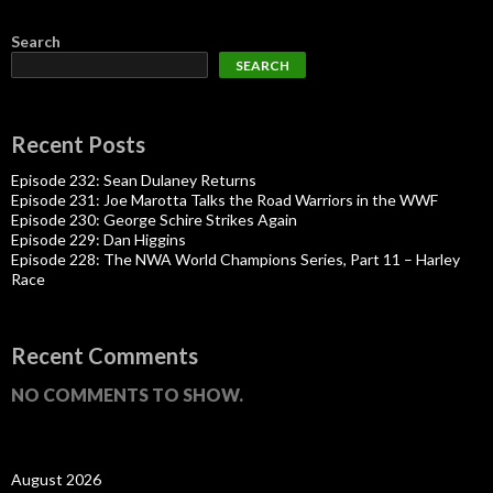
Search
SEARCH
Recent Posts
Episode 232: Sean Dulaney Returns
Episode 231: Joe Marotta Talks the Road Warriors in the WWF
Episode 230: George Schire Strikes Again
Episode 229: Dan Higgins
Episode 228: The NWA World Champions Series, Part 11 – Harley
Race
Recent Comments
NO COMMENTS TO SHOW.
August 2026