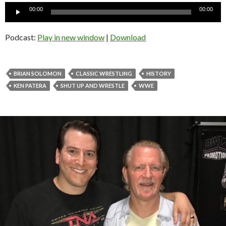
Audio
00:00
00:00
Player
Podcast:
Play in new window
|
Download
BRIAN SOLOMON
CLASSIC WRESTLING
HISTORY
KEN PATERA
SHUT UP AND WRESTLE
WWE