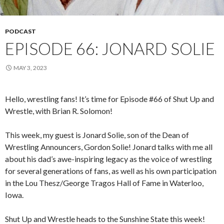
PODCAST
EPISODE 66: JONARD SOLIE
MAY 3, 2023
Hello, wrestling fans! It’s time for Episode #66 of Shut Up and
Wrestle, with Brian R. Solomon!
This week, my guest is Jonard Solie, son of the Dean of
Wrestling Announcers, Gordon Solie! Jonard talks with me all
about his dad’s awe-inspiring legacy as the voice of wrestling
for several generations of fans, as well as his own participation
in the Lou Thesz/George Tragos Hall of Fame in Waterloo,
Iowa.
Shut Up and Wrestle heads to the Sunshine State this week!