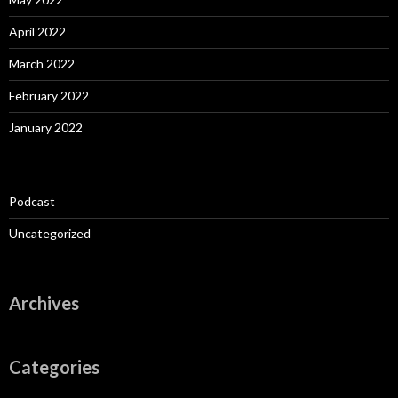
April 2022
March 2022
February 2022
January 2022
Podcast
Uncategorized
Archives
Categories