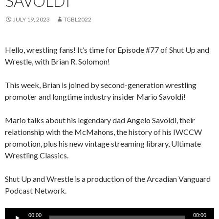
SAVOLDI
JULY 19, 2023
TGBL2022
Hello, wrestling fans! It’s time for Episode #77 of Shut Up and
Wrestle, with Brian R. Solomon!
This week, Brian is joined by second-generation wrestling
promoter and longtime industry insider Mario Savoldi!
Mario talks about his legendary dad Angelo Savoldi, their
relationship with the McMahons, the history of his IWCCW
promotion, plus his new vintage streaming library, Ultimate
Wrestling Classics.
Shut Up and Wrestle is a production of the Arcadian Vanguard
Podcast Network.
Audio
00:00
00:00