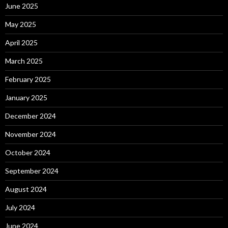
June 2025
May 2025
April 2025
March 2025
February 2025
January 2025
December 2024
November 2024
October 2024
September 2024
August 2024
July 2024
June 2024