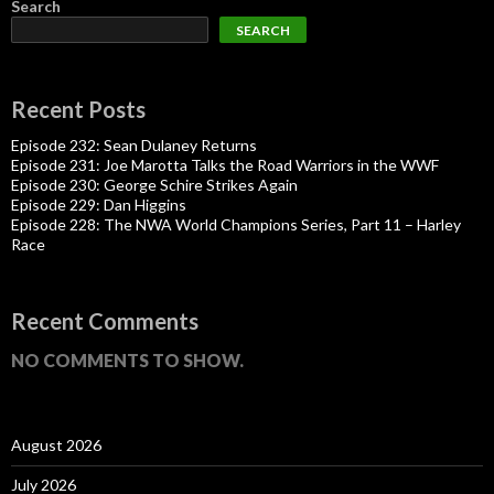
Search
SEARCH
Recent Posts
Episode 232: Sean Dulaney Returns
Episode 231: Joe Marotta Talks the Road Warriors in the WWF
Episode 230: George Schire Strikes Again
Episode 229: Dan Higgins
Episode 228: The NWA World Champions Series, Part 11 – Harley
Race
Recent Comments
NO COMMENTS TO SHOW.
August 2026
July 2026