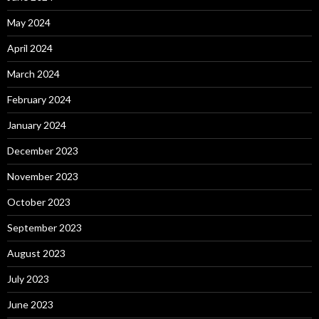
May 2024
April 2024
March 2024
February 2024
January 2024
December 2023
November 2023
October 2023
September 2023
August 2023
July 2023
June 2023