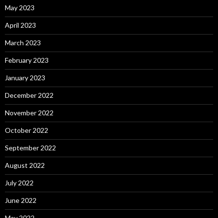
May 2023
April 2023
March 2023
February 2023
January 2023
December 2022
November 2022
October 2022
September 2022
August 2022
July 2022
June 2022
May 2022