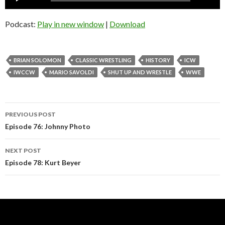
Player
Podcast:
Play in new window
|
Download
BRIAN SOLOMON
CLASSIC WRESTLING
HISTORY
ICW
IWCCW
MARIO SAVOLDI
SHUT UP AND WRESTLE
WWE
Post
PREVIOUS POST
navigation
Episode 76: Johnny Photo
NEXT POST
Episode 78: Kurt Beyer