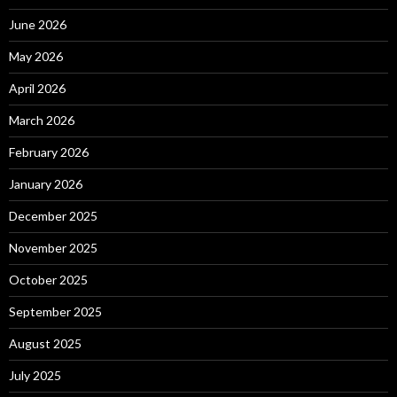
June 2026
May 2026
April 2026
March 2026
February 2026
January 2026
December 2025
November 2025
October 2025
September 2025
August 2025
July 2025