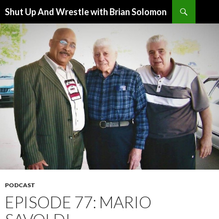
Search
Shut Up And Wrestle with Brian Solomon
SKIP
TO
CONTENT
PODCAST
EPISODE 77: MARIO