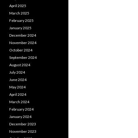
April 2025
March 2025
February 2025
January 2025
December 2024
November 2024
October 2024
September 2024
August 2024
July 2024
June 2024
May 2024
April 2024
March 2024
February 2024
January 2024
December 2023
November 2023