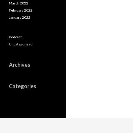
March 2022
February 2022
January 2022
Podcast
Uncategorized
Archives
Categories