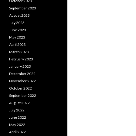
October 2023
September 2023
August 2023
July 2023
June 2023
May 2023
April 2023
March 2023
February 2023
January 2023
December 2022
November 2022
October 2022
September 2022
August 2022
July 2022
June 2022
May 2022
April 2022