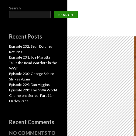
Search
SEARCH
Recent Posts
Episode 232: Sean Dulaney
Returns
Episode 231: Joe Marotta
Talks the Road Warriors in the
WWF
Episode 230: George Schire
Strikes Again
Episode 229: Dan Higgins
Episode 228: The NWA World
Champions Series, Part 11 –
Harley Race
Recent Comments
NO COMMENTS TO