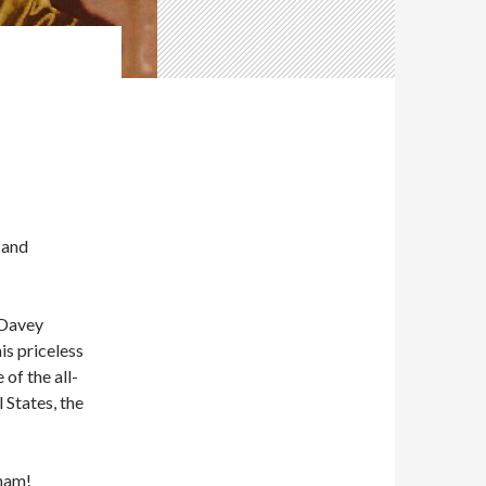
 and
 Davey
s priceless
of the all-
 States, the
aham!