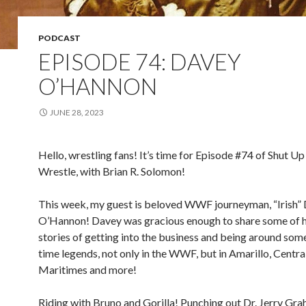
PODCAST
EPISODE 74: DAVEY
O’HANNON
JUNE 28, 2023
Hello, wrestling fans! It’s time for Episode #74 of Shut Up
Wrestle, with Brian R. Solomon!
This week, my guest is beloved WWF journeyman, “Irish”
O’Hannon! Davey was gracious enough to share some of hi
stories of getting into the business and being around some 
time legends, not only in the WWF, but in Amarillo, Central
Maritimes and more!
Riding with Bruno and Gorilla! Punching out Dr. Jerry Gr