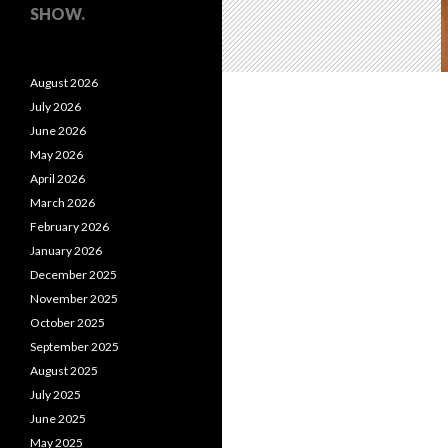
SHOW.
August 2026
July 2026
June 2026
May 2026
April 2026
March 2026
February 2026
January 2026
December 2025
November 2025
October 2025
September 2025
August 2025
July 2025
June 2025
May 2025