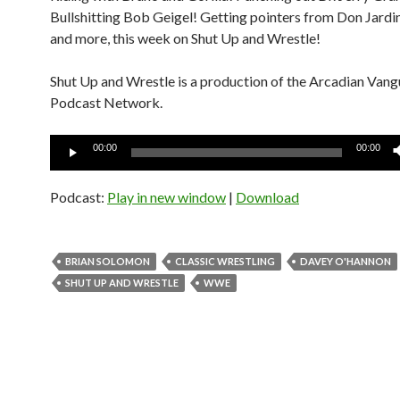
Bullshitting Bob Geigel! Getting pointers from Don Jardin
and more, this week on Shut Up and Wrestle!
Shut Up and Wrestle is a production of the Arcadian Van
Podcast Network.
Audio
00:00
00:00
Player
Podcast:
Play in new window
|
Download
BRIAN SOLOMON
CLASSIC WRESTLING
DAVEY O'HANNON
SHUT UP AND WRESTLE
WWE