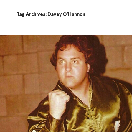
Tag Archives: Davey O’Hannon