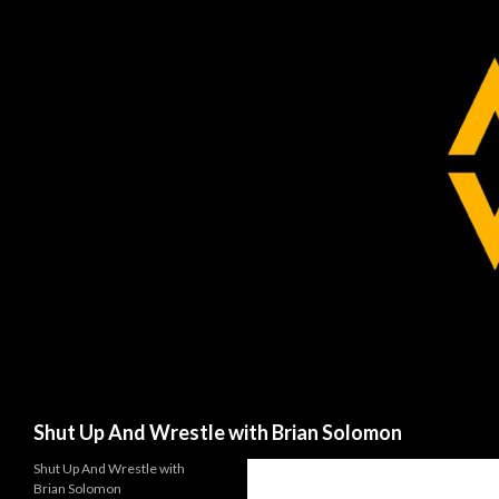
Search
Shut Up And Wrestle with Brian Solomon
Shut Up And Wrestle with
Brian Solomon