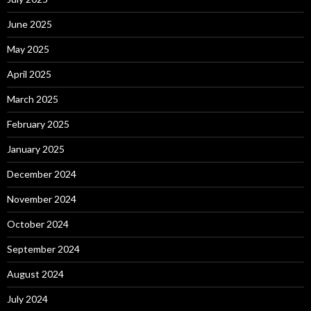
June 2025
May 2025
April 2025
March 2025
February 2025
January 2025
December 2024
November 2024
October 2024
September 2024
August 2024
July 2024