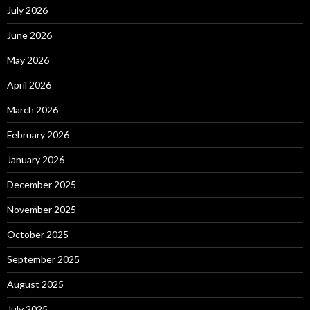
July 2026
June 2026
May 2026
April 2026
March 2026
February 2026
January 2026
December 2025
November 2025
October 2025
September 2025
August 2025
July 2025