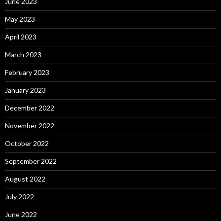
June 2023
May 2023
April 2023
March 2023
February 2023
January 2023
December 2022
November 2022
October 2022
September 2022
August 2022
July 2022
June 2022