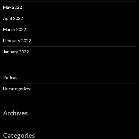
May 2022
April 2022
March 2022
February 2022
January 2022
Podcast
Uncategorized
Archives
Categories