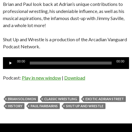
Brian and Paul look back at Adrian’s unique contributions to
professional wrestling, his undeniable influence, as well as his
musical aspirations, the infamous dust-up with Jimmy Saville,
and a whole lot more!
Shut Up and Wrestle is a production of the Arcadian Vanguard
Podcast Network.
Audio
00:00
00:00
Player
Podcast:
Play in new window
|
Download
BRIAN SOLOMON
CLASSIC WRESTLING
EXOTIC ADRIAN STREET
HISTORY
PAUL FAIRBAIRNS
SHUT UP AND WRESTLE