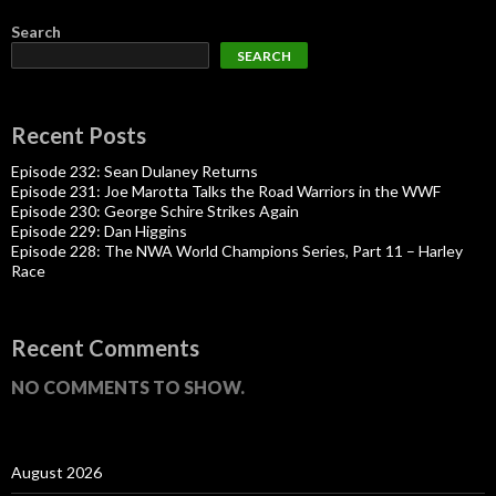
Search
SEARCH
Recent Posts
Episode 232: Sean Dulaney Returns
Episode 231: Joe Marotta Talks the Road Warriors in the WWF
Episode 230: George Schire Strikes Again
Episode 229: Dan Higgins
Episode 228: The NWA World Champions Series, Part 11 – Harley
Race
Recent Comments
NO COMMENTS TO SHOW.
August 2026