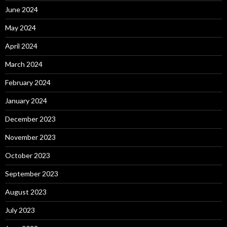
June 2024
May 2024
April 2024
March 2024
February 2024
January 2024
December 2023
November 2023
October 2023
September 2023
August 2023
July 2023