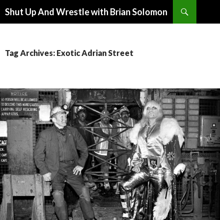
Search
Shut Up And Wrestle with Brian Solomon
SKIP
TO
CONTENT
Tag Archives: Exotic Adrian Street