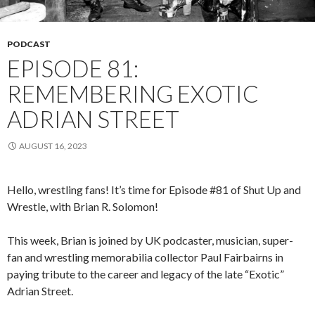
PODCAST
EPISODE 81:
REMEMBERING EXOTIC
ADRIAN STREET
AUGUST 16, 2023
Hello, wrestling fans! It’s time for Episode #81 of Shut Up and
Wrestle, with Brian R. Solomon!
This week, Brian is joined by UK podcaster, musician, super-
fan and wrestling memorabilia collector Paul Fairbairns in
paying tribute to the career and legacy of the late “Exotic”
Adrian Street.