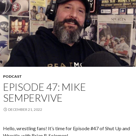
PODCAST
EPISODE 47: MIKE
SEMPERVIVE
DECEMBER 21, 2022
Hello, wrestling fans! It’s time for Episode #47 of Shut Up and
Wrestle, with Brian R. Solomon!