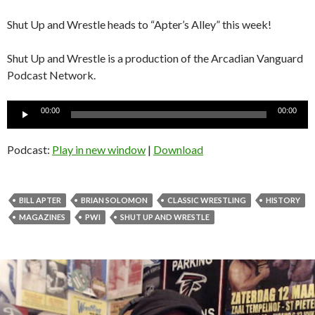
Shut Up and Wrestle heads to “Apter’s Alley” this week!
Shut Up and Wrestle is a production of the Arcadian Vanguard
Podcast Network.
Audio
00:00
00:00
Player
Podcast:
Play in new window
|
Download
BILL APTER
BRIAN SOLOMON
CLASSIC WRESTLING
HISTORY
MAGAZINES
PWI
SHUT UP AND WRESTLE