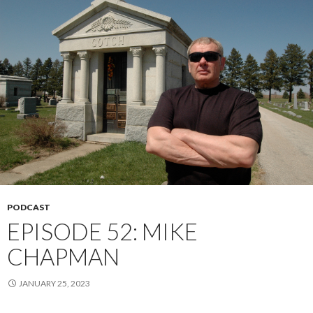
PODCAST
EPISODE 52: MIKE
CHAPMAN
JANUARY 25, 2023