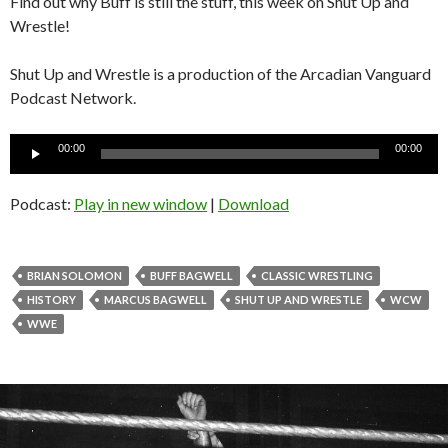
Find out why Buff is still the stuff, this week on Shut Up and
Wrestle!
Shut Up and Wrestle is a production of the Arcadian Vanguard
Podcast Network.
Audio
00:00
00:00
Player
Podcast:
Play in new window
|
Download
BRIAN SOLOMON
BUFF BAGWELL
CLASSIC WRESTLING
HISTORY
MARCUS BAGWELL
SHUT UP AND WRESTLE
WCW
WWE