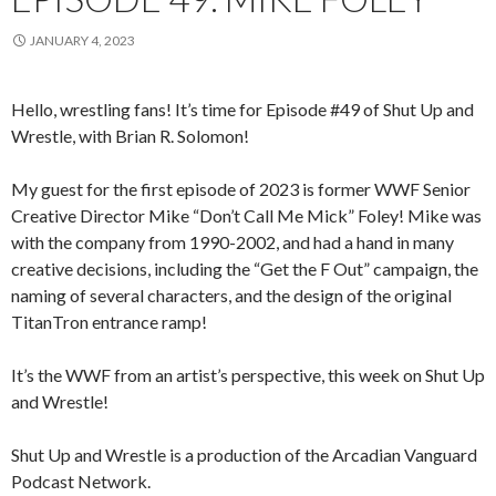
JANUARY 4, 2023
Hello, wrestling fans! It’s time for Episode #49 of Shut Up and
Wrestle, with Brian R. Solomon!
My guest for the first episode of 2023 is former WWF Senior
Creative Director Mike “Don’t Call Me Mick” Foley! Mike was
with the company from 1990-2002, and had a hand in many
creative decisions, including the “Get the F Out” campaign, the
naming of several characters, and the design of the original
TitanTron entrance ramp!
It’s the WWF from an artist’s perspective, this week on Shut Up
and Wrestle!
Shut Up and Wrestle is a production of the Arcadian Vanguard
Podcast Network.