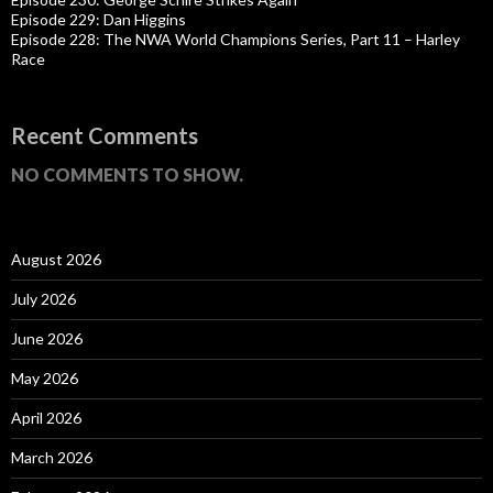
Episode 229: Dan Higgins
Episode 228: The NWA World Champions Series, Part 11 – Harley
Race
Recent Comments
NO COMMENTS TO SHOW.
August 2026
July 2026
June 2026
May 2026
April 2026
March 2026