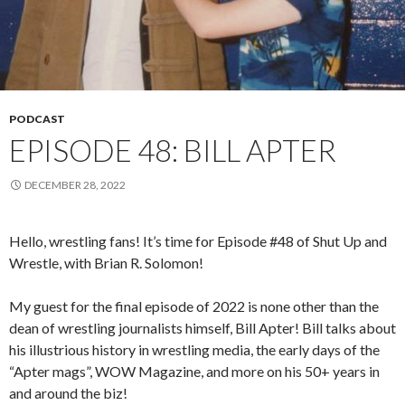
PODCAST
EPISODE 48: BILL APTER
DECEMBER 28, 2022
Hello, wrestling fans! It’s time for Episode #48 of Shut Up and
Wrestle, with Brian R. Solomon!
My guest for the final episode of 2022 is none other than the
dean of wrestling journalists himself, Bill Apter! Bill talks about
his illustrious history in wrestling media, the early days of the
“Apter mags”, WOW Magazine, and more on his 50+ years in
and around the biz!