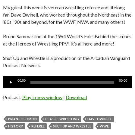
My guest this week is veteran wrestling referee and lifelong
fan Dave Dwinell, who worked throughout the Northeast in the
’80s, ’90s and beyond, for the WWF, NWA and many others!
Bruno Sammartino at the 1964 World’s Fair! Behind the scenes
at the Heroes of Wrestling PPV! It’s all here and more!
Shut Up and Wrestle is a production of the Arcadian Vanguard
Podcast Network.
Audio
00:00
00:00
Player
Podcast:
Play in new window
|
Download
BRIAN SOLOMON
CLASSIC WRESTLING
DAVE DWINELL
HISTORY
REFEREE
SHUT UP AND WRESTLE
WWE