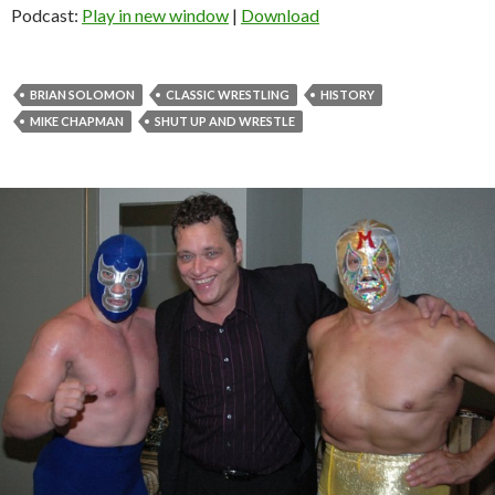
Podcast:
Play in new window
|
Download
BRIAN SOLOMON
CLASSIC WRESTLING
HISTORY
MIKE CHAPMAN
SHUT UP AND WRESTLE