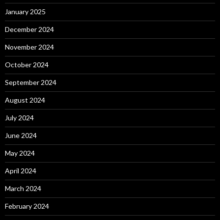
January 2025
December 2024
November 2024
October 2024
September 2024
August 2024
July 2024
June 2024
May 2024
April 2024
March 2024
February 2024