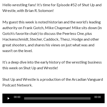
Hello wrestling fans! It’s time for Episode #52 of Shut Up and
Wrestle, with Brian R. Solomon!
My guest this week is noted historian and the world’s leading
authority on Frank Gotch, Mike Chapman! Mike sits down (in
Gotch’s favorite chair) to discuss the Peerless One, plus
Hackenschmidt, Stecher, Caddock, Thesz, Hodge and other
great shooters, and shares his views on just what was and
wasn’t on the level.
It’s a deep dive into the early history of the wrestling business
this week on Shut Up and Wrestle!
Shut Up and Wrestle is a production of the Arcadian Vanguard
Podcast Network.
Audio
00:00
00:00
Player