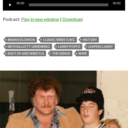
Audio
00:00
00:00
Player
Podcast:
Play in new window
|
Download
BRIAN SOLOMON
CLASSIC WRESTLING
HISTORY
KEITH ELLIOTT GREENBERG
LANNY POFFO
LEAPING LANNY
SHUT UP AND WRESTLE
THE GENIUS
WWE