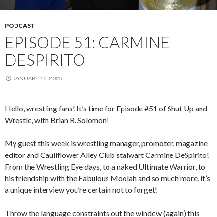
PODCAST
EPISODE 51: CARMINE
DESPIRITO
JANUARY 18, 2023
Hello, wrestling fans! It’s time for Episode #51 of Shut Up and
Wrestle, with Brian R. Solomon!
My guest this week is wrestling manager, promoter, magazine
editor and Cauliflower Alley Club stalwart Carmine DeSpirito!
From the Wrestling Eye days, to a naked Ultimate Warrior, to
his friendship with the Fabulous Moolah and so much more, it’s
a unique interview you’re certain not to forget!
Throw the language constraints out the window (again) this