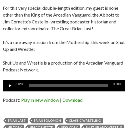
For this very special double-length edition, my guest is none
other than the King of the Arcadian Vanguard, the Abbott to
Jim Cornette’s Costello–wrestling podcaster, historian and
collector extraordinaire, The Great Brian Last!
It’s a rare away mission from the Mothership, this week on Shut
Up and Wrestle!
Shut Up and Wrestle is a production of the Arcadian Vanguard
Podcast Network.
Audio
00:00
00:00
Player
Podcast:
Play in new window
|
Download
BRIAN LAST
BRIAN SOLOMON
CLASSIC WRESTLING
HISTORY
JIM CORNETTE
NEW YORK
SHUT UP AND WRESTLE