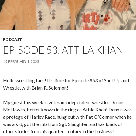
PODCAST
EPISODE 53: ATTILA KHAN
FEBRUARY 1, 2023
Hello wrestling fans! It’s time for Episode #53 of Shut Up and
Wrestle, with Brian R. Solomon!
My guest this week is veteran independent wrestler Dennis
McHawes, better known in the ring as Attila Khan! Dennis was
a protege of Harley Race, hung out with Pat O’Connor when he
was a kid, got the rub from Sgt. Slaughter, and has loads of
other stories from his quarter-century in the business!