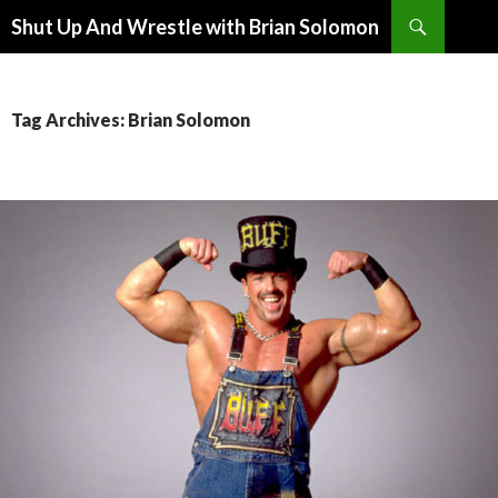
Search
Shut Up And Wrestle with Brian Solomon
SKIP
TO
CONTENT
Tag Archives: Brian Solomon