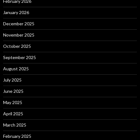
February 2026
January 2026
December 2025
November 2025
October 2025
September 2025
August 2025
July 2025
June 2025
May 2025
April 2025
March 2025
February 2025