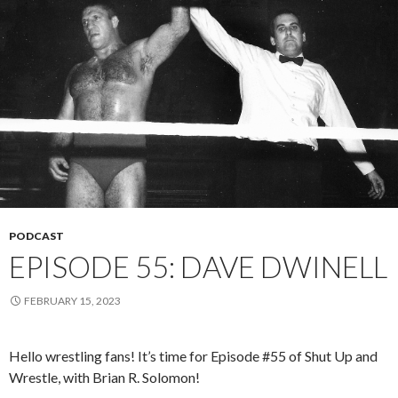
PODCAST
EPISODE 55: DAVE DWINELL
FEBRUARY 15, 2023
Hello wrestling fans! It’s time for Episode #55 of Shut Up and
Wrestle, with Brian R. Solomon!