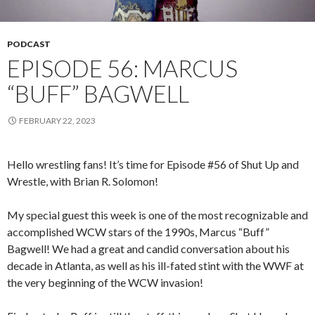
PODCAST
EPISODE 56: MARCUS
“BUFF” BAGWELL
FEBRUARY 22, 2023
Hello wrestling fans! It’s time for Episode #56 of Shut Up and
Wrestle, with Brian R. Solomon!
My special guest this week is one of the most recognizable and
accomplished WCW stars of the 1990s, Marcus “Buff”
Bagwell! We had a great and candid conversation about his
decade in Atlanta, as well as his ill-fated stint with the WWF at
the very beginning of the WCW invasion!