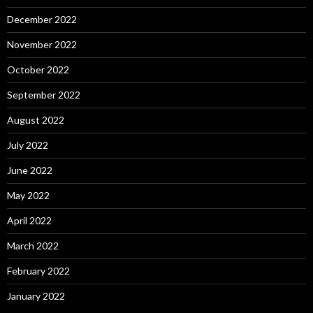
December 2022
November 2022
October 2022
September 2022
August 2022
July 2022
June 2022
May 2022
April 2022
March 2022
February 2022
January 2022