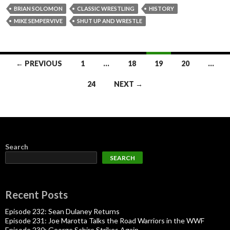
BRIAN SOLOMON
CLASSIC WRESTLING
HISTORY
MIKE SEMPERVIVE
SHUT UP AND WRESTLE
Posts
← PREVIOUS
1
…
18
19
20
…
navigation
24
NEXT →
Search
SEARCH
Recent Posts
Episode 232: Sean Dulaney Returns
Episode 231: Joe Marotta Talks the Road Warriors in the WWF
Episode 230: George Schire Strikes Again