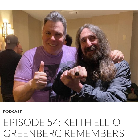
PODCAST
EPISODE 54: KEITH ELLIOT
GREENBERG REMEMBERS