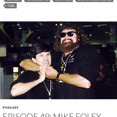
TGBL
PODCAST
EPISODE 49: MIKE FOLEY