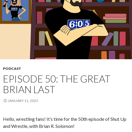
PODCAST
EPISODE 50: THE GREAT
BRIAN LAST
JANUARY 11, 2023
Hello, wrestling fans! It’s time for the 50th episode of Shut Up
and Wrestle, with Brian R. Solomon!