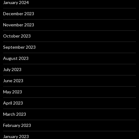
January 2024
December 2023
November 2023
October 2023
September 2023
August 2023
July 2023
June 2023
May 2023
April 2023
March 2023
February 2023
January 2023