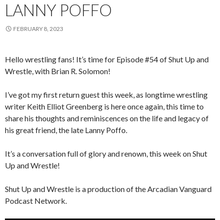
LANNY POFFO
FEBRUARY 8, 2023
Hello wrestling fans! It’s time for Episode #54 of Shut Up and
Wrestle, with Brian R. Solomon!
I’ve got my first return guest this week, as longtime wrestling
writer Keith Elliot Greenberg is here once again, this time to
share his thoughts and reminiscences on the life and legacy of
his great friend, the late Lanny Poffo.
It’s a conversation full of glory and renown, this week on Shut
Up and Wrestle!
Shut Up and Wrestle is a production of the Arcadian Vanguard
Podcast Network.