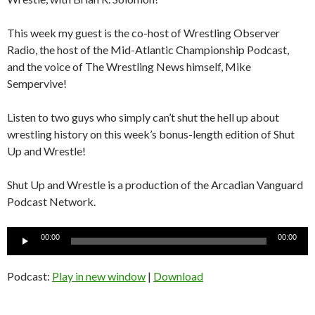
This week my guest is the co-host of Wrestling Observer
Radio, the host of the Mid-Atlantic Championship Podcast,
and the voice of The Wrestling News himself, Mike
Sempervive!
Listen to two guys who simply can’t shut the hell up about
wrestling history on this week’s bonus-length edition of Shut
Up and Wrestle!
Shut Up and Wrestle is a production of the Arcadian Vanguard
Podcast Network.
Audio
00:00
00:00
Player
Podcast:
Play in new window
|
Download