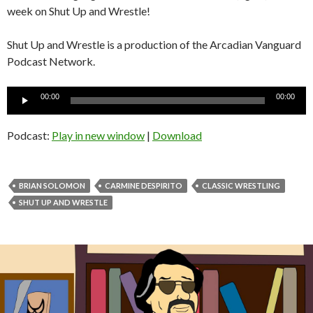
week on Shut Up and Wrestle!
Shut Up and Wrestle is a production of the Arcadian Vanguard
Podcast Network.
Audio
00:00
00:00
Player
Podcast:
Play in new window
|
Download
BRIAN SOLOMON
CARMINE DESPIRITO
CLASSIC WRESTLING
SHUT UP AND WRESTLE