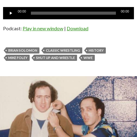
Audio
00:00
00:00
Player
Podcast:
Play in new window
|
Download
BRIAN SOLOMON
CLASSIC WRESTLING
HISTORY
MIKE FOLEY
SHUT UP AND WRESTLE
WWE