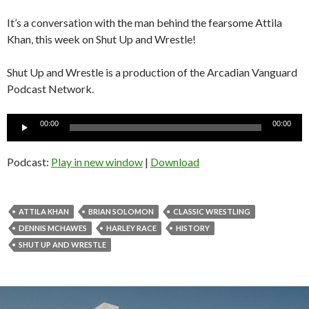
It’s a conversation with the man behind the fearsome Attila
Khan, this week on Shut Up and Wrestle!
Shut Up and Wrestle is a production of the Arcadian Vanguard
Podcast Network.
Audio
00:00
00:00
Player
Podcast:
Play in new window
|
Download
ATTILA KHAN
BRIAN SOLOMON
CLASSIC WRESTLING
DENNIS MCHAWES
HARLEY RACE
HISTORY
SHUT UP AND WRESTLE