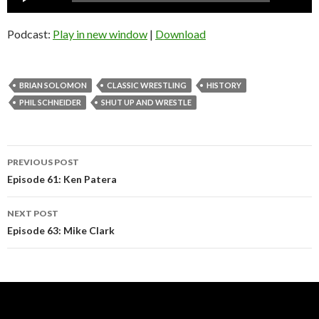
Player
Podcast:
Play in new window
|
Download
BRIAN SOLOMON
CLASSIC WRESTLING
HISTORY
PHIL SCHNEIDER
SHUT UP AND WRESTLE
Post
PREVIOUS POST
navigation
Episode 61: Ken Patera
NEXT POST
Episode 63: Mike Clark