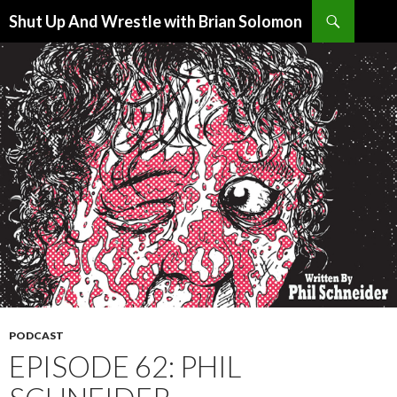
Search
Shut Up And Wrestle with Brian Solomon
SKIP
TO
CONTENT
PODCAST
EPISODE 62: PHIL