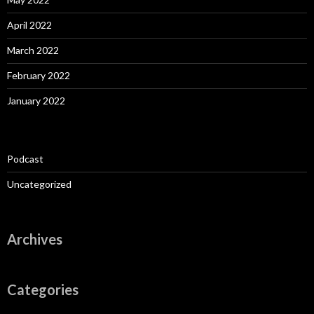
April 2022
March 2022
February 2022
January 2022
Podcast
Uncategorized
Archives
Categories