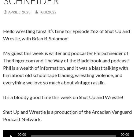
SCHNEIDER
APRIL 5, 2023
TGBL2022
Hello wrestling fans! It’s time for Episode #62 of Shut Up and
Wrestle, with Brian R. Solomon!
My guest this week is writer and podcaster Phil Schneider of
TheRinger.com and The Way of the Blade book and podcast!
Phil is a wealth of information, and it was a blast talking with
him about old school tape trading, wrestling violence, and
everything we love so much about vintage rasslin.
It’s a bloody good time this week on Shut Up and Wrestle!
Shut Up and Wrestle is a production of the Arcadian Vanguard
Podcast Network.
Audio
00:00
00:00