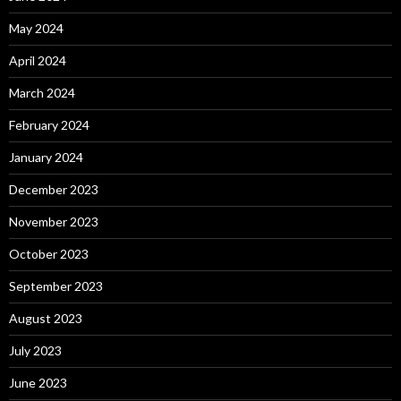
May 2024
April 2024
March 2024
February 2024
January 2024
December 2023
November 2023
October 2023
September 2023
August 2023
July 2023
June 2023