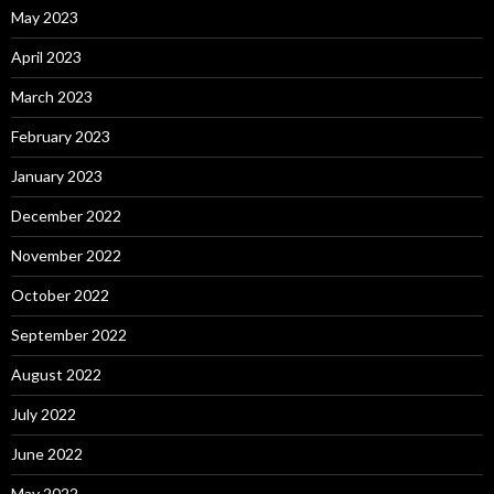
May 2023
April 2023
March 2023
February 2023
January 2023
December 2022
November 2022
October 2022
September 2022
August 2022
July 2022
June 2022
May 2022