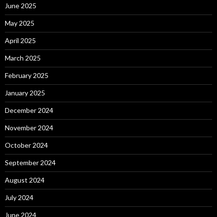
June 2025
May 2025
April 2025
March 2025
February 2025
January 2025
December 2024
November 2024
October 2024
September 2024
August 2024
July 2024
June 2024