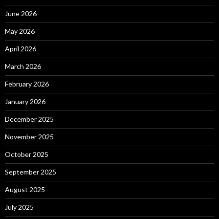
June 2026
May 2026
April 2026
March 2026
February 2026
January 2026
December 2025
November 2025
October 2025
September 2025
August 2025
July 2025