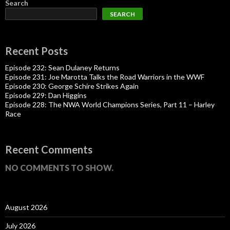
Search
SEARCH
Recent Posts
Episode 232: Sean Dulaney Returns
Episode 231: Joe Marotta Talks the Road Warriors in the WWF
Episode 230: George Schire Strikes Again
Episode 229: Dan Higgins
Episode 228: The NWA World Champions Series, Part 11 – Harley
Race
Recent Comments
NO COMMENTS TO SHOW.
August 2026
July 2026