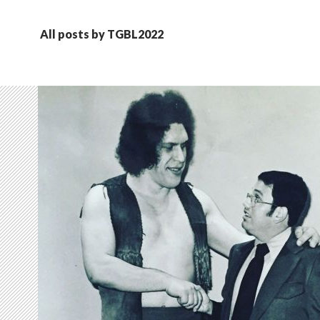
All posts by TGBL2022