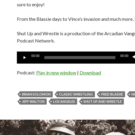
sure to enjoy!
From the Blassie days to Vince’s invasion and much more, it
Shut Up and Wrestle is a production of the Arcadian Van
Podcast Network.
Audio
00:00
00:00
Player
Podcast:
Play in new window
|
Download
BRIAN SOLOMON
CLASSIC WRESTLING
FRED BLASSIE
H
JEFF WALTON
LOS ANGELES
SHUT UP AND WRESTLE