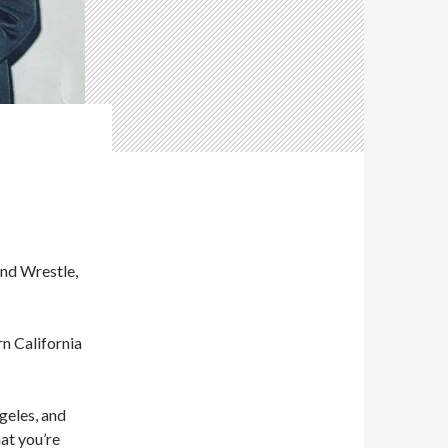
and Wrestle,
rn California
ngeles, and
hat you’re