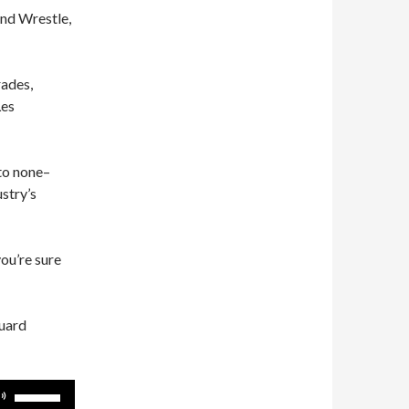
and Wrestle,
rades,
Les
 to none–
ustry’s
you’re sure
guard
Use