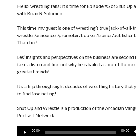
Hello, wrestling fans! It’s time for Episode #5 of Shut Up 
with Brian R. Solomon!
This time, my guest is one of wrestling’s true jack-of-all-t
wrestler/announcer/promoter/booker/trainer/publisher 
Thatcher!
Les’ insights and perspectives on the business are second
take a listen and find out why he is hailed as one of the ind
greatest minds!
It’s a trip through eight decades of wrestling history that 
to find fascinating!
Shut Up and Wrestle is a production of the Arcadian Van
Podcast Network.
Audio
00:00
00:00