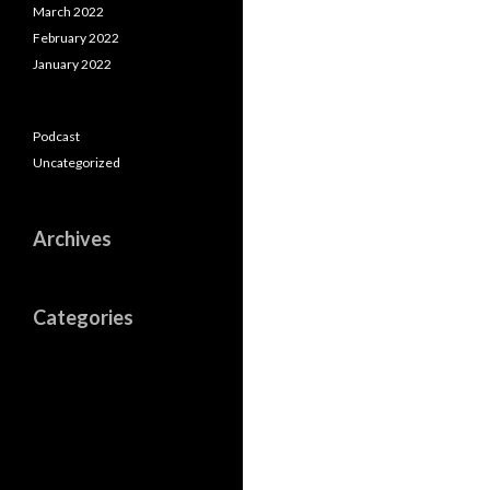
March 2022
February 2022
January 2022
Podcast
Uncategorized
Archives
Categories