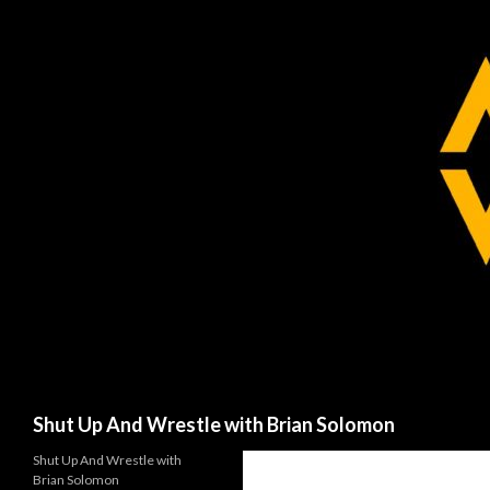
Search
Shut Up And Wrestle with Brian Solomon
Shut Up And Wrestle with
Brian Solomon