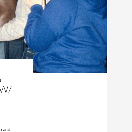
G
 W/
Up and