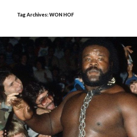
Tag Archives: WON HOF