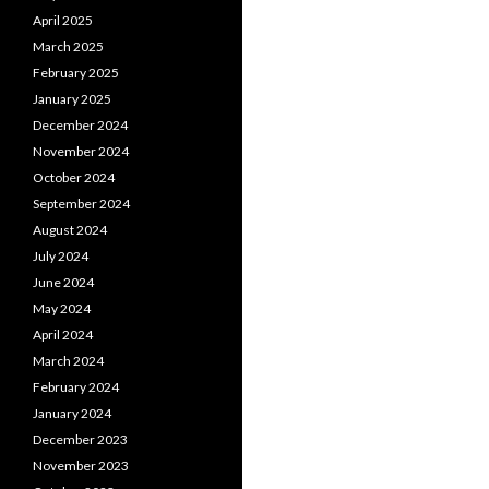
April 2025
March 2025
February 2025
January 2025
December 2024
November 2024
October 2024
September 2024
August 2024
July 2024
June 2024
May 2024
April 2024
March 2024
February 2024
January 2024
December 2023
November 2023