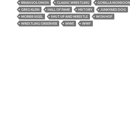
BRIAN SOLOMON
CLASSIC WRESTLING
GORILLA MONSOO
GREG KLEIN
HALL OF FAME
HISTORY
JUNKYARD DOG
MORRIS SIGEL
SHUT UP AND WRESTLE
WON HOF
WRESTLING OBSERVER
WWE
WWF