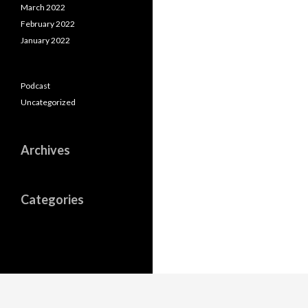
March 2022
February 2022
January 2022
Podcast
Uncategorized
Archives
Categories