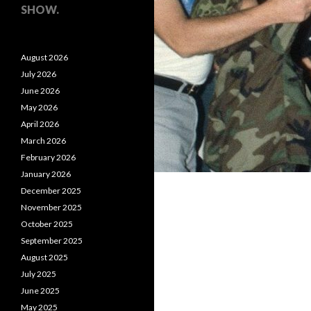
SHOW.
August 2026
July 2026
June 2026
May 2026
April 2026
March 2026
February 2026
January 2026
December 2025
November 2025
October 2025
September 2025
August 2025
July 2025
June 2025
May 2025