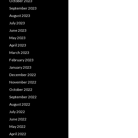
October 2023
September 2023
August 2023
July 2023
June 2023
May 2023
April 2023
March 2023
February 2023
January 2023
December 2022
November 2022
October 2022
September 2022
August 2022
July 2022
June 2022
May 2022
April 2022