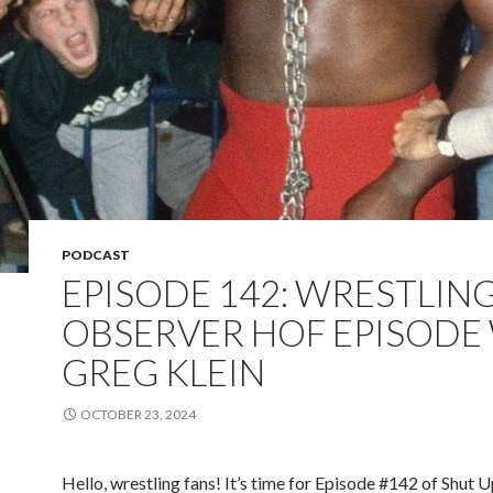
PODCAST
EPISODE 142: WRESTLIN
OBSERVER HOF EPISODE
GREG KLEIN
OCTOBER 23, 2024
Hello, wrestling fans! It’s time for Episode #142 of Shut 