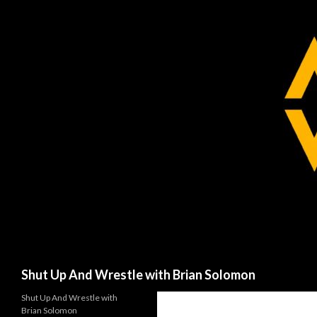
Search
Shut Up And Wrestle with Brian Solomon
Shut Up And Wrestle with
Brian Solomon