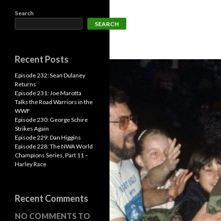
Search
SEARCH
Recent Posts
Episode 232: Sean Dulaney
Returns
Episode 231: Joe Marotta
Talks the Road Warriors in the
WWF
Episode 230: George Schire
Strikes Again
Episode 229: Dan Higgins
Episode 228: The NWA World
Champions Series, Part 11 –
Harley Race
Recent Comments
NO COMMENTS TO