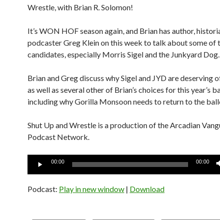
Wrestle, with Brian R. Solomon!
It’s WON HOF season again, and Brian has author, histori
podcaster Greg Klein on this week to talk about some of 
candidates, especially Morris Sigel and the Junkyard Dog.
Brian and Greg discuss why Sigel and JYD are deserving of
as well as several other of Brian’s choices for this year’s ba
including why Gorilla Monsoon needs to return to the ball
Shut Up and Wrestle is a production of the Arcadian Van
Podcast Network.
Audio
00:00
00:00
Player
Podcast:
Play in new window
|
Download