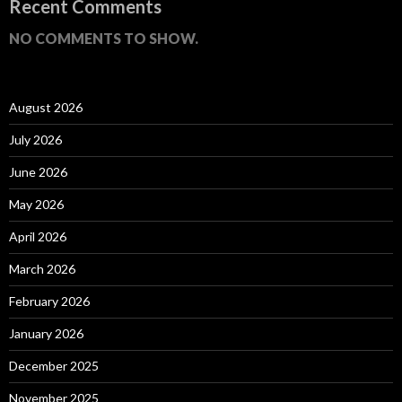
Recent Comments
NO COMMENTS TO SHOW.
August 2026
July 2026
June 2026
May 2026
April 2026
March 2026
February 2026
January 2026
December 2025
November 2025