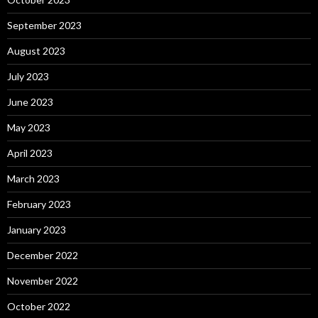
September 2023
August 2023
July 2023
June 2023
May 2023
April 2023
March 2023
February 2023
January 2023
December 2022
November 2022
October 2022