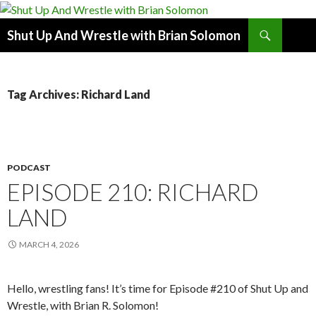
Search
Shut Up And Wrestle with Brian Solomon
SKIP
TO
CONTENT
Tag Archives: Richard Land
PODCAST
EPISODE 210: RICHARD
LAND
MARCH 4, 2026
Hello, wrestling fans! It’s time for Episode #210 of Shut Up and
Wrestle, with Brian R. Solomon!