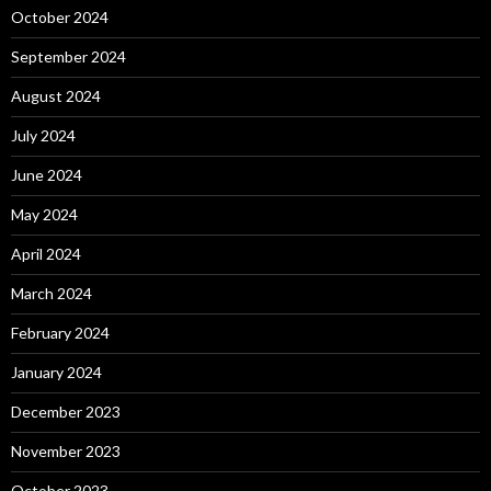
October 2024
September 2024
August 2024
July 2024
June 2024
May 2024
April 2024
March 2024
February 2024
January 2024
December 2023
November 2023
October 2023