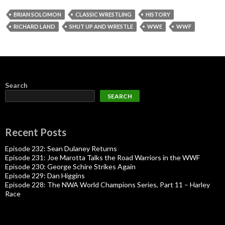
BRIAN SOLOMON
CLASSIC WRESTLING
HISTORY
RICHARD LAND
SHUT UP AND WRESTLE
WWE
WWF
Search
SEARCH
Recent Posts
Episode 232: Sean Dulaney Returns
Episode 231: Joe Marotta Talks the Road Warriors in the WWF
Episode 230: George Schire Strikes Again
Episode 229: Dan Higgins
Episode 228: The NWA World Champions Series, Part 11 – Harley
Race