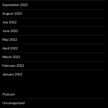
September 2022
August 2022
July 2022
June 2022
May 2022
April 2022
March 2022
February 2022
January 2022
Podcast
Uncategorized