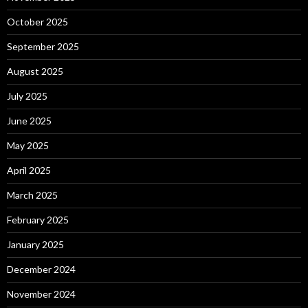
October 2025
September 2025
August 2025
July 2025
June 2025
May 2025
April 2025
March 2025
February 2025
January 2025
December 2024
November 2024