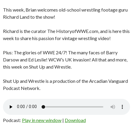
This week, Brian welcomes old-school wrestling footage guru
Richard Land to the show!
Richard is the curator The HistoryofWWE.com, and is here this
week to share his passion for vintage wrestling video!
Plus: The glories of WWE 24/7! The many faces of Barry
Darsow and Ed Leslie! WCW’s UK invasion! All that and more,
this week on Shut Up and Wrestle.
Shut Up and Wrestle is a production of the Arcadian Vanguard
Podcast Network.
Podcast:
Play in new window
|
Download