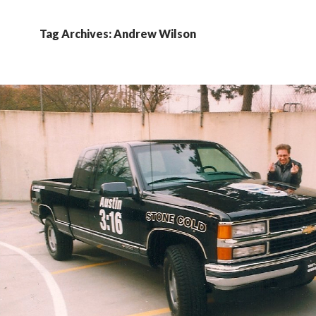
Tag Archives: Andrew Wilson