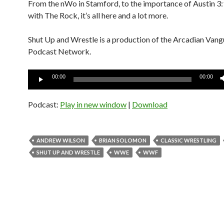
From the nWo in Stamford, to the importance of Austin 3:
with The Rock, it’s all here and a lot more.
Shut Up and Wrestle is a production of the Arcadian Van
Podcast Network.
Audio
00:00
00:00
Player
Podcast:
Play in new window
|
Download
ANDREW WILSON
BRIAN SOLOMON
CLASSIC WRESTLING
SHUT UP AND WRESTLE
WWE
WWF