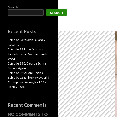
Search
SEARCH
Recent Posts
Episode 232: Sean Dulaney
Returns
Episode 231: Joe Marotta
Talks the Road Warriors in the
WWF
Episode 230: George Schire
Strikes Again
Episode 229: Dan Higgins
Episode 228: The NWA World
Champions Series, Part 11 –
Harley Race
Recent Comments
NO COMMENTS TO