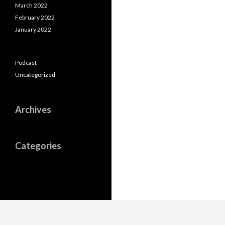
March 2022
February 2022
January 2022
Podcast
Uncategorized
Archives
Categories