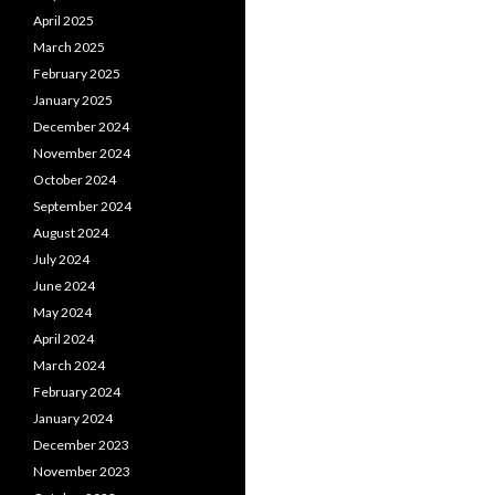
April 2025
March 2025
February 2025
January 2025
December 2024
November 2024
October 2024
September 2024
August 2024
July 2024
June 2024
May 2024
April 2024
March 2024
February 2024
January 2024
December 2023
November 2023