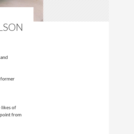
ILSON
 and
 former
likes of
dpoint from