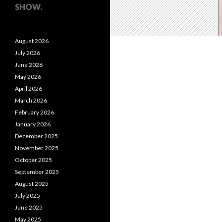
SHOW.
August 2026
July 2026
June 2026
May 2026
April 2026
March 2026
February 2026
January 2026
December 2025
November 2025
October 2025
September 2025
August 2025
July 2025
June 2025
May 2025