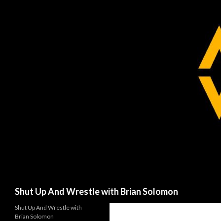
Search
Shut Up And Wrestle with Brian Solomon
Shut Up And Wrestle with
Brian Solomon