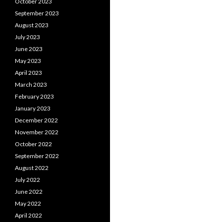
October 2023
September 2023
August 2023
July 2023
June 2023
May 2023
April 2023
March 2023
February 2023
January 2023
December 2022
November 2022
October 2022
September 2022
August 2022
July 2022
June 2022
May 2022
April 2022