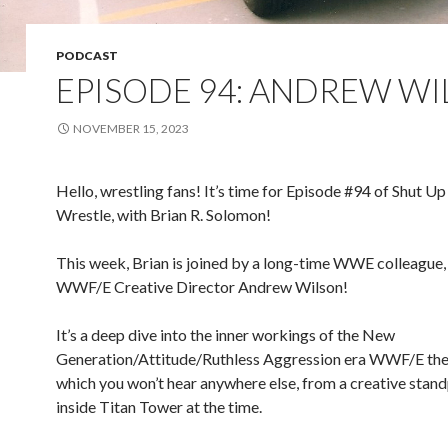
PODCAST
EPISODE 94: ANDREW W
NOVEMBER 15, 2023
Hello, wrestling fans! It’s time for Episode #94 of Shut Up
Wrestle, with Brian R. Solomon!
This week, Brian is joined by a long-time WWE colleague,
WWF/E Creative Director Andrew Wilson!
It’s a deep dive into the inner workings of the New
Generation/Attitude/Ruthless Aggression era WWF/E the 
which you won’t hear anywhere else, from a creative stan
inside Titan Tower at the time.