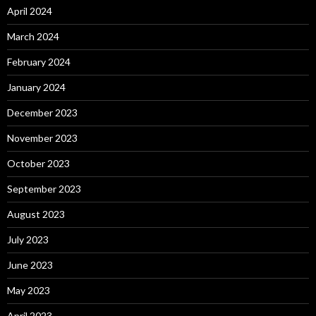
April 2024
March 2024
February 2024
January 2024
December 2023
November 2023
October 2023
September 2023
August 2023
July 2023
June 2023
May 2023
April 2023