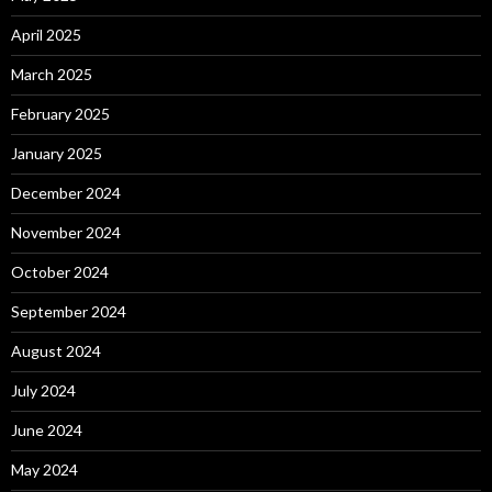
April 2025
March 2025
February 2025
January 2025
December 2024
November 2024
October 2024
September 2024
August 2024
July 2024
June 2024
May 2024