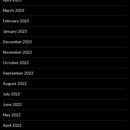
March 2023
February 2023
January 2023
December 2022
November 2022
October 2022
September 2022
August 2022
July 2022
June 2022
May 2022
April 2022