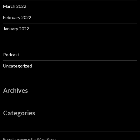
March 2022
February 2022
January 2022
Podcast
Uncategorized
Archives
Categories
Proudly powered by WordPress