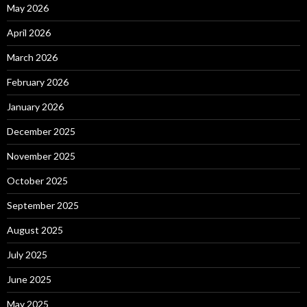
May 2026
April 2026
March 2026
February 2026
January 2026
December 2025
November 2025
October 2025
September 2025
August 2025
July 2025
June 2025
May 2025