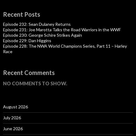
Recent Posts
Episode 232: Sean Dulaney Returns
Episode 231: Joe Marotta Talks the Road Warriors in the WWF
Episode 230: George Schire Strikes Again
Episode 229: Dan Higgins
Episode 228: The NWA World Champions Series, Part 11 – Harley
Race
Recent Comments
NO COMMENTS TO SHOW.
August 2026
July 2026
June 2026