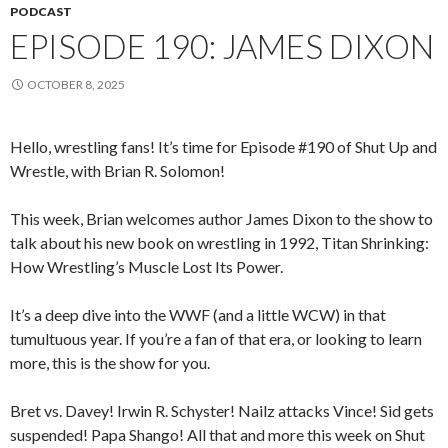
PODCAST
EPISODE 190: JAMES DIXON
OCTOBER 8, 2025
Hello, wrestling fans! It’s time for Episode #190 of Shut Up and
Wrestle, with Brian R. Solomon!
This week, Brian welcomes author James Dixon to the show to
talk about his new book on wrestling in 1992, Titan Shrinking:
How Wrestling’s Muscle Lost Its Power.
It’s a deep dive into the WWF (and a little WCW) in that
tumultuous year. If you’re a fan of that era, or looking to learn
more, this is the show for you.
Bret vs. Davey! Irwin R. Schyster! Nailz attacks Vince! Sid gets
suspended! Papa Shango! All that and more this week on Shut