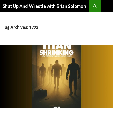
Search
Shut Up And Wrestle with Brian Solomon
SKIP
TO
CONTENT
Tag Archives: 1992