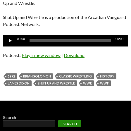
Up and Wrestle.
Shut Up and Wrestle is a production of the Arcadian Vanguard
Podcast Network.
Audio
00:00
00:00
Player
Podcast:
Play in new window
|
Download
1992
BRIAN SOLOMON
CLASSIC WRESTLING
HISTORY
JAMES DIXON
SHUT UP AND WRESTLE
WWE
WWF
Search
SEARCH