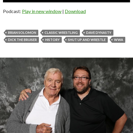
Player
Podcast:
Play in new window
|
Download
BRIAN SOLOMON
CLASSIC WRESTLING
DAVE DYNASTY
DICK THE BRUISER
HISTORY
SHUT UP AND WRESTLE
WWA