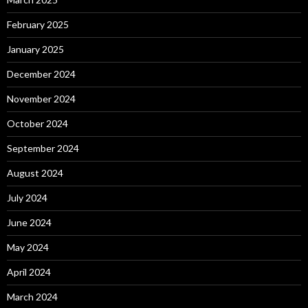
February 2025
January 2025
December 2024
November 2024
October 2024
September 2024
August 2024
July 2024
June 2024
May 2024
April 2024
March 2024