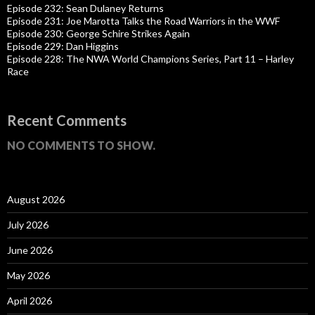
Episode 232: Sean Dulaney Returns
Episode 231: Joe Marotta Talks the Road Warriors in the WWF
Episode 230: George Schire Strikes Again
Episode 229: Dan Higgins
Episode 228: The NWA World Champions Series, Part 11 – Harley
Race
Recent Comments
NO COMMENTS TO SHOW.
August 2026
July 2026
June 2026
May 2026
April 2026