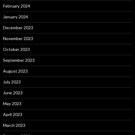
February 2024
January 2024
December 2023
November 2023
October 2023
September 2023
August 2023
July 2023
June 2023
May 2023
April 2023
March 2023