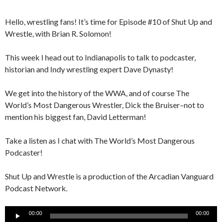
Hello, wrestling fans! It’s time for Episode #10 of Shut Up and
Wrestle, with Brian R. Solomon!
This week I head out to Indianapolis to talk to podcaster,
historian and Indy wrestling expert Dave Dynasty!
We get into the history of the WWA, and of course The
World’s Most Dangerous Wrestler, Dick the Bruiser–not to
mention his biggest fan, David Letterman!
Take a listen as I chat with The World’s Most Dangerous
Podcaster!
Shut Up and Wrestle is a production of the Arcadian Vanguard
Podcast Network.
Audio
00:00
00:00