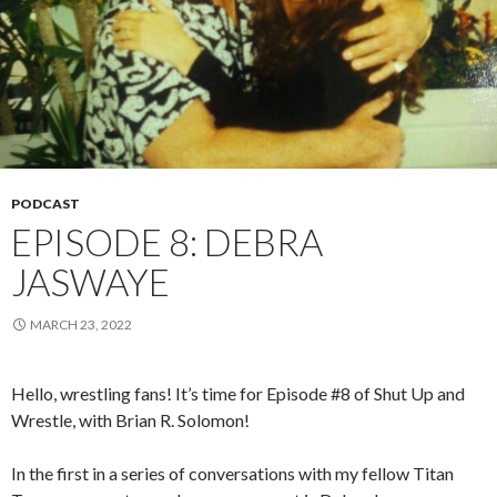
PODCAST
EPISODE 8: DEBRA
JASWAYE
MARCH 23, 2022
Hello, wrestling fans! It’s time for Episode #8 of Shut Up and
Wrestle, with Brian R. Solomon!
In the first in a series of conversations with my fellow Titan