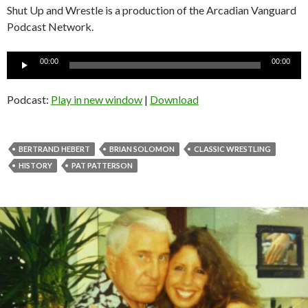
Shut Up and Wrestle is a production of the Arcadian Vanguard
Podcast Network.
Audio
00:00
00:00
Player
Podcast:
Play in new window
|
Download
BERTRAND HEBERT
BRIAN SOLOMON
CLASSIC WRESTLING
HISTORY
PAT PATTERSON