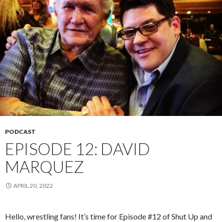
PODCAST
EPISODE 12: DAVID
MARQUEZ
APRIL 20, 2022
Hello, wrestling fans! It’s time for Episode #12 of Shut Up and