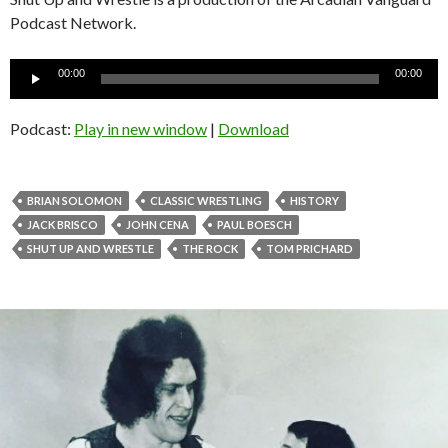
Podcast Network.
Audio
00:00
00:00
Player
Podcast:
Play in new window
|
Download
BRIAN SOLOMON
CLASSIC WRESTLING
HISTORY
JACK BRISCO
JOHN CENA
PAUL BOESCH
SHUT UP AND WRESTLE
THE ROCK
TOM PRICHARD