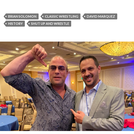
BRIAN SOLOMON
CLASSIC WRESTLING
DAVID MARQUEZ
HISTORY
SHUT UP AND WRESTLE