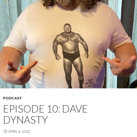
PODCAST
EPISODE 10: DAVE
DYNASTY
APRIL 6, 2022