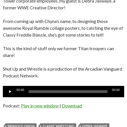
Tower corporate employees, my guest is Debra Jaswaye, a
former WWE Creative Director!
From coming up with Chyna’s name, to designing those
awesome Royal Rumble collage posters, to catching the eye of
Classy Freddie Blassie, she’s got some stories to tell!
This is the kind of stuff only we former Titan troopers can
share!
Shut Up and Wrestle is a production of the Arcadian Vanguard
Podcast Network.
Audio
00:00
00:00
Player
Podcast:
Play in new window
|
Download
BRIAN SOLOMON
CLASSIC WRESTLING
DEBRA JASWAYE