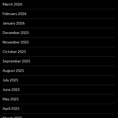
March 2026
February 2026
January 2026
December 2025
November 2025
October 2025
September 2025
August 2025
July 2025
June 2025
May 2025
April 2025
March 2025