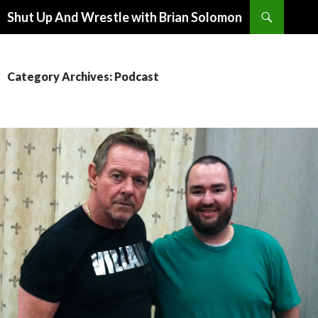
Search
Shut Up And Wrestle with Brian Solomon
SKIP
TO
CONTENT
Category Archives: Podcast