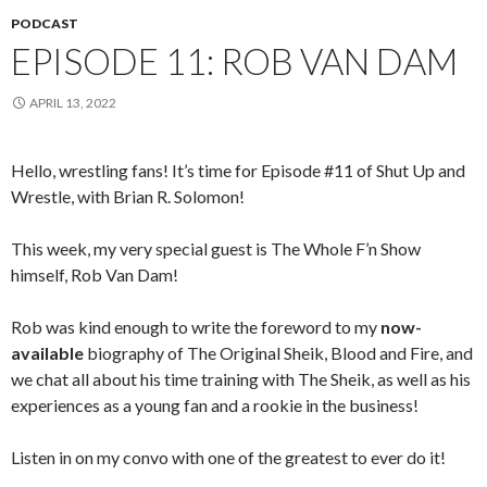
PODCAST
EPISODE 11: ROB VAN DAM
APRIL 13, 2022
Hello, wrestling fans! It’s time for Episode #11 of Shut Up and
Wrestle, with Brian R. Solomon!
This week, my very special guest is The Whole F’n Show
himself, Rob Van Dam!
Rob was kind enough to write the foreword to my
now-
available
biography of The Original Sheik, Blood and Fire, and
we chat all about his time training with The Sheik, as well as his
experiences as a young fan and a rookie in the business!
Listen in on my convo with one of the greatest to ever do it!