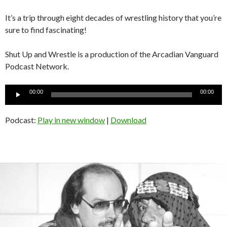
It’s a trip through eight decades of wrestling history that you’re
sure to find fascinating!
Shut Up and Wrestle is a production of the Arcadian Vanguard
Podcast Network.
Audio
00:00
00:00
Player
Podcast:
Play in new window
|
Download