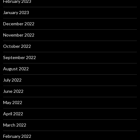
February 2023
January 2023
December 2022
November 2022
October 2022
September 2022
August 2022
July 2022
June 2022
May 2022
April 2022
March 2022
February 2022