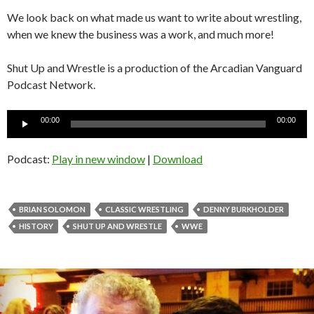
We look back on what made us want to write about wrestling,
when we knew the business was a work, and much more!
Shut Up and Wrestle is a production of the Arcadian Vanguard
Podcast Network.
Audio
00:00
00:00
Player
Podcast:
Play in new window
|
Download
BRIAN SOLOMON
CLASSIC WRESTLING
DENNY BURKHOLDER
HISTORY
SHUT UP AND WRESTLE
WWE