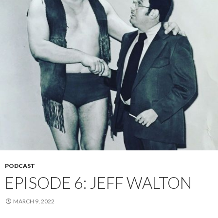
PODCAST
EPISODE 6: JEFF WALTON
MARCH 9, 2022