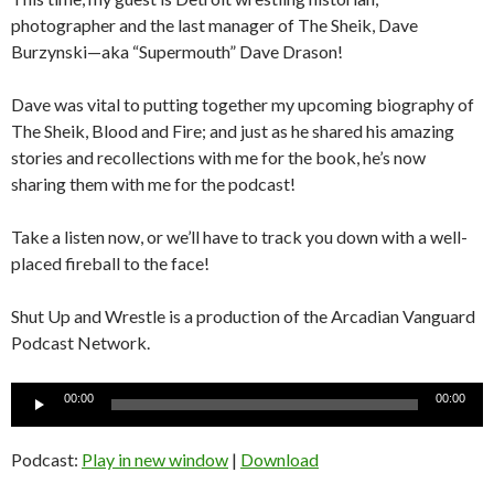
photographer and the last manager of The Sheik, Dave
Burzynski—aka “Supermouth” Dave Drason!
Dave was vital to putting together my upcoming biography of
The Sheik, Blood and Fire; and just as he shared his amazing
stories and recollections with me for the book, he’s now
sharing them with me for the podcast!
Take a listen now, or we’ll have to track you down with a well-
placed fireball to the face!
Shut Up and Wrestle is a production of the Arcadian Vanguard
Podcast Network.
Audio
00:00
00:00
Player
Podcast:
Play in new window
|
Download