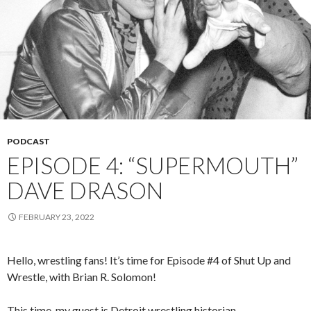
PODCAST
EPISODE 4: “SUPERMOUTH”
DAVE DRASON
FEBRUARY 23, 2022
Hello, wrestling fans! It’s time for Episode #4 of Shut Up and
Wrestle, with Brian R. Solomon!
This time, my guest is Detroit wrestling historian,