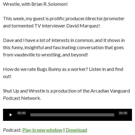
Wrestle, with Brian R. Solomon!
This week, my guest is prolific producer/director/promoter
and tormented TV interviewer David Marquez!
Dave and I have a lot of interests in common, and it shows in
this funny, insightful and fascinating conversation that goes
from vaudeville to wrestling, and beyond!
How do we rate Bugs Bunny as a worker? Listen in and find
out!
Shut Up and Wrestle is a production of the Arcadian Vanguard
Podcast Network.
Audio
00:00
00:00
Player
Podcast:
Play in new window
|
Download