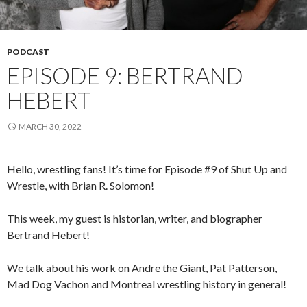
PODCAST
EPISODE 9: BERTRAND
HEBERT
MARCH 30, 2022
Hello, wrestling fans! It’s time for Episode #9 of Shut Up and
Wrestle, with Brian R. Solomon!
This week, my guest is historian, writer, and biographer
Bertrand Hebert!
We talk about his work on Andre the Giant, Pat Patterson,
Mad Dog Vachon and Montreal wrestling history in general!