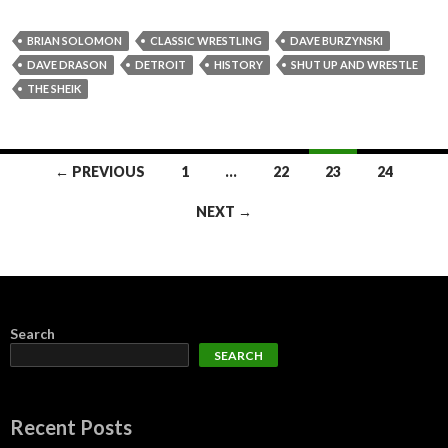
BRIAN SOLOMON
CLASSIC WRESTLING
DAVE BURZYNSKI
DAVE DRASON
DETROIT
HISTORY
SHUT UP AND WRESTLE
THE SHEIK
Posts
← PREVIOUS
1
…
22
23
24
navigation
NEXT →
Search
SEARCH
Recent Posts