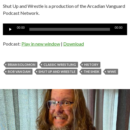
Shut Up and Wrestle is a production of the Arcadian Vanguard
Podcast Network.
Audio
00:00
00:00
Player
Podcast:
Play in new window
|
Download
BRIAN SOLOMON
CLASSIC WRESTLING
HISTORY
ROB VAN DAM
SHUT UP AND WRESTLE
THE SHEIK
WWE