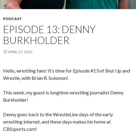
PODCAST
EPISODE 13: DENNY
BURKHOLDER
APRIL 27, 2022
Hello, wrestling fans! It’s time for Episode #13 of Shut Up and
Wrestle, with Brian R. Solomon!
This week, my guest is longtime wrestling journalist Denny
Burkholder!
Denny goes back to the WrestleLine days of the early
wrestling internet, and these days makes his home at
CBSsports.com!