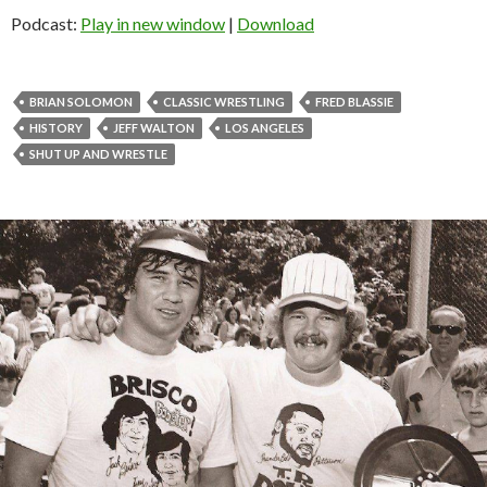
Podcast:
Play in new window
|
Download
BRIAN SOLOMON
CLASSIC WRESTLING
FRED BLASSIE
HISTORY
JEFF WALTON
LOS ANGELES
SHUT UP AND WRESTLE