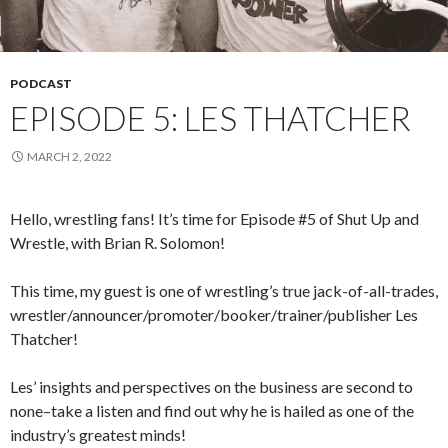
PODCAST
EPISODE 5: LES THATCHER
MARCH 2, 2022
Hello, wrestling fans! It’s time for Episode #5 of Shut Up and
Wrestle, with Brian R. Solomon!
This time, my guest is one of wrestling’s true jack-of-all-trades,
wrestler/announcer/promoter/booker/trainer/publisher Les
Thatcher!
Les’ insights and perspectives on the business are second to
none–take a listen and find out why he is hailed as one of the
industry’s greatest minds!