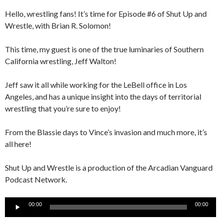
Hello, wrestling fans! It’s time for Episode #6 of Shut Up and
Wrestle, with Brian R. Solomon!
This time, my guest is one of the true luminaries of Southern
California wrestling, Jeff Walton!
Jeff saw it all while working for the LeBell office in Los
Angeles, and has a unique insight into the days of territorial
wrestling that you’re sure to enjoy!
From the Blassie days to Vince’s invasion and much more, it’s
all here!
Shut Up and Wrestle is a production of the Arcadian Vanguard
Podcast Network.
Audio
00:00
00:00
Player