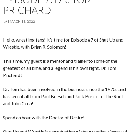
PRICHARD
MARCH 16, 2022
Hello, wrestling fans! It’s time for Episode #7 of Shut Up and
Wrestle, with Brian R. Solomon!
This time, my guest is a mentor and trainer to some of the
greatest of all time, and a legend in his own right, Dr. Tom
Prichard!
Dr. Tom has been involved in the business since the 1970s and
has seen it all from Paul Boesch and Jack Brisco to The Rock
and John Cena!
Spend an hour with the Doctor of Desire!
Shut Up and Wrestle is a production of the Arcadian Vanguard