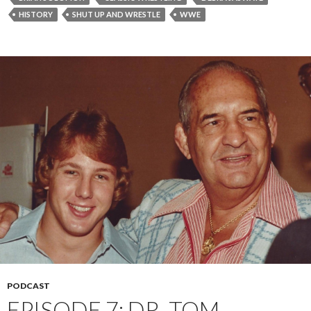
HISTORY
SHUT UP AND WRESTLE
WWE
PODCAST
EPISODE 7: DR. TOM