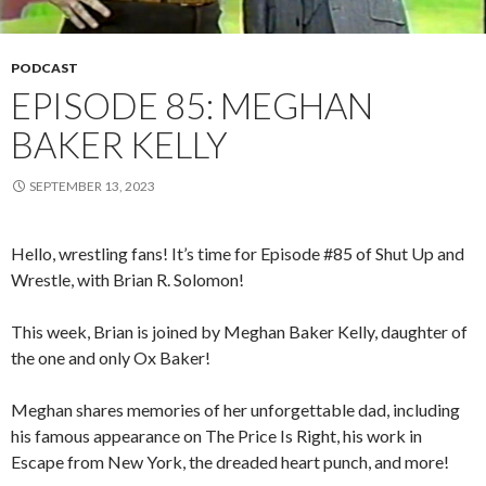
PODCAST
EPISODE 85: MEGHAN
BAKER KELLY
SEPTEMBER 13, 2023
Hello, wrestling fans! It’s time for Episode #85 of Shut Up and
Wrestle, with Brian R. Solomon!
This week, Brian is joined by Meghan Baker Kelly, daughter of
the one and only Ox Baker!
Meghan shares memories of her unforgettable dad, including
his famous appearance on The Price Is Right, his work in
Escape from New York, the dreaded heart punch, and more!