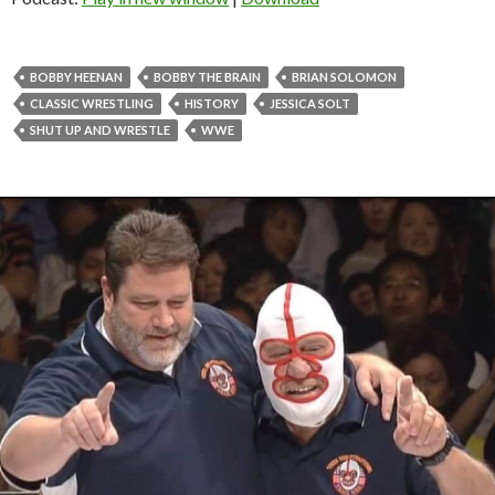
BOBBY HEENAN
BOBBY THE BRAIN
BRIAN SOLOMON
CLASSIC WRESTLING
HISTORY
JESSICA SOLT
SHUT UP AND WRESTLE
WWE