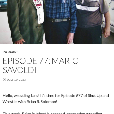
PODCAST
EPISODE 77: MARIO
SAVOLDI
JULY 19, 2023
Hello, wrestling fans! It’s time for Episode #77 of Shut Up and
Wrestle, with Brian R. Solomon!
This week, Brian is joined by second-generation wrestling