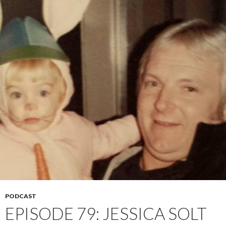
PODCAST
EPISODE 79: JESSICA SOLT