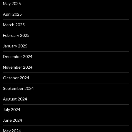
May 2025
April 2025
March 2025
February 2025
January 2025
December 2024
November 2024
October 2024
September 2024
August 2024
July 2024
June 2024
May 2024