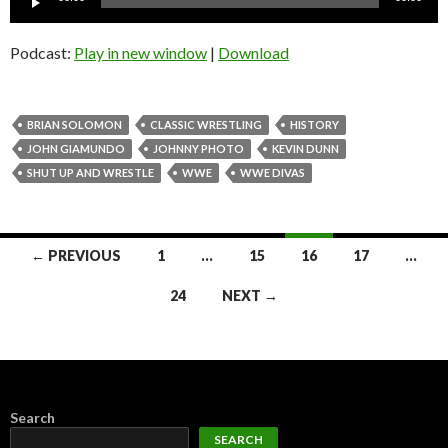
Player
Podcast:
Play in new window
|
Download
BRIAN SOLOMON
CLASSIC WRESTLING
HISTORY
JOHN GIAMUNDO
JOHNNY PHOTO
KEVIN DUNN
SHUT UP AND WRESTLE
WWE
WWE DIVAS
Posts
← PREVIOUS
1
…
15
16
17
…
navigation
24
NEXT →
Search
SEARCH