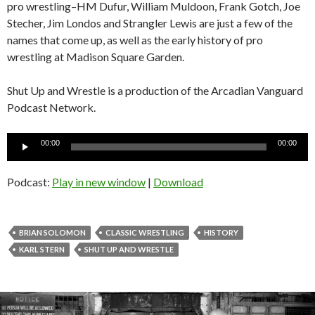
pro wrestling–HM Dufur, William Muldoon, Frank Gotch, Joe
Stecher, Jim Londos and Strangler Lewis are just a few of the
names that come up, as well as the early history of pro
wrestling at Madison Square Garden.
Shut Up and Wrestle is a production of the Arcadian Vanguard
Podcast Network.
Audio
00:00
00:00
Player
Podcast:
Play in new window
|
Download
BRIAN SOLOMON
CLASSIC WRESTLING
HISTORY
KARL STERN
SHUT UP AND WRESTLE