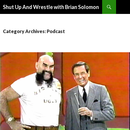
Search
Shut Up And Wrestle with Brian Solomon
SKIP
TO
CONTENT
Category Archives: Podcast