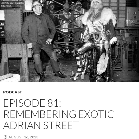
PODCAST
EPISODE 81:
REMEMBERING EXOTIC
ADRIAN STREET
AUGUST 16, 2023