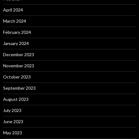
April 2024
March 2024
February 2024
January 2024
December 2023
November 2023
October 2023
September 2023
August 2023
July 2023
June 2023
May 2023