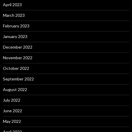
April 2023
March 2023
February 2023
January 2023
December 2022
November 2022
October 2022
September 2022
August 2022
July 2022
June 2022
May 2022
April 2022