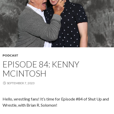
PODCAST
EPISODE 84: KENNY
MCINTOSH
SEPTEMBER 7, 2023
Hello, wrestling fans! It’s time for Episode #84 of Shut Up and
Wrestle, with Brian R. Solomon!