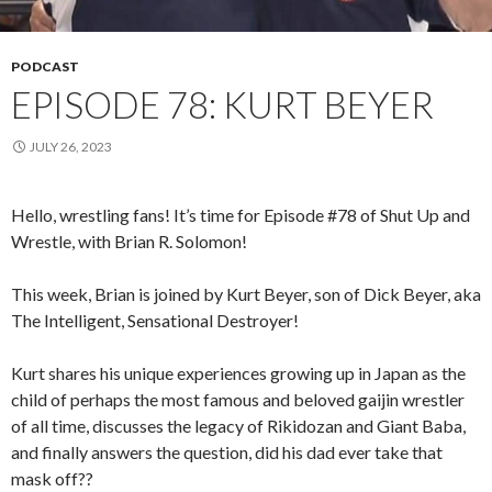
PODCAST
EPISODE 78: KURT BEYER
JULY 26, 2023
Hello, wrestling fans! It’s time for Episode #78 of Shut Up and
Wrestle, with Brian R. Solomon!
This week, Brian is joined by Kurt Beyer, son of Dick Beyer, aka
The Intelligent, Sensational Destroyer!
Kurt shares his unique experiences growing up in Japan as the
child of perhaps the most famous and beloved gaijin wrestler
of all time, discusses the legacy of Rikidozan and Giant Baba,
and finally answers the question, did his dad ever take that
mask off??