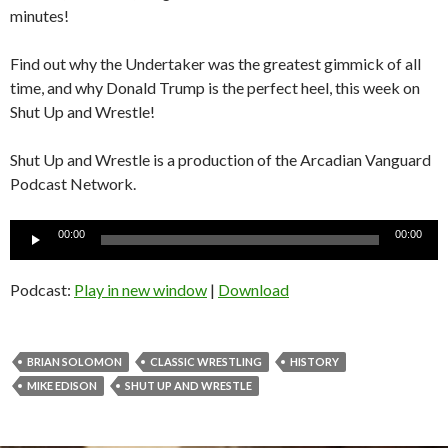
minutes!
Find out why the Undertaker was the greatest gimmick of all
time, and why Donald Trump is the perfect heel, this week on
Shut Up and Wrestle!
Shut Up and Wrestle is a production of the Arcadian Vanguard
Podcast Network.
Audio
00:00
00:00
Player
Podcast:
Play in new window
|
Download
BRIAN SOLOMON
CLASSIC WRESTLING
HISTORY
MIKE EDISON
SHUT UP AND WRESTLE