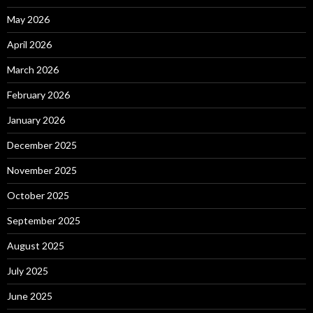
May 2026
April 2026
March 2026
February 2026
January 2026
December 2025
November 2025
October 2025
September 2025
August 2025
July 2025
June 2025