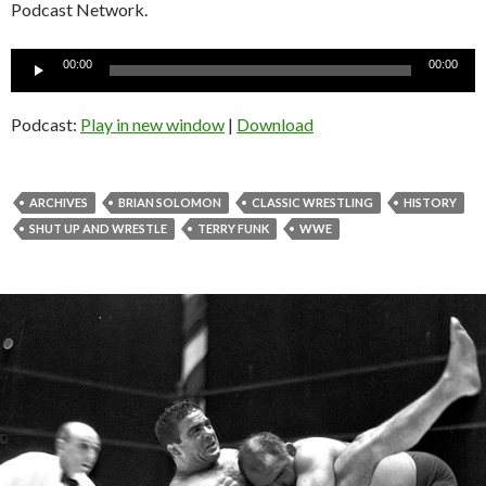
Podcast Network.
Audio
00:00
00:00
Player
Podcast:
Play in new window
|
Download
ARCHIVES
BRIAN SOLOMON
CLASSIC WRESTLING
HISTORY
SHUT UP AND WRESTLE
TERRY FUNK
WWE