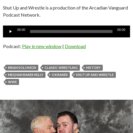
Shut Up and Wrestle is a production of the Arcadian Vanguard
Podcast Network.
Audio
00:00
00:00
Player
Podcast:
Play in new window
|
Download
BRIAN SOLOMON
CLASSIC WRESTLING
HISTORY
MEGHAN BAKER KELLY
OX BAKER
SHUT UP AND WRESTLE
WWE