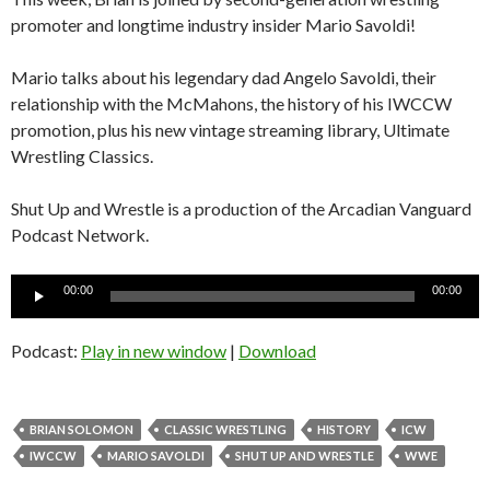
promoter and longtime industry insider Mario Savoldi!
Mario talks about his legendary dad Angelo Savoldi, their
relationship with the McMahons, the history of his IWCCW
promotion, plus his new vintage streaming library, Ultimate
Wrestling Classics.
Shut Up and Wrestle is a production of the Arcadian Vanguard
Podcast Network.
Audio
00:00
00:00
Player
Podcast:
Play in new window
|
Download
BRIAN SOLOMON
CLASSIC WRESTLING
HISTORY
ICW
IWCCW
MARIO SAVOLDI
SHUT UP AND WRESTLE
WWE