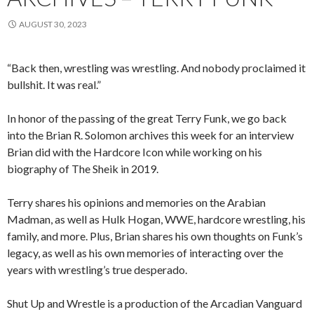
AUGUST 30, 2023
“Back then, wrestling was wrestling. And nobody proclaimed it
bullshit. It was real.”
In honor of the passing of the great Terry Funk, we go back
into the Brian R. Solomon archives this week for an interview
Brian did with the Hardcore Icon while working on his
biography of The Sheik in 2019.
Terry shares his opinions and memories on the Arabian
Madman, as well as Hulk Hogan, WWE, hardcore wrestling, his
family, and more. Plus, Brian shares his own thoughts on Funk’s
legacy, as well as his own memories of interacting over the
years with wrestling’s true desperado.
Shut Up and Wrestle is a production of the Arcadian Vanguard