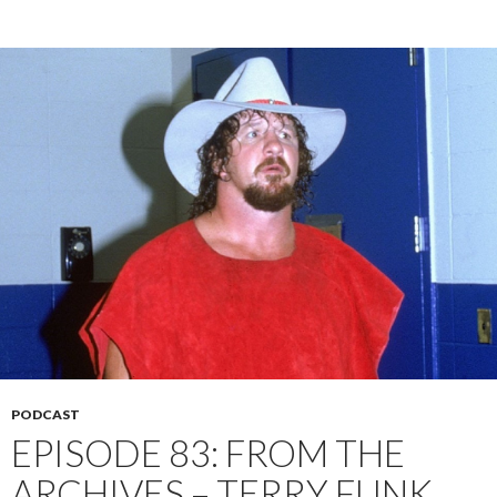
PODCAST
EPISODE 83: FROM THE
ARCHIVES – TERRY FUNK