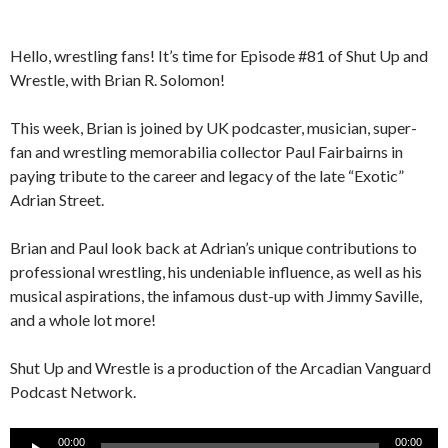
Hello, wrestling fans! It’s time for Episode #81 of Shut Up and
Wrestle, with Brian R. Solomon!
This week, Brian is joined by UK podcaster, musician, super-
fan and wrestling memorabilia collector Paul Fairbairns in
paying tribute to the career and legacy of the late “Exotic”
Adrian Street.
Brian and Paul look back at Adrian’s unique contributions to
professional wrestling, his undeniable influence, as well as his
musical aspirations, the infamous dust-up with Jimmy Saville,
and a whole lot more!
Shut Up and Wrestle is a production of the Arcadian Vanguard
Podcast Network.
Audio
00:00
00:00