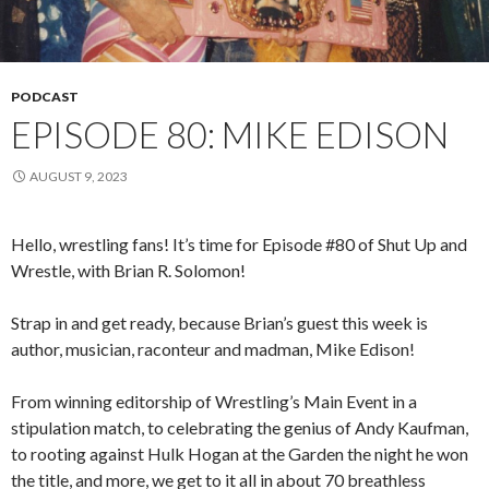
PODCAST
EPISODE 80: MIKE EDISON
AUGUST 9, 2023
Hello, wrestling fans! It’s time for Episode #80 of Shut Up and
Wrestle, with Brian R. Solomon!
Strap in and get ready, because Brian’s guest this week is
author, musician, raconteur and madman, Mike Edison!
From winning editorship of Wrestling’s Main Event in a
stipulation match, to celebrating the genius of Andy Kaufman,
to rooting against Hulk Hogan at the Garden the night he won
the title, and more, we get to it all in about 70 breathless