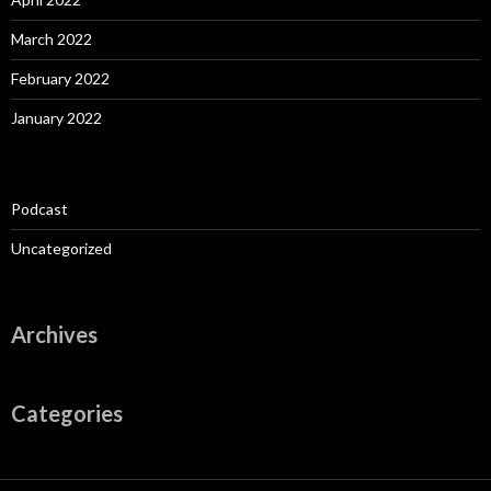
March 2022
February 2022
January 2022
Podcast
Uncategorized
Archives
Categories