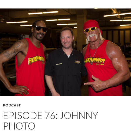
PODCAST
EPISODE 76: JOHNNY
PHOTO