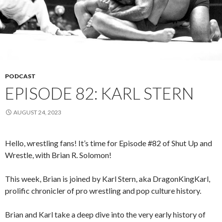
PODCAST
EPISODE 82: KARL STERN
AUGUST 24, 2023
Hello, wrestling fans! It’s time for Episode #82 of Shut Up and
Wrestle, with Brian R. Solomon!
This week, Brian is joined by Karl Stern, aka DragonKingKarl,
prolific chronicler of pro wrestling and pop culture history.
Brian and Karl take a deep dive into the very early history of