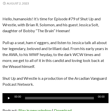
AUGUST 2, 2023
Hello, humanoids! It’s time for Episode #79 of Shut Up and
Wrestle, with Brian R. Solomon, and his guest Jessica Solt,
daughter of Bobby “The Brain” Heenan!
Pull up a seat, ham n’ eggers, and listen to Jessica talk all about
her legendary, beloved and brilliant dad. From his early years in
the AWA, to his WWF heyday, to the dark WCW times and
more, we get to all of it in this candid and loving look back at
the Weasel himself.
Shut Up and Wrestle is a production of the Arcadian Vanguard
Podcast Network.
Audio
00:00
00:00
Player
Podcast:
Play in new window
|
Download