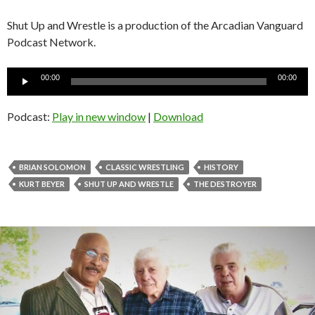
Shut Up and Wrestle is a production of the Arcadian Vanguard
Podcast Network.
Audio
00:00
00:00
Player
Podcast:
Play in new window
|
Download
BRIAN SOLOMON
CLASSIC WRESTLING
HISTORY
KURT BEYER
SHUT UP AND WRESTLE
THE DESTROYER