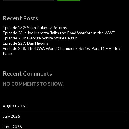
Recent Posts
Episode 232: Sean Dulaney Returns
Episode 231: Joe Marotta Talks the Road Warriors in the WWF
Episode 230: George Schire Strikes Again
Episode 229: Dan Higgins
Episode 228: The NWA World Champions Series, Part 11 – Harley
Race
Recent Comments
NO COMMENTS TO SHOW.
August 2026
July 2026
June 2026