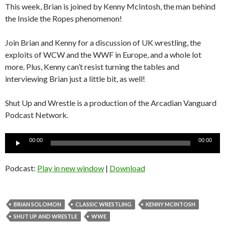
This week, Brian is joined by Kenny McIntosh, the man behind
the Inside the Ropes phenomenon!
Join Brian and Kenny for a discussion of UK wrestling, the
exploits of WCW and the WWF in Europe, and a whole lot
more. Plus, Kenny can’t resist turning the tables and
interviewing Brian just a little bit, as well!
Shut Up and Wrestle is a production of the Arcadian Vanguard
Podcast Network.
Audio
00:00
00:00
Player
Podcast:
Play in new window
|
Download
BRIAN SOLOMON
CLASSIC WRESTLING
KENNY MCINTOSH
SHUT UP AND WRESTLE
WWE