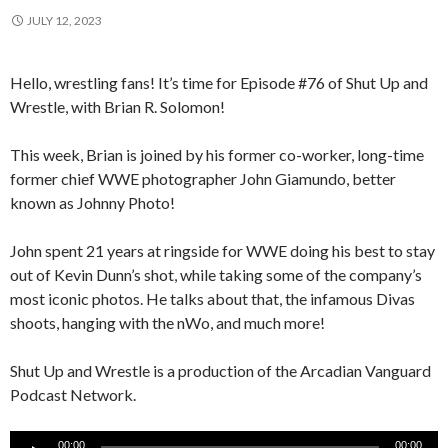
JULY 12, 2023
Hello, wrestling fans! It’s time for Episode #76 of Shut Up and
Wrestle, with Brian R. Solomon!
This week, Brian is joined by his former co-worker, long-time
former chief WWE photographer John Giamundo, better
known as Johnny Photo!
John spent 21 years at ringside for WWE doing his best to stay
out of Kevin Dunn’s shot, while taking some of the company’s
most iconic photos. He talks about that, the infamous Divas
shoots, hanging with the nWo, and much more!
Shut Up and Wrestle is a production of the Arcadian Vanguard
Podcast Network.
Audio
00:00
00:00