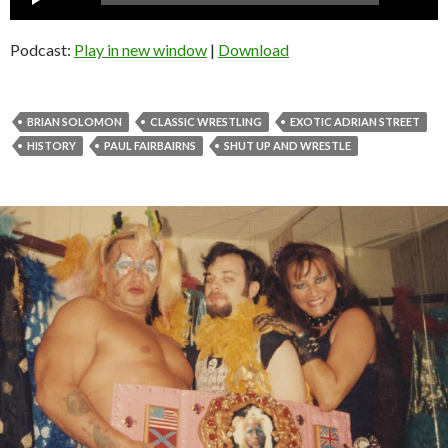
Player
Podcast:
Play in new window
|
Download
BRIAN SOLOMON
CLASSIC WRESTLING
EXOTIC ADRIAN STREET
HISTORY
PAUL FAIRBAIRNS
SHUT UP AND WRESTLE