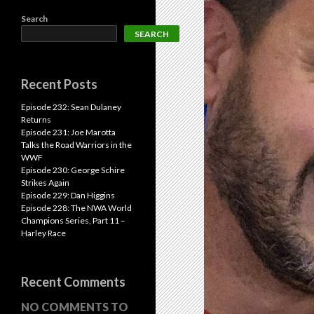
Search
SEARCH
Recent Posts
Episode 232: Sean Dulaney
Returns
Episode 231: Joe Marotta
Talks the Road Warriors in the
WWF
Episode 230: George Schire
Strikes Again
Episode 229: Dan Higgins
Episode 228: The NWA World
Champions Series, Part 11 –
Harley Race
Recent Comments
NO COMMENTS TO