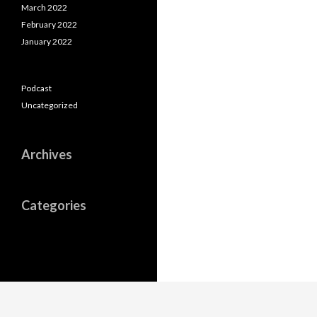
March 2022
February 2022
January 2022
Podcast
Uncategorized
Archives
Categories