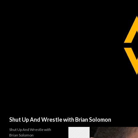
Search
Shut Up And Wrestle with Brian Solomon
Shut Up And Wrestle with
Brian Solomon