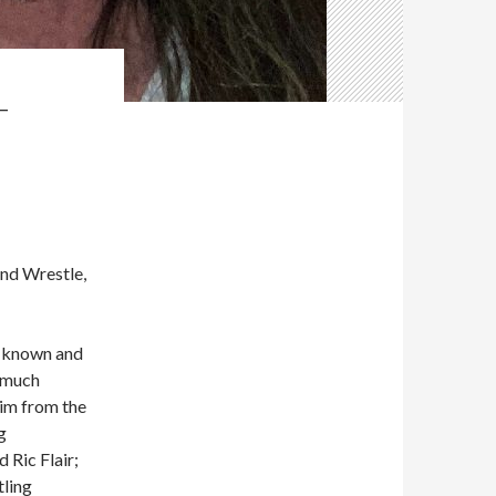
T
and Wrestle,
ve known and
r much
him from the
g
 Ric Flair;
tling