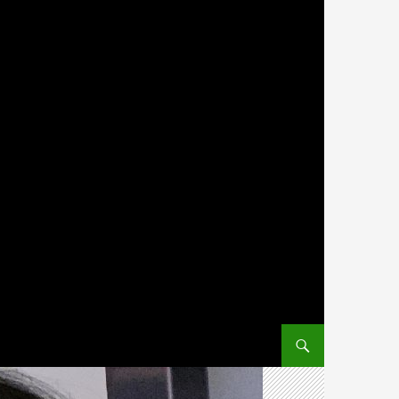
SKIP TO CONTENT