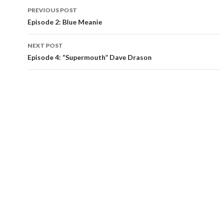
Post
PREVIOUS POST
navigation
Episode 2: Blue Meanie
NEXT POST
Episode 4: “Supermouth” Dave Drason