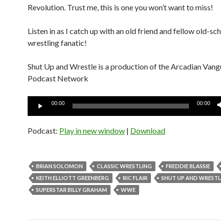
Revolution. Trust me, this is one you won’t want to miss!
Listen in as I catch up with an old friend and fellow old-sc
wrestling fanatic!
Shut Up and Wrestle is a production of the Arcadian Van
Podcast Network
Audio
00:00
00:00
Player
Podcast:
Play in new window
|
Download
BRIAN SOLOMON
CLASSIC WRESTLING
FREDDIE BLASSIE
KEITH ELLIOTT GREENBERG
RIC FLAIR
SHUT UP AND WRESTL
SUPERSTAR BILLY GRAHAM
WWE