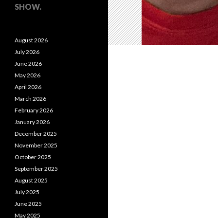
SHOW.
August 2026
July 2026
June 2026
May 2026
April 2026
March 2026
February 2026
January 2026
December 2025
November 2025
October 2025
September 2025
August 2025
July 2025
June 2025
May 2025