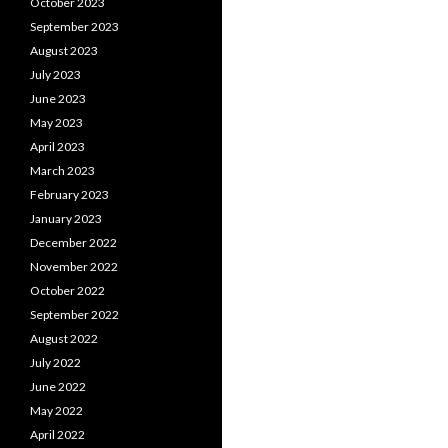
October 2023
September 2023
August 2023
July 2023
June 2023
May 2023
April 2023
March 2023
February 2023
January 2023
December 2022
November 2022
October 2022
September 2022
August 2022
July 2022
June 2022
May 2022
April 2022