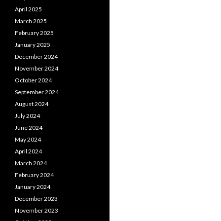
April 2025
March 2025
February 2025
January 2025
December 2024
November 2024
October 2024
September 2024
August 2024
July 2024
June 2024
May 2024
April 2024
March 2024
February 2024
January 2024
December 2023
November 2023