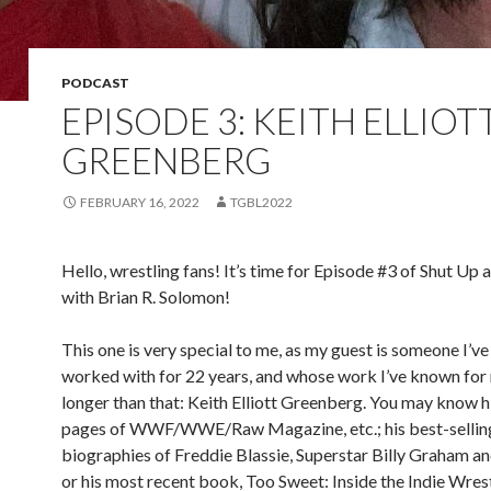
PODCAST
EPISODE 3: KEITH ELLIOT
GREENBERG
FEBRUARY 16, 2022
TGBL2022
Hello, wrestling fans! It’s time for Episode #3 of Shut Up 
with Brian R. Solomon!
This one is very special to me, as my guest is someone I’
worked with for 22 years, and whose work I’ve known fo
longer than that: Keith Elliott Greenberg. You may know 
pages of WWF/WWE/Raw Magazine, etc.; his best-sellin
biographies of Freddie Blassie, Superstar Billy Graham and
or his most recent book, Too Sweet: Inside the Indie Wres