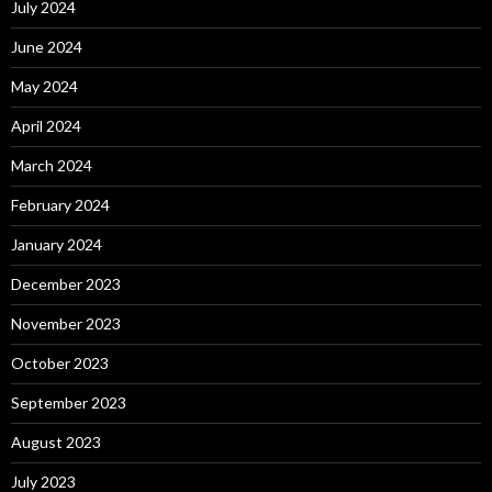
July 2024
June 2024
May 2024
April 2024
March 2024
February 2024
January 2024
December 2023
November 2023
October 2023
September 2023
August 2023
July 2023