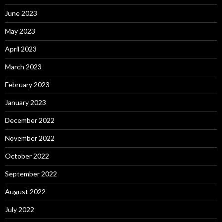
June 2023
May 2023
April 2023
March 2023
February 2023
January 2023
December 2022
November 2022
October 2022
September 2022
August 2022
July 2022