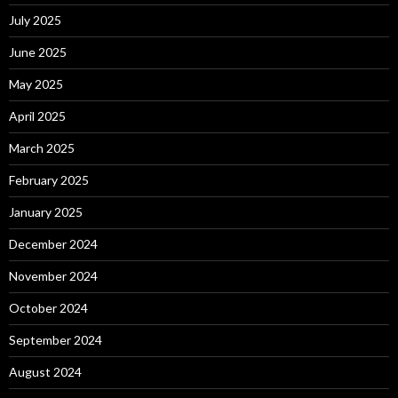
July 2025
June 2025
May 2025
April 2025
March 2025
February 2025
January 2025
December 2024
November 2024
October 2024
September 2024
August 2024