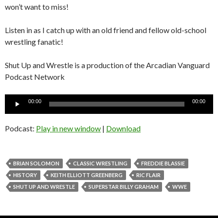
won’t want to miss!
Listen in as I catch up with an old friend and fellow old-school
wrestling fanatic!
Shut Up and Wrestle is a production of the Arcadian Vanguard
Podcast Network
Audio
00:00
00:00
Player
Podcast:
Play in new window
|
Download
BRIAN SOLOMON
CLASSIC WRESTLING
FREDDIE BLASSIE
HISTORY
KEITH ELLIOTT GREENBERG
RIC FLAIR
SHUT UP AND WRESTLE
SUPERSTAR BILLY GRAHAM
WWE