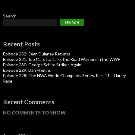
Search
SEARCH
Recent Posts
Episode 232: Sean Dulaney Returns
Episode 231: Joe Marotta Talks the Road Warriors in the WWF
Episode 230: George Schire Strikes Again
Episode 229: Dan Higgins
Episode 228: The NWA World Champions Series, Part 11 – Harley
Race
Recent Comments
NO COMMENTS TO SHOW.