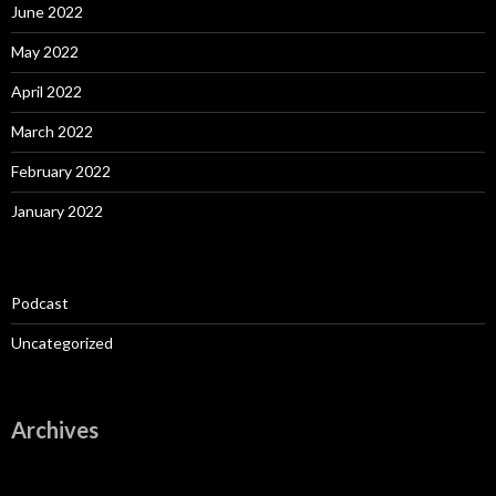
June 2022
May 2022
April 2022
March 2022
February 2022
January 2022
Podcast
Uncategorized
Archives