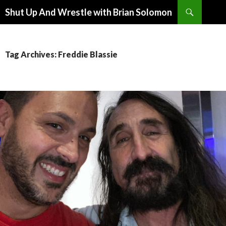
Search
Shut Up And Wrestle with Brian Solomon
SKIP
TO
CONTENT
Tag Archives: Freddie Blassie