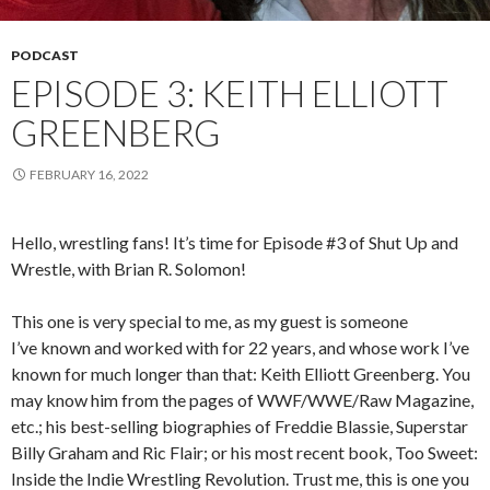
PODCAST
EPISODE 3: KEITH ELLIOTT
GREENBERG
FEBRUARY 16, 2022
Hello, wrestling fans! It’s time for Episode #3 of Shut Up and
Wrestle, with Brian R. Solomon!
This one is very special to me, as my guest is someone
I’ve known and worked with for 22 years, and whose work I’ve
known for much longer than that: Keith Elliott Greenberg. You
may know him from the pages of WWF/WWE/Raw Magazine,
etc.; his best-selling biographies of Freddie Blassie, Superstar
Billy Graham and Ric Flair; or his most recent book, Too Sweet:
Inside the Indie Wrestling Revolution. Trust me, this is one you