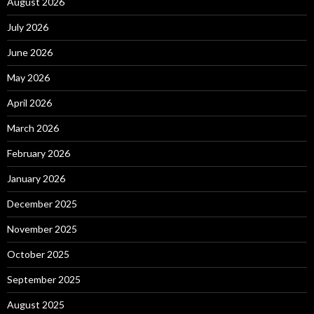
August 2026
July 2026
June 2026
May 2026
April 2026
March 2026
February 2026
January 2026
December 2025
November 2025
October 2025
September 2025
August 2025