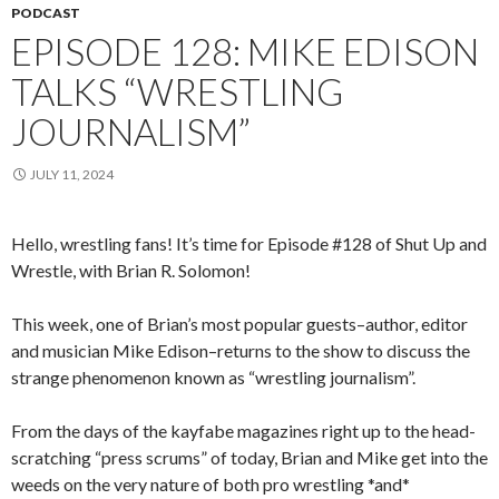
PODCAST
EPISODE 128: MIKE EDISON
TALKS “WRESTLING
JOURNALISM”
JULY 11, 2024
Hello, wrestling fans! It’s time for Episode #128 of Shut Up and
Wrestle, with Brian R. Solomon!
This week, one of Brian’s most popular guests–author, editor
and musician Mike Edison–returns to the show to discuss the
strange phenomenon known as “wrestling journalism”.
From the days of the kayfabe magazines right up to the head-
scratching “press scrums” of today, Brian and Mike get into the
weeds on the very nature of both pro wrestling *and*