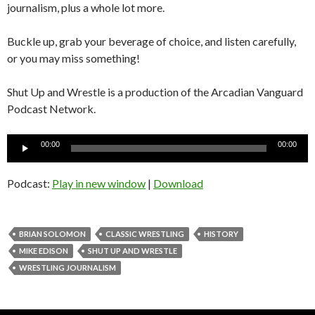
journalism, plus a whole lot more.
Buckle up, grab your beverage of choice, and listen carefully,
or you may miss something!
Shut Up and Wrestle is a production of the Arcadian Vanguard
Podcast Network.
Audio
00:00
00:00
Player
Podcast:
Play in new window
|
Download
BRIAN SOLOMON
CLASSIC WRESTLING
HISTORY
MIKE EDISON
SHUT UP AND WRESTLE
WRESTLING JOURNALISM