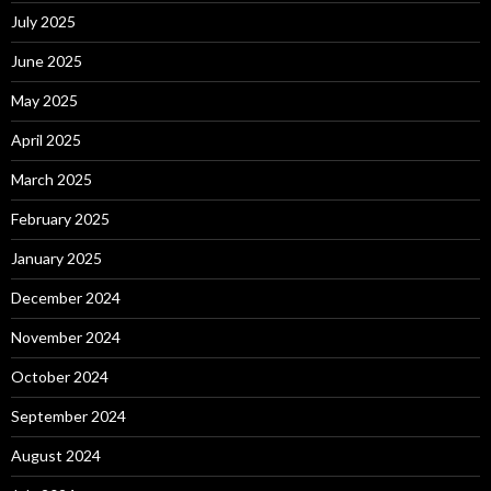
July 2025
June 2025
May 2025
April 2025
March 2025
February 2025
January 2025
December 2024
November 2024
October 2024
September 2024
August 2024