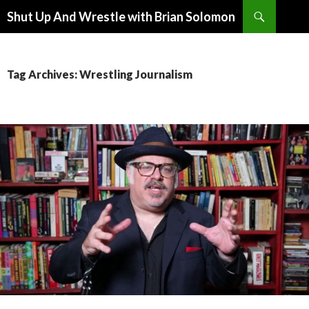
Search
Shut Up And Wrestle with Brian Solomon
SKIP
TO
CONTENT
Tag Archives: Wrestling Journalism