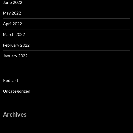
June 2022
May 2022
April 2022
March 2022
February 2022
January 2022
Podcast
Uncategorized
Archives