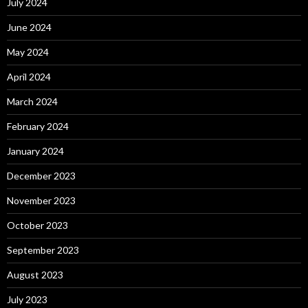
July 2024
June 2024
May 2024
April 2024
March 2024
February 2024
January 2024
December 2023
November 2023
October 2023
September 2023
August 2023
July 2023