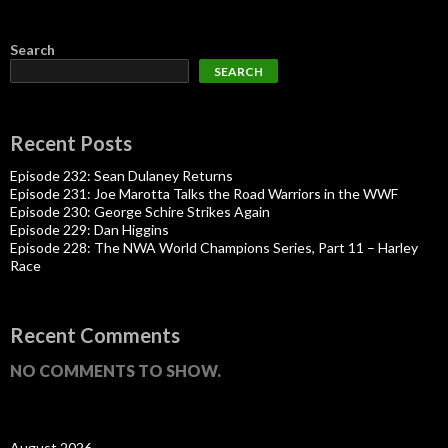
Search
SEARCH
Recent Posts
Episode 232: Sean Dulaney Returns
Episode 231: Joe Marotta Talks the Road Warriors in the WWF
Episode 230: George Schire Strikes Again
Episode 229: Dan Higgins
Episode 228: The NWA World Champions Series, Part 11 – Harley
Race
Recent Comments
NO COMMENTS TO SHOW.
August 2026