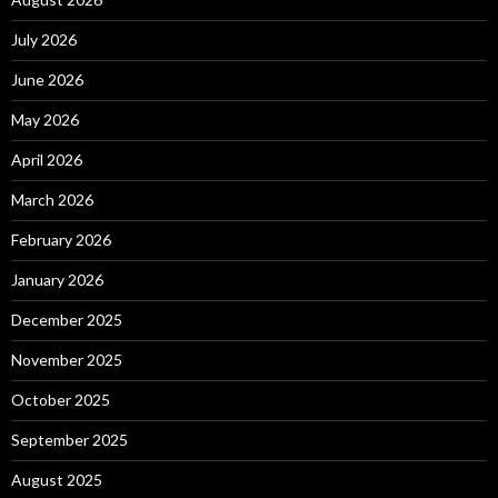
July 2026
June 2026
May 2026
April 2026
March 2026
February 2026
January 2026
December 2025
November 2025
October 2025
September 2025
August 2025