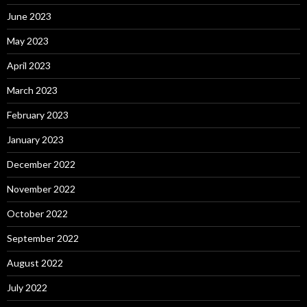
June 2023
May 2023
April 2023
March 2023
February 2023
January 2023
December 2022
November 2022
October 2022
September 2022
August 2022
July 2022